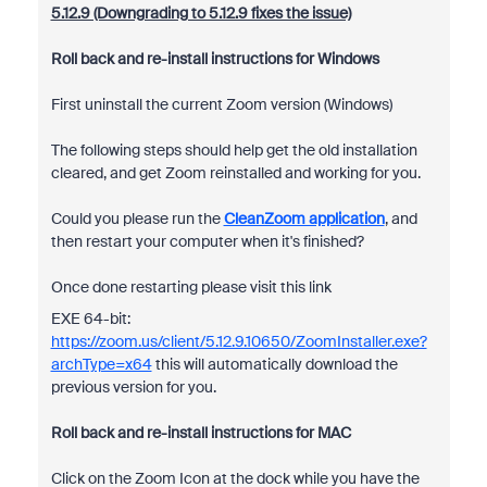
5.12.9 (Downgrading to 5.12.9 fixes the issue)
Roll back and re-install instructions for Windows
First uninstall the current Zoom version (Windows)
The following steps should help get the old installation
cleared, and get Zoom reinstalled and working for you.
Could you please run the
CleanZoom application
, and
then restart your computer when it's finished?
Once done restarting please visit this link
EXE 64-bit:
https://zoom.us/client/5.12.9.10650/ZoomInstaller.exe?
archType=x64
this will automatically download the
previous version for you.
Roll back and re-install instructions for MAC
Click on the Zoom Icon at the dock while you have the