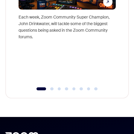
Each week, Zoom Community Super Champion,
John Drinkwater, will tackle some of the biggest
Join Chr
questions being asked in the Zoom Community
Zoom, fo
forums.
beyond l
cost of 
platform
overlook
experien
underutil