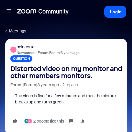
Login
Meetings
pcincotta
P
Newcomer
Forum|Forum|3 years ago
QUESTION
Distorted video on my monitor and
other members monitors.
Forum|Forum|3 years ago
2 replies
The video is fine for a few minutes and then the picture
breaks up and turns green.
2 people like this
B
V