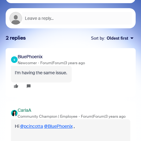
2 replies
Sort by
:
Oldest first
BluePhoenix
B
Newcomer
Forum|Forum|3 years ago
I'm having the same issue.
CarlaA
Community Champion | Employee
Forum|Forum|3 years ago
Hi
@pcincotta
@BluePhoenix
,