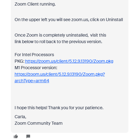
Zoom Client running.
On the upper left you will see zoom.us, click on Uninstall
Once Zoom is completely uninstalled, visit this
link below to roll back to the previous version.
For Intel Processors
PKG:
https://zoom.us/client/5.12.9.13190/Zoom.pkg
M1 Processor version:
https://zoom.us/client/5.12.9.13190/Zoom.pkg?
archType=arm64
I hope this helps! Thank you for your patience.
Carla,
Zoom Community Team