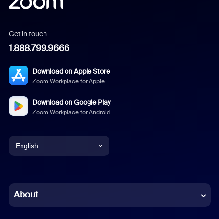
Get in touch
1.888.799.9666
Download on Apple Store
Zoom Workplace for Apple
Download on Google Play
Zoom Workplace for Android
English
English
Chinese (Simplified)
About
Dutch