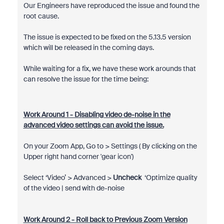
Our Engineers have reproduced the issue and found the
root cause.
The issue is expected to be fixed on the 5.13.5 version
which will be released in the coming days.
While waiting for a fix, we have these work arounds that
can resolve the issue for the time being:
Work Around 1 - Disabling video de-noise in the
advanced video settings can avoid the issue.
On your Zoom App, Go to > Settings ( By clicking on the
Upper right hand corner 'gear icon')
Select ‘Video’ > Advanced >
Uncheck
‘Optimize quality
of the video | send with de-noise
Work Around 2 - Roll back to Previous Zoom Version