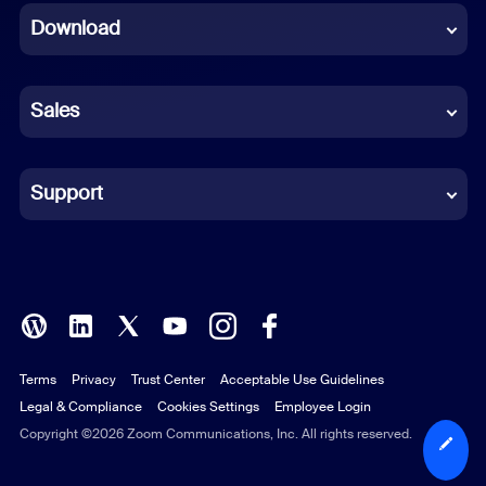
Download
French
German
Sales
Indonesian
Italian
Support
Japanese
Korean
Polish
Terms
Privacy
Trust Center
Acceptable Use Guidelines
Portuguese (Brazil)
Legal & Compliance
Cookies Settings
Employee Login
Russian
Copyright ©2026 Zoom Communications, Inc. All rights reserved.
Spanish