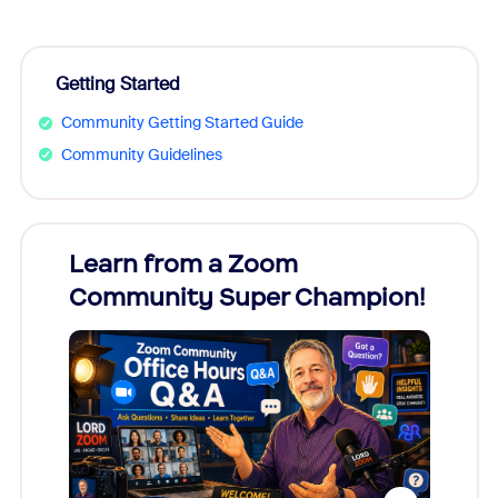
Getting Started
Community Getting Started Guide
Community Guidelines
Learn from a Zoom
Zoom
Community Super Champion!
Micr
Mon