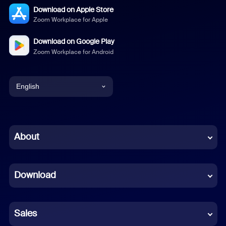
Download on Apple Store
Zoom Workplace for Apple
Download on Google Play
Zoom Workplace for Android
English
English
Chinese (Simplified)
About
Dutch
Download
French
German
Sales