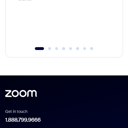
beyond l
cost of 
platform
overlook
experien
underutil
Get in touch
1.888.799.9666