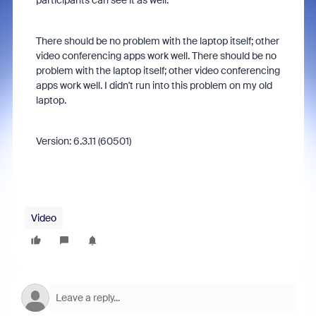
participants can see it as well.
There should be no problem with the laptop itself; other
video conferencing apps work well. There should be no
problem with the laptop itself; other video conferencing
apps work well. I didn't run into this problem on my old
laptop.
Version: 6.3.11 (60501)
Video