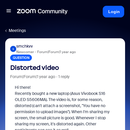
Login
Meetings
smchkvv
S
Newcomer
Forum|Forum|1 year ago
QUESTION
Distorted video
Forum|Forum|1 year ago
1 reply
Hi there!
Recently bought a new laptop (Asus Vivobook S16
OLED S5606MA). The video is, for some reason,
distorted (can't attach a screenshot, "You have no
permission to upload images"). When I'm sharing my
screen, the small picture is good. Whenever I stop
sharing my screen, it's distorted again. Other