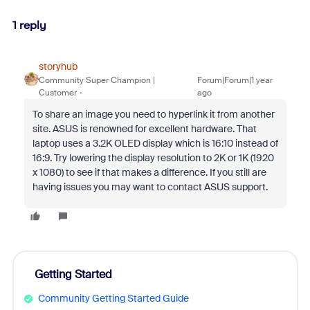
1 reply
storyhub
Community Super Champion |
Forum|Forum|1 year
Customer
ago
To share an image you need to hyperlink it from another
site. ASUS is renowned for excellent hardware. That
laptop uses a 3.2K OLED display which is 16:10 instead of
16:9. Try lowering the display resolution to 2K or 1K (1920
x 1080) to see if that makes a difference. If you still are
having issues you may want to contact ASUS support.
Getting Started
Community Getting Started Guide