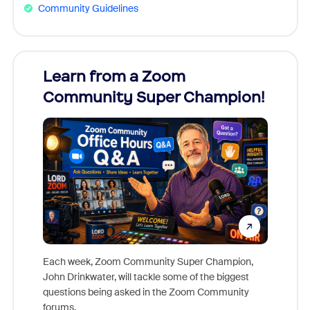
Community Guidelines
Learn from a Zoom
Zoom
Community Super Champion!
Micr
Mon
Each week, Zoom Community Super Champion,
John Drinkwater, will tackle some of the biggest
Join Chr
questions being asked in the Zoom Community
Zoom, fo
forums.