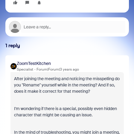
1 reply
ZoomTestKitchen
Specialist
Forum|Forum|3 years ago
After joining the meeting and noticing the misspelling do
you "Rename" yourself while in the meeting? And if so,
does it make it correct for that meeting?
I'm wondering if there is a special, possibly even hidden
character that might be causing an issue.
In the mind of troubleshooting, you might join a meeting,