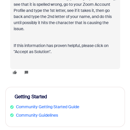
see that it is spelled wrong, go to your Zoom Account
Profile and type the 1st letter, see if it takes it, then go
back and type the 2nd letter of your name, and do this
until possibly it hits the character that is causing the
issue.
If this information has proven helpful, please click on
"Accept as Solution".
Getting Started
Community Getting Started Guide
Community Guidelines