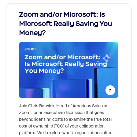
Zoom and/or Microsoft: Is
Fraud
Microsoft Really Saving You
Zoom
Money?
Join Chris Barwick, Head of Americas Sales at
Zoom, for an executive discussion that goes
As part o
beyond licensing costs to examine the true total
and deep
cost of ownership (TCO) of your collaboration
else, rig
platform. We'll explore where organizations often