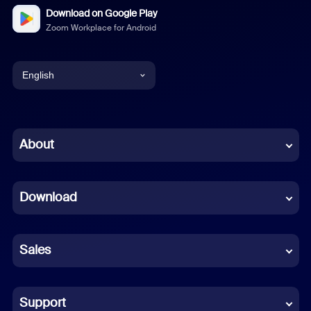
Download on Google Play
Zoom Workplace for Android
English
English
Chinese (Simplified)
About
Dutch
Download
French
German
Sales
Indonesian
Italian
Support