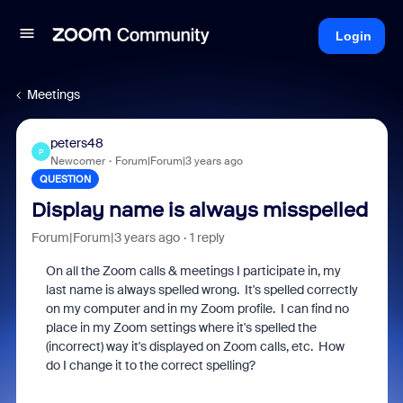
Login
Meetings
peters48
P
Newcomer
Forum|Forum|3 years ago
QUESTION
Display name is always misspelled
Forum|Forum|3 years ago
1 reply
On all the Zoom calls & meetings I participate in, my
last name is always spelled wrong. It's spelled correctly
on my computer and in my Zoom profile. I can find no
place in my Zoom settings where it's spelled the
(incorrect) way it's displayed on Zoom calls, etc. How
do I change it to the correct spelling?