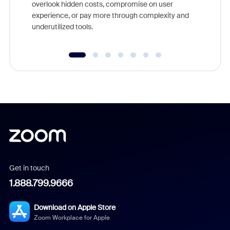
overlook hidden costs, compromise on user
experience, or pay more through complexity and
underutilized tools.
Get in touch
1.888.799.9666
Download on Apple Store
Zoom Workplace for Apple