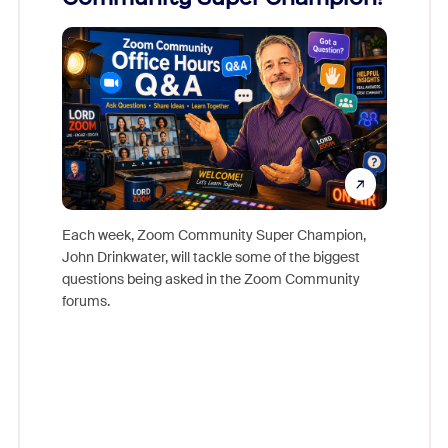
Mon
Each week, Zoom Community Super Champion,
John Drinkwater, will tackle some of the biggest
Join Chr
questions being asked in the Zoom Community
Zoom, fo
forums.
beyond l
cost of 
platform
overlook
experien
underutil