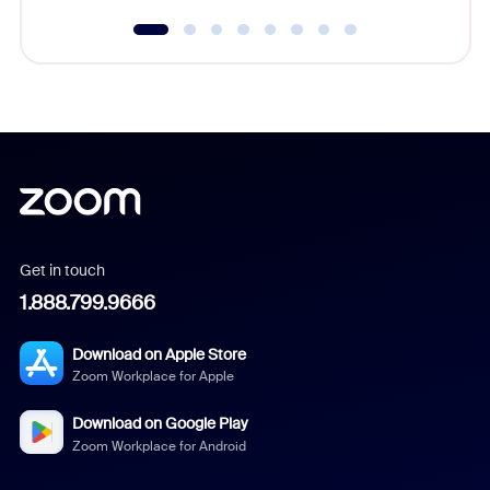
Get in touch
1.888.799.9666
Download on Apple Store
Zoom Workplace for Apple
Download on Google Play
Zoom Workplace for Android