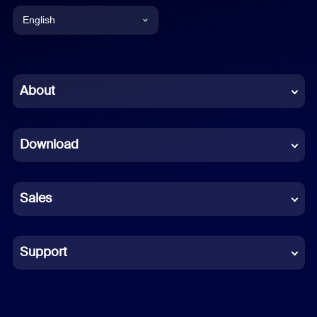
English
English
Chinese (Simplified)
About
Dutch
Download
French
German
Sales
Indonesian
Italian
Support
Japanese
Korean