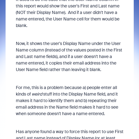
this report would show the user's First and Last name
(NOT their Display Name). And if a user didn't have a
name entered, the User Name cell for them would be
blank.
Now, it shows the user's Display Name under the User
Name column (instead of the values posted in the First
and Last name fields), and if a user doesn't have a
name entered, it copies their email address into the
User Name field rather than leaving it blank.
For me, this is a problem because a) people enter all
kinds of
weird
stuff into the Display Name field, and it
makes it hard to identify them and b) repeating their
email address in the Name field makes it hard to see
when someone doesn't have a name entered.
Has anyone found a way to force this report to use First
and Last name instead of Display Name (or at least