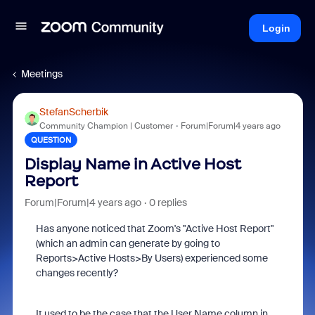
Login
Meetings
StefanScherbik
Community Champion | Customer
Forum|Forum|4 years ago
QUESTION
Display Name in Active Host
Report
Forum|Forum|4 years ago
0 replies
Has anyone noticed that Zoom's "Active Host Report"
(which an admin can generate by going to
Reports>Active Hosts>By Users) experienced some
changes recently?
It used to be the case that the User Name column in