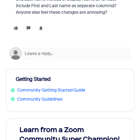
include First and Last name as separate columns)?
Anyone else feel these changes are annoying?
Getting Started
Community Getting Started Guide
Community Guidelines
Learn from a Zoom
Zoom
Community Super Champion!
Micr