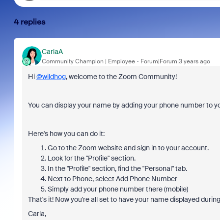
4 replies
CarlaA
Community Champion | Employee
Forum|Forum|3 years ago
Hi
@wildhog
, welcome to the Zoom Community!
You can display your name by adding your phone number to 
Here's how you can do it:
Go to the Zoom website and sign in to your account.
Look for the "Profile" section.
In the "Profile" section, find the "Personal" tab.
Next to Phone, select Add Phone Number
Simply add your phone number there (mobile)
That's it! Now you're all set to have your name displayed duri
Carla,