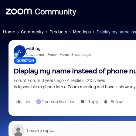
Home
Community
Products
Meetings
Display my name in
wildhog
W
Newcomer
Forum|Forum|3 years ago
QUESTION
Display my name instead of phone 
Forum|Forum|3 years ago
4 replies
210 views
Is it possible to phone into a Zoom meeting and have it show m
Like
1 person likes this
Reply
Follow
D