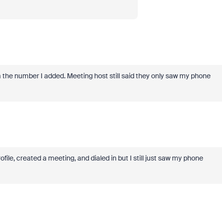
the number I added. Meeting host still said they only saw my phone
ile, created a meeting, and dialed in but I still just saw my phone