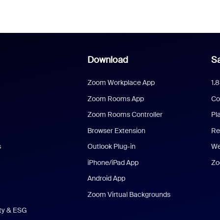
Download
Sa
Zoom Workplace App
1.
Zoom Rooms App
Co
Zoom Rooms Controller
Pl
Browser Extension
Re
s
Outlook Plug-in
We
iPhone/iPad App
Zo
Android App
Zoom Virtual Backgrounds
ity & ESG