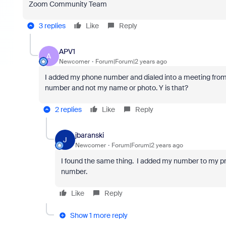
Zoom Community Team
3 replies
Like
Reply
APV1
A
Newcomer
Forum|Forum|2 years ago
I added my phone number and dialed into a meeting from 
number and not my name or photo. Y is that?
2 replies
Like
Reply
jbaranski
J
Newcomer
Forum|Forum|2 years ago
I found the same thing. I added my number to my prof
number.
Like
Reply
Show 1 more reply