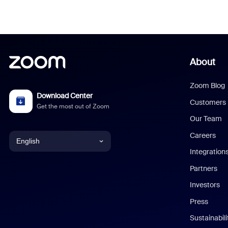
About
Zoom Blog
Download Center
Customers
Get the most out of Zoom
Our Team
Careers
English
Integration
English
Partners
Investors
Chinese (Simplified)
Press
Dutch
Sustainabil