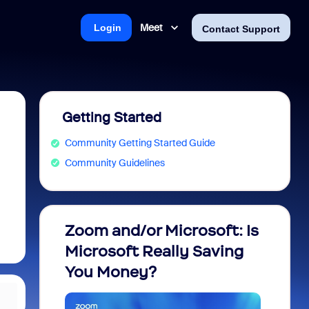
Meet
Login
Contact Support
Getting Started
Community Getting Started Guide
Community Guidelines
Zoom and/or Microsoft: Is
Fraud
Microsoft Really Saving
every
You Money?