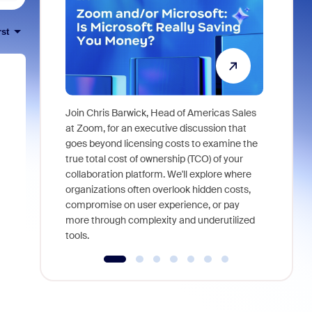
rst
Join Chris Barwick, Head of Americas Sales
As part of
at Zoom, for an executive discussion that
device, a
goes beyond licensing costs to examine the
find anywh
true total cost of ownership (TCO) of your
interviews
collaboration platform. We'll explore where
organizations often overlook hidden costs,
compromise on user experience, or pay
more through complexity and underutilized
tools.