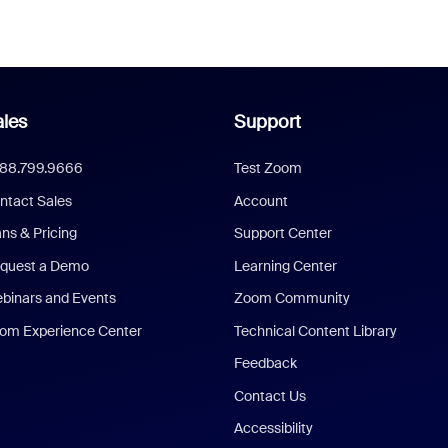
les
Support
888.799.9666
Test Zoom
ntact Sales
Account
ans & Pricing
Support Center
quest a Demo
Learning Center
binars and Events
Zoom Community
om Experience Center
Technical Content Library
Feedback
Contact Us
Accessibility