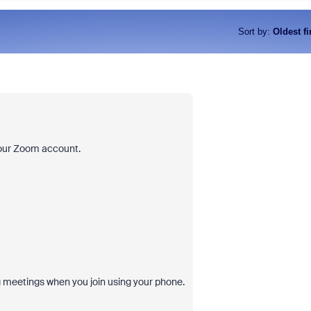
Sort by
:
Oldest fi
your Zoom account.
ng meetings when you join using your phone.