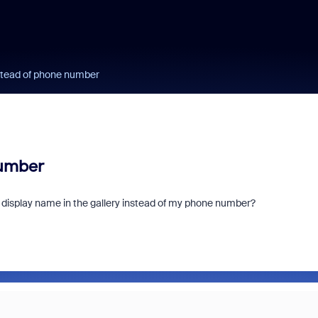
stead of phone number
number
y display name in the gallery instead of my phone number?