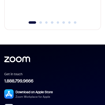
experien
underutil
Get in touch
1.888.799.9666
Download on Apple Store
Zoom Workplace for Apple