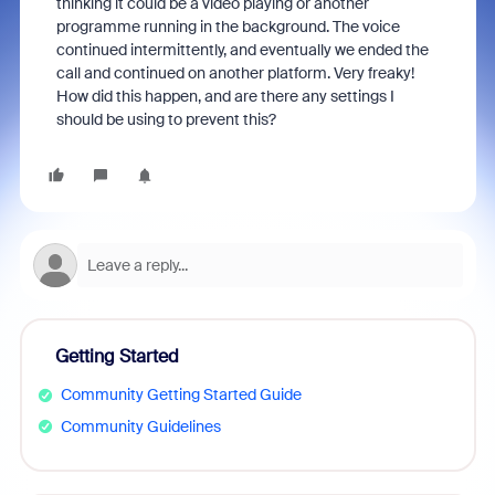
thinking it could be a video playing or another
programme running in the background. The voice
continued intermittently, and eventually we ended the
call and continued on another platform. Very freaky!
How did this happen, and are there any settings I
should be using to prevent this?
Getting Started
Community Getting Started Guide
Community Guidelines