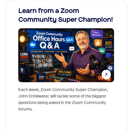
Learn from a Zoom
Zoom
Community Super Champion!
Micr
Mon
Each week, Zoom Community Super Champion,
John Drinkwater, will tackle some of the biggest
Join Chr
questions being asked in the Zoom Community
Zoom, fo
forums.
beyond l
cost of 
platform
overlook