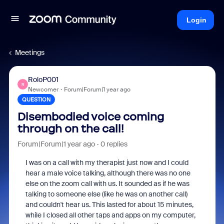
Login
Meetings
RoloP001
R
Newcomer
Forum|Forum|1 year ago
QUESTION
Disembodied voice coming
through on the call!
Forum|Forum|1 year ago
0 replies
I was on a call with my therapist just now and I could
hear a male voice talking, although there was no one
else on the zoom call with us. It sounded as if he was
talking to someone else (like he was on another call)
and couldn't hear us. This lasted for about 15 minutes,
while I closed all other taps and apps on my computer,