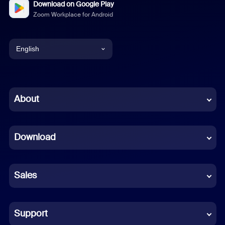
Download on Google Play
Zoom Workplace for Android
English
English
Chinese (Simplified)
About
Dutch
Download
French
German
Sales
Indonesian
Italian
Support