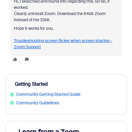
Hi. I searched and found info regarding this. So far, it
worked.
Clearly uninstall Zoom. Download the 64bit Zoom
instead of the 32bit.
Hope it works for you.
Troubleshooting screen flicker when screen sharing –
Zoom Support
Getting Started
Community Getting Started Guide
Community Guidelines
Learn from a Zoom
Zoom