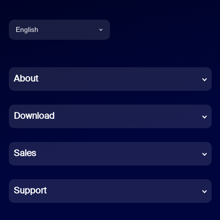
English
English
Chinese (Simplified)
About
Dutch
Download
French
German
Sales
Indonesian
Italian
Support
Japanese