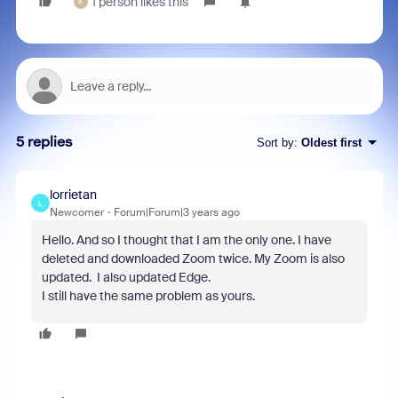
1 person likes this
K
5 replies
Sort by
:
Oldest first
lorrietan
L
Newcomer
Forum|Forum|3 years ago
Hello. And so I thought that I am the only one. I have
deleted and downloaded Zoom twice. My Zoom is also
updated. I also updated Edge.
I still have the same problem as yours.