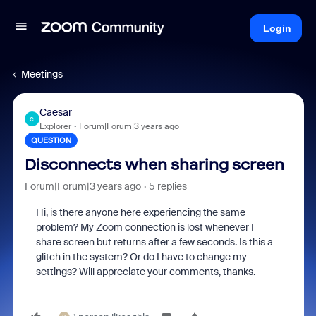
Login
Meetings
Caesar
C
Explorer
Forum|Forum|3 years ago
QUESTION
Disconnects when sharing screen
Forum|Forum|3 years ago
5 replies
Hi, is there anyone here experiencing the same
problem? My Zoom connection is lost whenever I
share screen but returns after a few seconds. Is this a
glitch in the system? Or do I have to change my
settings? Will appreciate your comments, thanks.