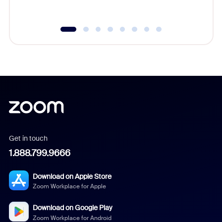
underutil
Get in touch
1.888.799.9666
Download on Apple Store
Zoom Workplace for Apple
Download on Google Play
Zoom Workplace for Android