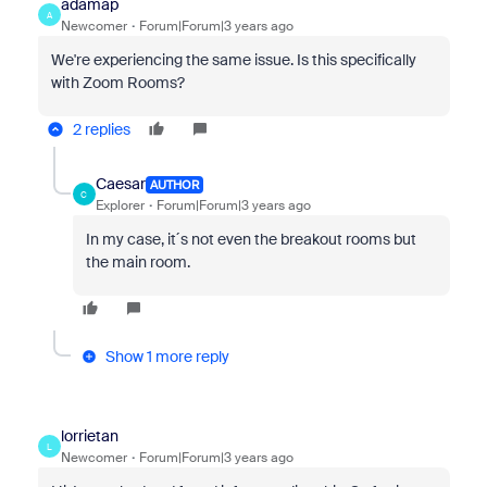
adamap
A
Newcomer
Forum|Forum|3 years ago
We're experiencing the same issue. Is this specifically
with Zoom Rooms?
2 replies
Caesar
AUTHOR
C
Explorer
Forum|Forum|3 years ago
In my case, it´s not even the breakout rooms but
the main room.
Show 1 more reply
lorrietan
L
Newcomer
Forum|Forum|3 years ago