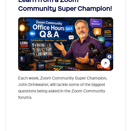
Community Super Champion!
Micr
Mon
Each week, Zoom Community Super Champion,
John Drinkwater, will tackle some of the biggest
Join Chr
questions being asked in the Zoom Community
Zoom, fo
forums.
beyond l
cost of 
platform
overlook
experien