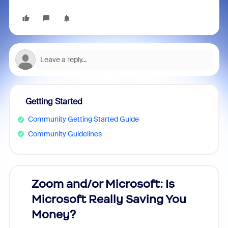
Getting Started
Community Getting Started Guide
Community Guidelines
Zoom and/or Microsoft: Is
Fraud
Microsoft Really Saving You
Zoom
Money?