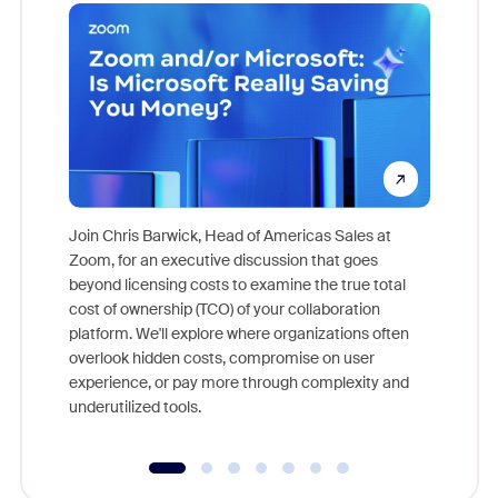
Join Chris Barwick, Head of Americas Sales at
Zoom, for an executive discussion that goes
As part o
beyond licensing costs to examine the true total
and deep
cost of ownership (TCO) of your collaboration
else, rig
platform. We'll explore where organizations often
overlook hidden costs, compromise on user
experience, or pay more through complexity and
underutilized tools.