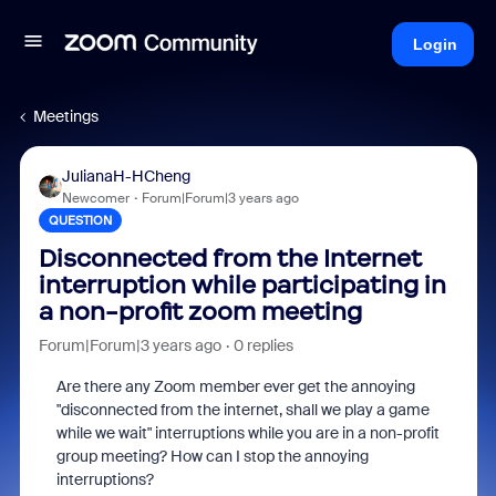
Login
Meetings
JulianaH-HCheng
Newcomer
Forum|Forum|3 years ago
QUESTION
Disconnected from the Internet
interruption while participating in
a non-profit zoom meeting
Forum|Forum|3 years ago
0 replies
Are there any Zoom member ever get the annoying
"disconnected from the internet, shall we play a game
while we wait" interruptions while you are in a non-profit
group meeting? How can I stop the annoying
interruptions?