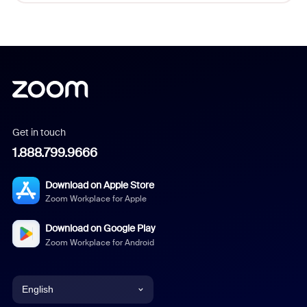
Get in touch
1.888.799.9666
Download on Apple Store
Zoom Workplace for Apple
Download on Google Play
Zoom Workplace for Android
English