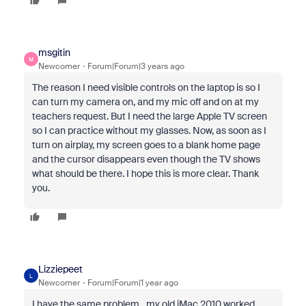
msgitin
M
Newcomer
Forum|Forum|3 years ago
The reason I need visible controls on the laptop is so I
can turn my camera on, and my mic off and on at my
teachers request. But I need the large Apple TV screen
so I can practice without my glasses. Now, as soon as I
turn on airplay, my screen goes to a blank home page
and the cursor disappears even though the TV shows
what should be there. I hope this is more clear. Thank
you.
Lizziepeet
L
Newcomer
Forum|Forum|1 year ago
I have the same problem…my old iMac 2010 worked