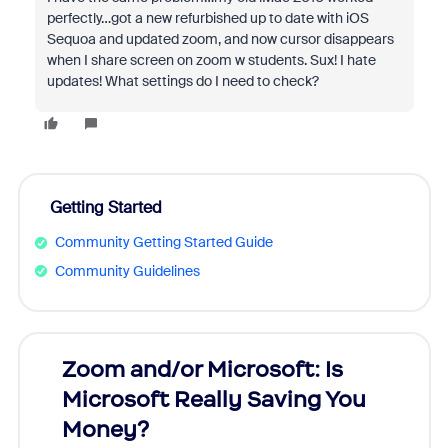
perfectly…got a new refurbished up to date with iOS
Sequoa and updated zoom, and now cursor disappears
when I share screen on zoom w students. Sux! I hate
updates! What settings do I need to check?
Getting Started
Community Getting Started Guide
Community Guidelines
Zoom and/or Microsoft: Is
Fraud
Microsoft Really Saving You
Zoom
Money?