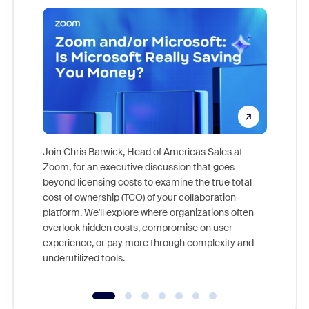
Join Chris Barwick, Head of Americas Sales at
Zoom, for an executive discussion that goes
As part o
beyond licensing costs to examine the true total
and deep
cost of ownership (TCO) of your collaboration
else, rig
platform. We'll explore where organizations often
overlook hidden costs, compromise on user
experience, or pay more through complexity and
underutilized tools.