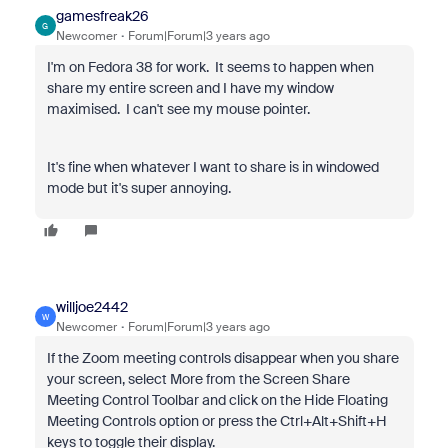
gamesfreak26
G
Newcomer
Forum|Forum|3 years ago
I'm on Fedora 38 for work. It seems to happen when
share my entire screen and I have my window
maximised. I can't see my mouse pointer.
It's fine when whatever I want to share is in windowed
mode but it's super annoying.
willjoe2442
W
Newcomer
Forum|Forum|3 years ago
If the Zoom meeting controls disappear when you share
your screen, select More from the Screen Share
Meeting Control Toolbar and click on the Hide Floating
Meeting Controls option or press the Ctrl+Alt+Shift+H
keys to toggle their display.