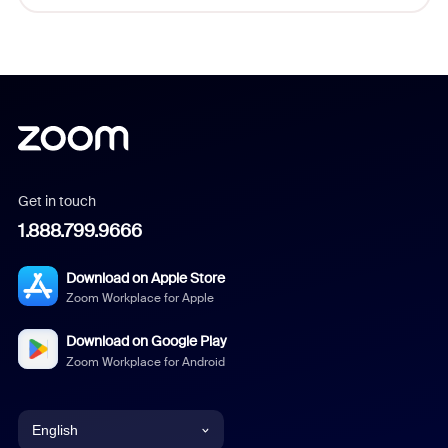
Get in touch
1.888.799.9666
Download on Apple Store
Zoom Workplace for Apple
Download on Google Play
Zoom Workplace for Android
English