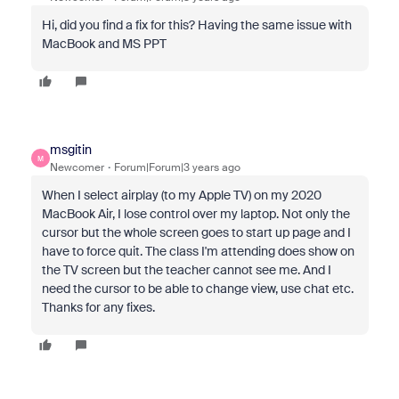
Hi, did you find a fix for this? Having the same issue with
MacBook and MS PPT
msgitin
M
Newcomer
Forum|Forum|3 years ago
When I select airplay (to my Apple TV) on my 2020
MacBook Air, I lose control over my laptop. Not only the
cursor but the whole screen goes to start up page and I
have to force quit. The class I'm attending does show on
the TV screen but the teacher cannot see me. And I
need the cursor to be able to change view, use chat etc.
Thanks for any fixes.