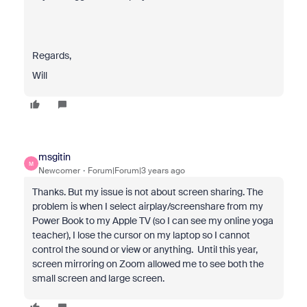
Regards,
Will
msgitin
M
Newcomer
Forum|Forum|3 years ago
Thanks. But my issue is not about screen sharing. The
problem is when I select airplay/screenshare from my
Power Book to my Apple TV (so I can see my online yoga
teacher), I lose the cursor on my laptop so I cannot
control the sound or view or anything. Until this year,
screen mirroring on Zoom allowed me to see both the
small screen and large screen.