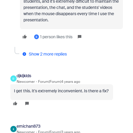
students, and it's extremely difficult to maintain the
presentation, the chat, and the students' videos
when the mouse disappears every time I use the
presentation.
1 person likes this
B
Show 2 more replies
djkljklds
D
Newcomer
Forum|Forum|4 years ago
I get this. It's extremely inconvenient. Is there a fix?
emichan873
E
Newcomer
Forum|Forum|3 years ago