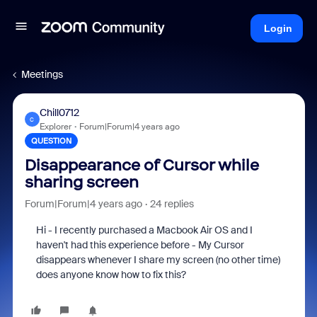
Login
Meetings
Chill0712
C
Explorer
Forum|Forum|4 years ago
QUESTION
Disappearance of Cursor while
sharing screen
Forum|Forum|4 years ago
24 replies
Hi - I recently purchased a Macbook Air OS and I
haven't had this experience before - My Cursor
disappears whenever I share my screen (no other time)
does anyone know how to fix this?