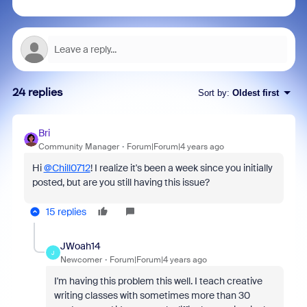
24 replies
Sort by
:
Oldest first
Bri
Community Manager
Forum|Forum|4 years ago
Hi
@Chill0712
! I realize it's been a week since you initially
posted, but are you still having this issue?
15 replies
JWoah14
J
Newcomer
Forum|Forum|4 years ago
I'm having this problem this well. I teach creative
writing classes with sometimes more than 30