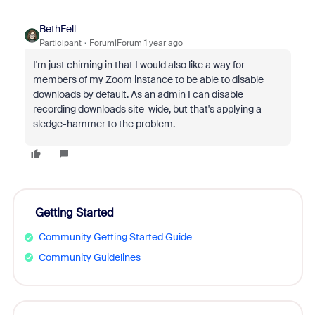
BethFell
Participant
Forum|Forum|1 year ago
I'm just chiming in that I would also like a way for
members of my Zoom instance to be able to disable
downloads by default. As an admin I can disable
recording downloads site-wide, but that's applying a
sledge-hammer to the problem.
Getting Started
Community Getting Started Guide
Community Guidelines