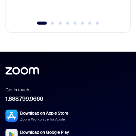
underutil
Get in touch
1.888.799.9666
Download on Apple Store
Zoom Workplace for Apple
Download on Google Play