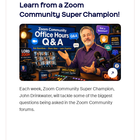
Learn from a Zoom
Zoom
Community Super Champion!
Micr
Mon
Each week, Zoom Community Super Champion,
John Drinkwater, will tackle some of the biggest
Join Chr
questions being asked in the Zoom Community
Zoom, fo
forums.
beyond l
cost of 
platform
overlook
experien