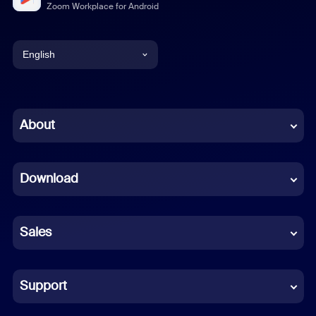
Zoom Workplace for Android
English
English
Chinese (Simplified)
About
Dutch
Download
French
German
Sales
Indonesian
Italian
Support
Japanese