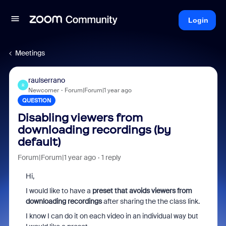
Login
Meetings
raulserrano
R
Newcomer
Forum|Forum|1 year ago
QUESTION
Disabling viewers from
downloading recordings (by
default)
Forum|Forum|1 year ago
1 reply
Hi,
I would like to have a
preset that avoids viewers from
downloading recordings
after sharing the the class link.
I know I can do it on each video in an individual way but