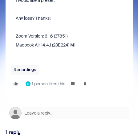
I would like a preset.
Any idea? Thanks!
Zoom Version: 6.1.6 (37851)
Macbook Air 14.4.1 (23E224) M1
Recordings
1 person likes this
S
1 reply