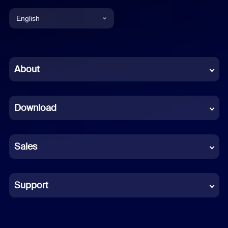
English
English
Chinese (Simplified)
About
Dutch
Download
French
German
Sales
Indonesian
Italian
Support
Japanese