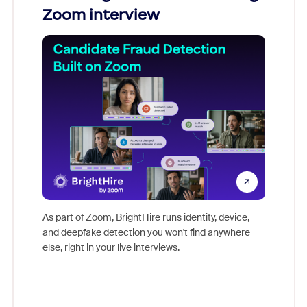
Zoom interview
Don't mi
game-ch
As part of Zoom, BrightHire runs identity, device,
are help
and deepfake detection you won't find anywhere
else, right in your live interviews.