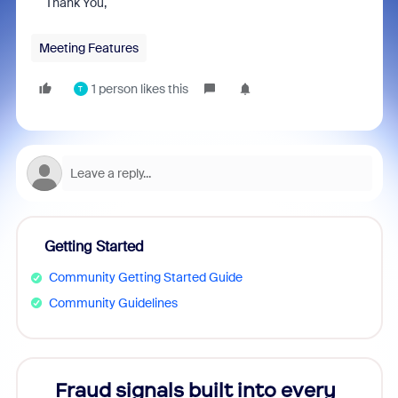
Thank You,
Meeting Features
1 person likes this
T
Getting Started
Community Getting Started Guide
Community Guidelines
Fraud signals built into every
Join