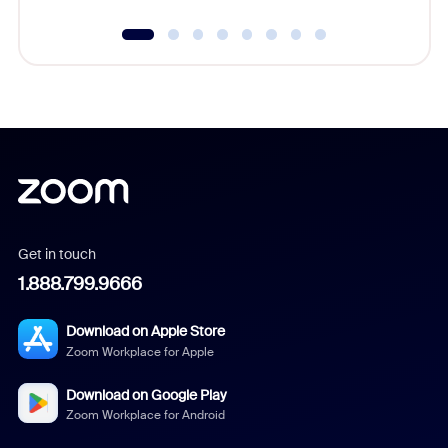
Get in touch
1.888.799.9666
Download on Apple Store
Zoom Workplace for Apple
Download on Google Play
Zoom Workplace for Android