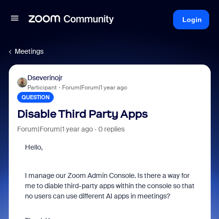
Login
Meetings
Dseverinojr
Participant
Forum|Forum|1 year ago
QUESTION
Disable Third Party Apps
Forum|Forum|1 year ago
0 replies
Hello,
I manage our Zoom Admin Console. Is there a way for
me to diable third-party apps within the console so that
no users can use different AI apps in meetings?