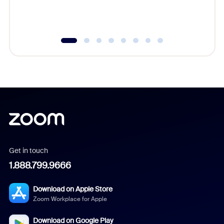
experien
underutil
Get in touch
1.888.799.9666
Download on Apple Store
Zoom Workplace for Apple
Download on Google Play