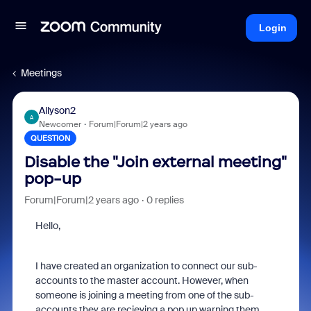
Login
Meetings
Allyson2
A
Newcomer
Forum|Forum|2 years ago
QUESTION
Disable the "Join external meeting"
pop-up
Forum|Forum|2 years ago
0 replies
Hello,
I have created an organization to connect our sub-
accounts to the master account. However, when
someone is joining a meeting from one of the sub-
accounts they are recieving a pop up warning them