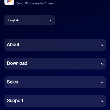
Zoom Workplace for Android
English
English
Chinese (Simplified)
About
Dutch
Download
French
German
Sales
Indonesian
Italian
Support