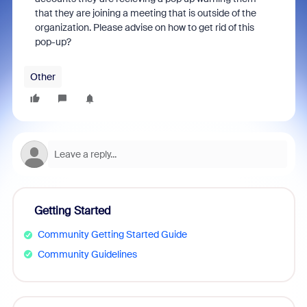
that they are joining a meeting that is outside of the
organization. Please advise on how to get rid of this
pop-up?
Other
Getting Started
Community Getting Started Guide
Community Guidelines