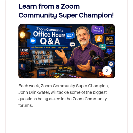
Learn from a Zoom
Zoom
Community Super Champion!
Micr
Mon
Each week, Zoom Community Super Champion,
John Drinkwater, will tackle some of the biggest
Join Chr
questions being asked in the Zoom Community
Zoom, fo
forums.
beyond l
cost of 
platform
overlook