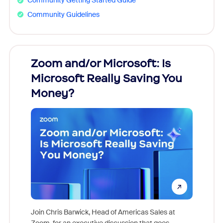
Community Getting Started Guide
Community Guidelines
Zoom and/or Microsoft: Is
Fraud
Microsoft Really Saving You
Zoom
Money?
Join Chris Barwick, Head of Americas Sales at