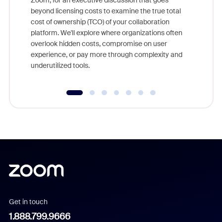
Zoom, for an executive discussion that goes
As part o
beyond licensing costs to examine the true total
and deep
cost of ownership (TCO) of your collaboration
else, rig
platform. We'll explore where organizations often
overlook hidden costs, compromise on user
experience, or pay more through complexity and
underutilized tools.
Get in touch
1.888.799.9666