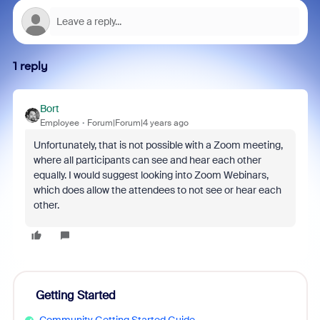
1 reply
Bort
Employee
Forum|Forum|4 years ago
Unfortunately, that is not possible with a Zoom meeting,
where all participants can see and hear each other
equally. I would suggest looking into Zoom Webinars,
which does allow the attendees to not see or hear each
other.
Getting Started