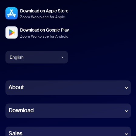
Download on Apple Store
Zoom Workplace for Apple
Download on Google Play
Zoom Workplace for Android
English
English
Chinese (Simplified)
About
Dutch
Download
French
German
Sales