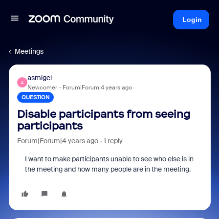
Login
Meetings
asmigel
A
Newcomer
Forum|Forum|4 years ago
QUESTION
Disable participants from seeing
participants
Forum|Forum|4 years ago
1 reply
I want to make participants unable to see who else is in
the meeting and how many people are in the meeting.