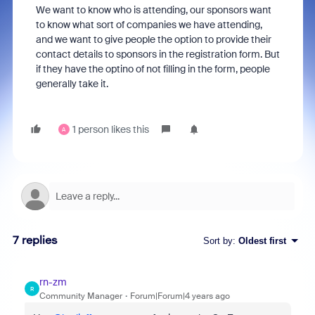
We want to know who is attending, our sponsors want
to know what sort of companies we have attending,
and we want to give people the option to provide their
contact details to sponsors in the registration form. But
if they have the optino of not filling in the form, people
generally take it.
1 person likes this
A
7 replies
Sort by
:
Oldest first
rn-zm
R
Community Manager
Forum|Forum|4 years ago