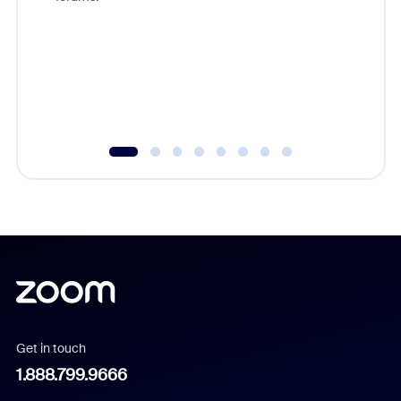
beyond l
cost of 
platform
overlook
experien
underutil
Get in touch
1.888.799.9666