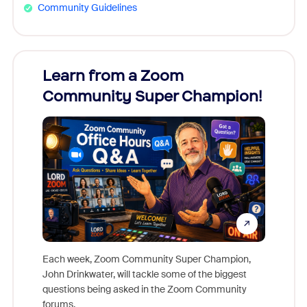
Community Guidelines
Learn from a Zoom
Zoom
Community Super Champion!
Micr
Mon
Each week, Zoom Community Super Champion,
John Drinkwater, will tackle some of the biggest
Join Chr
questions being asked in the Zoom Community
Zoom, fo
forums.