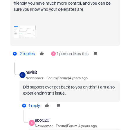
friendly, you have much more control, and you can be
sure you know who your delegates are
2 replies
1 person likes this
A
hsvisit
H
Newcomer
Forum|Forum|4 years ago
Did support ever get back to you on this? I am also
experiencing this issue.
1 reply
abo020
A
Newcomer
Forum|Forum|4 years ago