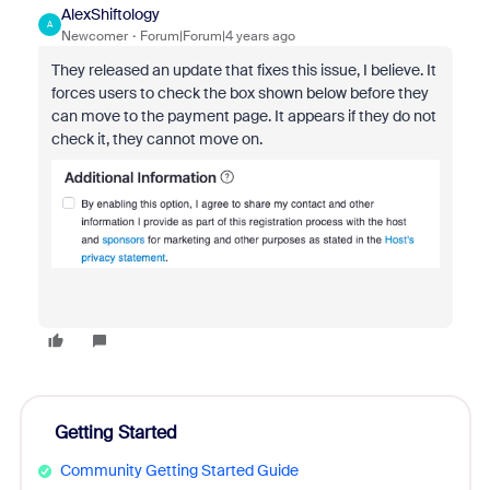
AlexShiftology
A
Newcomer
Forum|Forum|4 years ago
They released an update that fixes this issue, I believe. It
forces users to check the box shown below before they
can move to the payment page. It appears if they do not
check it, they cannot move on.
Getting Started
Community Getting Started Guide