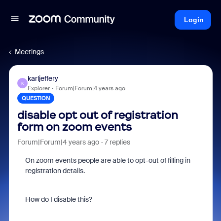
Login
Meetings
karljeffery
K
Explorer
Forum|Forum|4 years ago
QUESTION
disable opt out of registration
form on zoom events
Forum|Forum|4 years ago
7 replies
On zoom events people are able to opt-out of filling in
registration details.
How do I disable this?