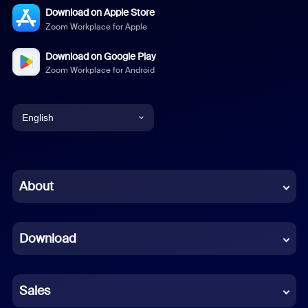
Download on Apple Store
Zoom Workplace for Apple
Download on Google Play
Zoom Workplace for Android
English
English
Chinese (Simplified)
About
Dutch
Download
French
German
Sales
Indonesian