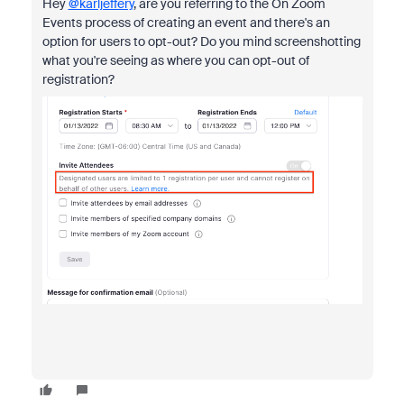
Hey
@karljeffery
, are you referring to the On Zoom
Events process of creating an event and there's an
option for users to opt-out? Do you mind screenshotting
what you're seeing as where you can opt-out of
registration?