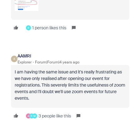
1 person likes this
R
AAMRI
A
Explorer
Forum|Forum|4 years ago
I am having the same issue and it's really frustrating as
we have only realised after opening our event for
registrations. This severely limits the usefulness of zoom
events and I'll doubt we'll use zoom events for future
events.
3 people like this
A
R
M