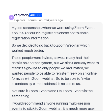
karljeffery
AUTHOR
K
Explorer
Forum|Forum|4 years ago
Hi, see screenshot, when we were using Zoom Event,
about 43 of our 56 registrants chose not to share
registration information.
So we decided to go back to Zoom Webinar which
worked much better.
These people were invited, so we already had their
details on another system, but we didn't actually want to
restrict sign-ups to only people we had invited, we
wanted people to be able to register freely on an online
form, as with Zoom webinar. So to be able to 'invite
attendees by e-mail address' is no use to us.
Not sure if Zoom Events and On Zoom Events is the
same thing.
I would recommend anyone running multi-session
events to stick to Zoom webinar, it is much more user