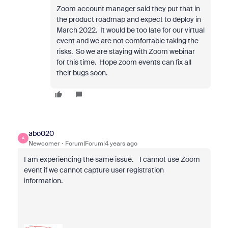
Zoom account manager said they put that in
the product roadmap and expect to deploy in
March 2022. It would be too late for our virtual
event and we are not comfortable taking the
risks. So we are staying with Zoom webinar
for this time. Hope zoom events can fix all
their bugs soon.
abo020
A
Newcomer
Forum|Forum|4 years ago
I am experiencing the same issue. I cannot use Zoom
event if we cannot capture user registration
information.