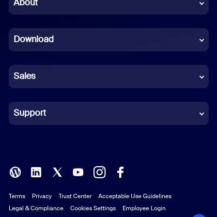
Chinese (Simplified)
About
Dutch
Download
French
German
Sales
Indonesian
Italian
Support
Japanese
Korean
Polish
Terms
Privacy
Trust Center
Acceptable Use Guidelines
Portuguese (Brazil)
Legal & Compliance
Cookies Settings
Employee Login