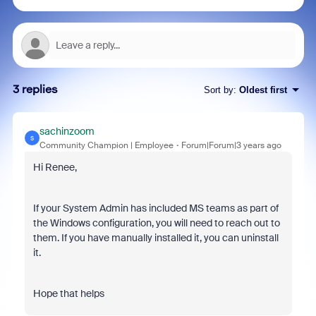
3 replies
Sort by
:
Oldest first
sachinzoom
S
Community Champion | Employee
Forum|Forum|3 years ago
Hi Renee,
If your System Admin has included MS teams as part of
the Windows configuration, you will need to reach out to
them. If you have manually installed it, you can uninstall
it.
Hope that helps