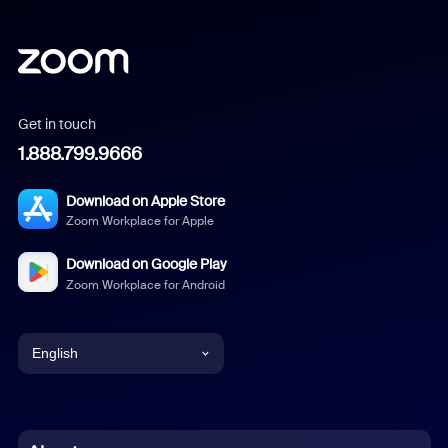
Get in touch
1.888.799.9666
Download on Apple Store
Zoom Workplace for Apple
Download on Google Play
Zoom Workplace for Android
English
English