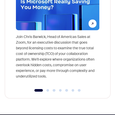
Join Chris Barwick, Head of Americas Sales at
Zoom, for an executive discussion that goes
As part o
beyond licensing costs to examine the true total
and deep
cost of ownership (TCO) of your collaboration
else, rig
platform. We'll explore where organizations often
overlook hidden costs, compromise on user
experience, or pay more through complexity and
underutilized tools.