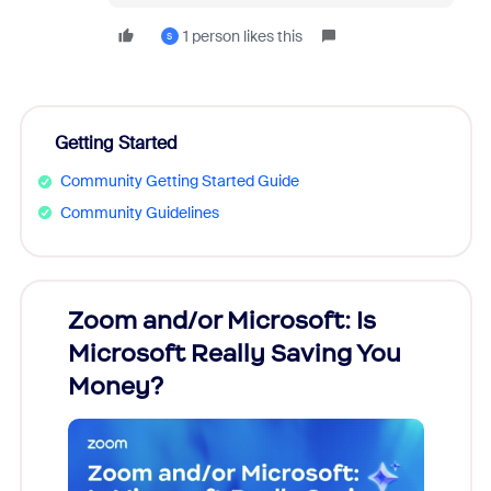
1 person likes this
S
Getting Started
Community Getting Started Guide
Community Guidelines
Zoom and/or Microsoft: Is
Fraud
Microsoft Really Saving You
Zoom
Money?