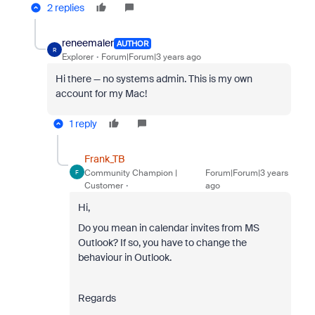
2 replies
reneemaler
AUTHOR
R
Explorer
Forum|Forum|3 years ago
Hi there — no systems admin. This is my own
account for my Mac!
1 reply
Frank_TB
Community Champion |
Forum|Forum|3 years
F
Customer
ago
Hi,
Do you mean in calendar invites from MS
Outlook? If so, you have to change the
behaviour in Outlook.
Regards