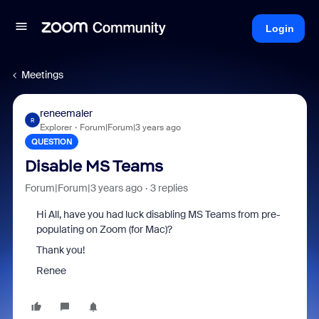
Login
Meetings
reneemaler
R
Explorer
Forum|Forum|3 years ago
QUESTION
Disable MS Teams
Forum|Forum|3 years ago
3 replies
Hi All, have you had luck disabling MS Teams from pre-
populating on Zoom (for Mac)?
Thank you!
Renee