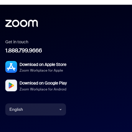
Get in touch
1.888.799.9666
Download on Apple Store
Zoom Workplace for Apple
Download on Google Play
Zoom Workplace for Android
English
English