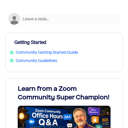
Getting Started
Community Getting Started Guide
Community Guidelines
Learn from a Zoom
Zoom
Community Super Champion!
Micr
Mon