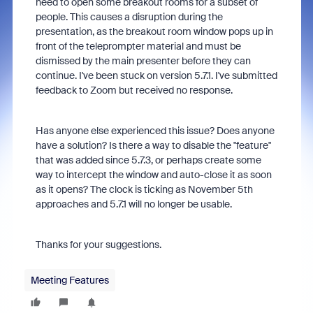
need to open some breakout rooms for a subset of
people. This causes a disruption during the
presentation, as the breakout room window pops up in
front of the teleprompter material and must be
dismissed by the main presenter before they can
continue. I've been stuck on version 5.7.1. I've submitted
feedback to Zoom but received no response.
Has anyone else experienced this issue? Does anyone
have a solution? Is there a way to disable the "feature"
that was added since 5.7.3, or perhaps create some
way to intercept the window and auto-close it as soon
as it opens? The clock is ticking as November 5th
approaches and 5.7.1 will no longer be usable.
Thanks for your suggestions.
Meeting Features