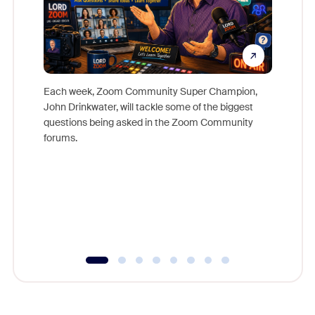
Each week, Zoom Community Super Champion,
John Drinkwater, will tackle some of the biggest
Join Chr
questions being asked in the Zoom Community
Zoom, fo
forums.
beyond l
cost of 
platform
overlook
experien
underutil