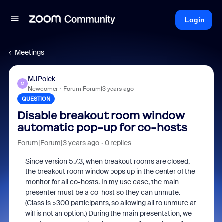
Login
Meetings
MJPolek
M
Newcomer
Forum|Forum|3 years ago
QUESTION
Disable breakout room window
automatic pop-up for co-hosts
Forum|Forum|3 years ago
0 replies
Since version 5.7.3, when breakout rooms are closed,
the breakout room window pops up in the center of the
monitor for all co-hosts. In my use case, the main
presenter must be a co-host so they can unmute.
(Class is >300 participants, so allowing all to unmute at
will is not an option.) During the main presentation, we