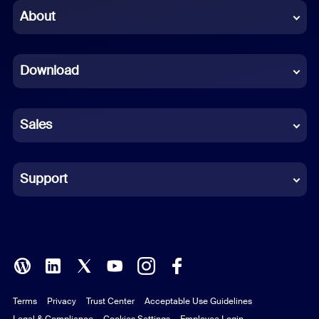
Chinese (Simplified)
About
Dutch
Download
French
German
Sales
Indonesian
Italian
Support
Japanese
Korean
Polish
Terms
Privacy
Trust Center
Acceptable Use Guidelines
Portuguese (Brazil)
Legal & Compliance
Cookies Settings
Employee Login