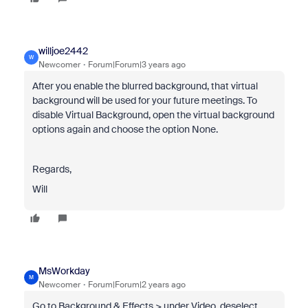
willjoe2442
W
Newcomer
Forum|Forum|3 years ago
After you enable the blurred background, that virtual
background will be used for your future meetings. To
disable Virtual Background, open the virtual background
options again and choose the option None.
Regards,
Will
MsWorkday
M
Newcomer
Forum|Forum|2 years ago
Go to Background & Effects > under Video, deselect