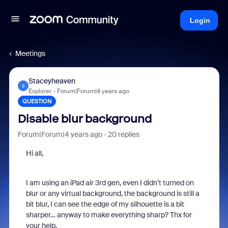
Login
Meetings
Staceyheaven
S
Explorer
Forum|Forum|4 years ago
QUESTION
Disable blur background
Forum|Forum|4 years ago
20 replies
Hi all,
I am using an iPad air 3rd gen, even I didn’t turned on
blur or any virtual background, the background is still a
bit blur, I can see the edge of my silhouette is a bit
sharper… anyway to make everything sharp? Thx for
your help.