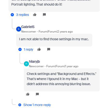
Portrait lighting. That should do it!
3 replies
GabrielS
G
Newcomer
Forum|Forum|2 years ago
I am not able to find those settings in my mac.
1 reply
hilaryjb
H
Newcomer
Forum|Forum|1 year ago
Check settings and "Background and Effects."
That's where I fgound it in my Mac - but it
didn't address this annoying blurring issue.
Show 1 more reply