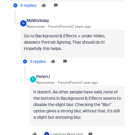
4 replies
MsWorkday
M
Newcomer
Forum|Forum|2 years ago
Go to Background & Effects > under Video,
deselect Portrait lighting. That should do it!
Hopefully this helps.
3 replies
PeterU
P
Newcomer
Forum|Forum|1 year ago
It doesn't. As other people have said, none of
the buttons in
Background & Effects seems to
disable the slight blur. Checking the "Blur"
option gives a strong blur, without that, it's still
a slight but annoying blur.
1 person likes this
D