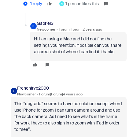
1 reply
1 person likes this
N
GabrielS
G
Newcomer
Forum|Forum|2 years ago
Hi I am using a Mac and I did not find the
settings you mention, if posible can you share
a screen shot of where I can find it. thanks
Frenchfrye2000
F
Newcomer
Forum|Forum|4 years ago
This “upgrade” seems to have no solution except when I
use iPhone for zoom I can turn camera around and use
the back camera. As I need to see what’s in the frame
for work I have to also sign in to zoom with iPad in order
to “see”.