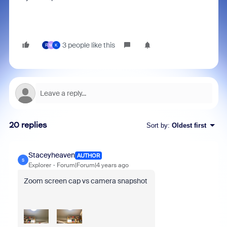
3 people like this
F
M
K
20 replies
Sort by
:
Oldest first
Staceyheaven
AUTHOR
S
Explorer
Forum|Forum|4 years ago
Zoom screen cap vs camera snapshot