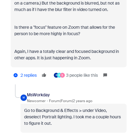
on a camera.) But the background is blurred, but not as
much as if I have the blur filter in video turned on.
Is there a "focus" feature on Zoom that allows for the
person to be more highly in focus?
Again, I have a totally clear and focused background in
other apps. It is just happening in Zoom.
2 replies
3 people like this
F
R
S
MsWorkday
M
Newcomer
Forum|Forum|2 years ago
Go to Background & Effects > under Video,
deselect Portrait lighting. I took me a couple hours
to figure it out.