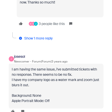
now. Thanks so much!!
3 people like this
G
S
J
Show 1 more reply
josesol
J
Newcomer
Forum|Forum|3 years ago
I am having the same issue, i've submitted tickets with
no response. There seems to be no fix.
I have my company logo as a water mark and zoom just
blurs it out.
Background: None
Apple Portrait Mode: Off