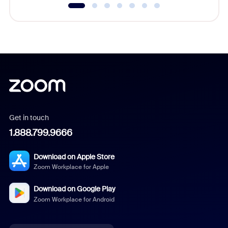
Get in touch
1.888.799.9666
Download on Apple Store
Zoom Workplace for Apple
Download on Google Play
Zoom Workplace for Android