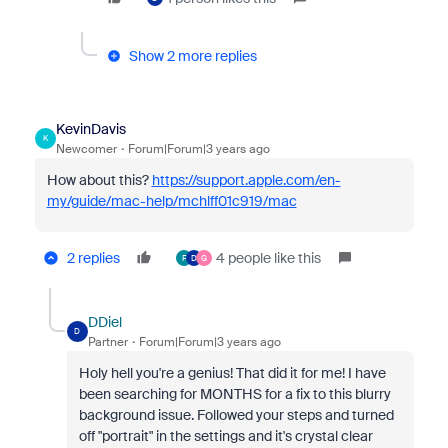
Show 2 more replies
KevinDavis
K
Newcomer
Forum|Forum|3 years ago
How about this?
https://support.apple.com/en-
my/guide/mac-help/mchlff01c919/mac
2 replies
4 people like this
F
D
G
DDiel
D
Partner
Forum|Forum|3 years ago
Holy hell you're a genius! That did it for me! I have
been searching for MONTHS for a fix to this blurry
background issue. Followed your steps and turned
off "portrait" in the settings and it's crystal clear