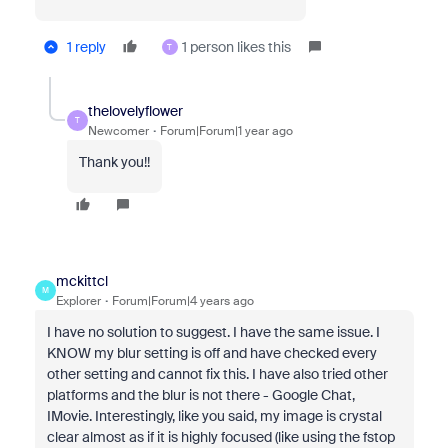
1 reply
1 person likes this
T
thelovelyflower
T
Newcomer
Forum|Forum|1 year ago
Thank you!!
mckittcl
M
Explorer
Forum|Forum|4 years ago
I have no solution to suggest. I have the same issue. I
KNOW my blur setting is off and have checked every
other setting and cannot fix this. I have also tried other
platforms and the blur is not there - Google Chat,
IMovie. Interestingly, like you said, my image is crystal
clear almost as if it is highly focused (like using the fstop