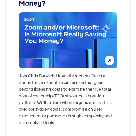
Money?
Join Chris Barwick, Head of Americas Sales at
Zoom, for an executive discussion that goes
As part o
beyond licensing costs to examine the true total
and deep
cost of ownership (TCO) of your collaboration
else, rig
platform. We'll explore where organizations often
overlook hidden costs, compromise on user
experience, or pay more through complexity and
underutilized tools.