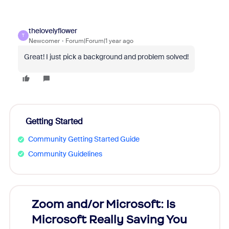
thelovelyflower
T
Newcomer
Forum|Forum|1 year ago
Great! I just pick a background and problem solved!
Getting Started
Community Getting Started Guide
Community Guidelines
Zoom and/or Microsoft: Is
Fraud
Microsoft Really Saving You
Zoom