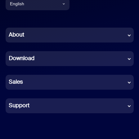
English
English
Chinese (Simplified)
About
Dutch
Download
French
German
Sales
Indonesian
Italian
Support
Japanese
Korean