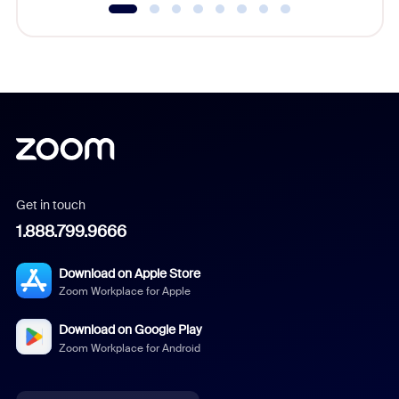
Get in touch
1.888.799.9666
Download on Apple Store
Zoom Workplace for Apple
Download on Google Play
Zoom Workplace for Android