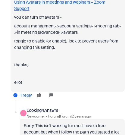
Using Avatars in meetings and webinars – Zoom
Support
you can turn off avatars -
account managment->account settings->meeting tab-
>in meeting (advanced)->avatars
toggle to disable (or enable). lock to prevent users from
changing this setting.
thanks,
eliot
1 reply
Looking4Answrs
L
Newcomer
Forum|Forum|2 years ago
Sorry. This isn't working for me. I have a free
account but when I follow the path you stated a lot