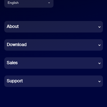
English
English
Chinese (Simplified)
About
Dutch
Download
French
German
Sales
Indonesian
Italian
Support
Japanese
Korean