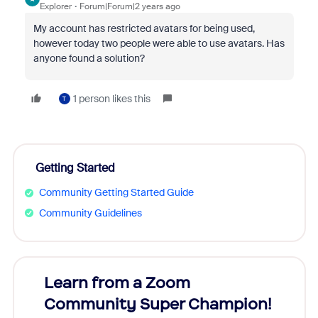
Explorer
Forum|Forum|2 years ago
My account has restricted avatars for being used,
however today two people were able to use avatars. Has
anyone found a solution
?
1 person likes this
T
Getting Started
Community Getting Started Guide
Community Guidelines
Learn from a Zoom
Zoom
Community Super Champion!
Micr