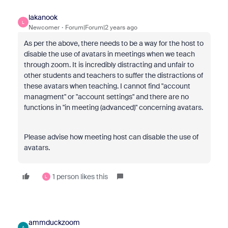
lakanook
L
Newcomer
Forum|Forum|2 years ago
As per the above, there needs to be a way for the host to
disable the use of avatars in meetings when we teach
through zoom. It is incredibly distracting and unfair to
other students and teachers to suffer the distractions of
these avatars when teaching. I cannot find "account
managment" or "account settings" and there are no
functions in "in meeting (advanced)" concerning avatars.
Please advise how meeting host can disable the use of
avatars.
1 person likes this
L
ammduckzoom
A