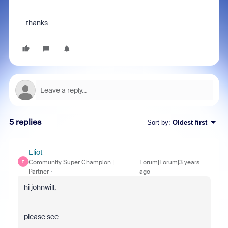
thanks
5 replies
Sort by
:
Oldest first
Eliot
Community Super Champion |
Forum|Forum|3 years
E
Partner
ago
hi johnwill,
please see