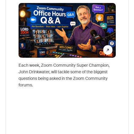
Mon
Each week, Zoom Community Super Champion,
John Drinkwater, will tackle some of the biggest
Join Chr
questions being asked in the Zoom Community
Zoom, fo
forums.
beyond l
cost of 
platform
overlook
experien
underutil