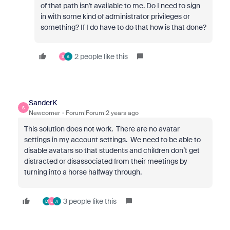
of that path isn't available to me. Do I need to sign
in with some kind of administrator privileges or
something? If I do have to do that how is that done?
2 people like this
S
A
SanderK
S
Newcomer
Forum|Forum|2 years ago
This solution does not work. There are no avatar
settings in my account settings. We need to be able to
disable avatars so that students and children don’t get
distracted or disassociated from their meetings by
turning into a horse halfway through.
3 people like this
D
L
A