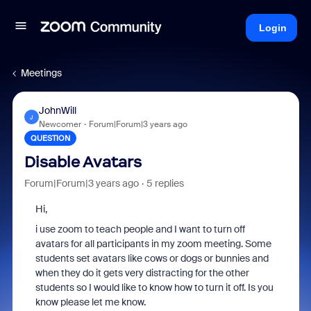
Login
Meetings
JohnWill
J
Newcomer
Forum|Forum|3 years ago
QUESTION
Disable Avatars
Forum|Forum|3 years ago
5 replies
Hi,
i use zoom to teach people and I want to turn off
avatars for all participants in my zoom meeting. Some
students set avatars like cows or dogs or bunnies and
when they do it gets very distracting for the other
students so I would like to know how to turn it off. Is you
know please let me know.