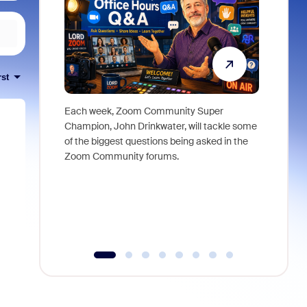
rst
Each week, Zoom Community Super
Join Chri
Champion, John Drinkwater, will tackle some
at Zoom, 
of the biggest questions being asked in the
goes beyo
Zoom Community forums.
true total
collabora
organizat
compromis
more thro
tools.