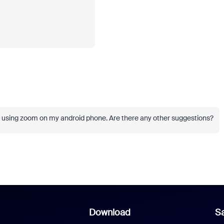
n using zoom on my android phone. Are there any other suggestions?
Download
Sa