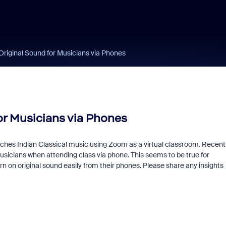
 Original Sound for Musicians via Phones
for Musicians via Phones
ches Indian Classical music using Zoom as a virtual classroom. Recentl
musicians when attending class via phone. This seems to be true for
n on original sound easily from their phones. Please share any insights