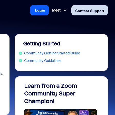
Meet
Login
Contact Support
Getting Started
Community Getting Started Guide
Community Guidelines
y,
Learn from a Zoom
Zoom 
Community Super
Micro
Champion!
You 