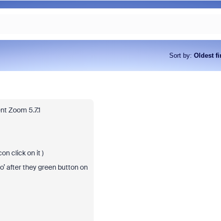
Sort by
:
Oldest fi
nt Zoom 5.7.1
on click on it )
o’ after they green button on