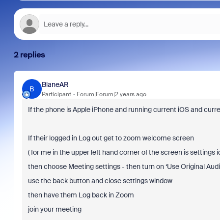
2 replies
BlaneAR
B
Participant
Forum|Forum|2 years ago
If the phone is Apple iPhone and running current iOS and curre
If their logged in Log out get to zoom welcome screen
( for me in the upper left hand corner of the screen is settings ic
then
choose Meeting settings - then turn on ‘Use Original Audi
use the back button and close settings window
then have them Log back in Zoom
join your meeting