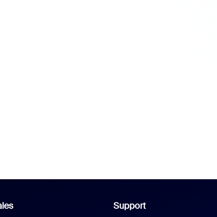
les
Support