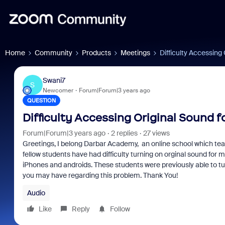
Home
Community
Products
Meetings
Difficulty Accessing
Swani7
S
Newcomer
Forum|Forum|3 years ago
QUESTION
Difficulty Accessing Original Sound 
Forum|Forum|3 years ago
2 replies
27 views
Greetings, I belong Darbar Academy, an online school which tea
fellow students have had difficulty turning on orginal sound for 
iPhones and androids. These students were previously able to tur
you may have regarding this problem. Thank You!
Audio
Like
Reply
Follow