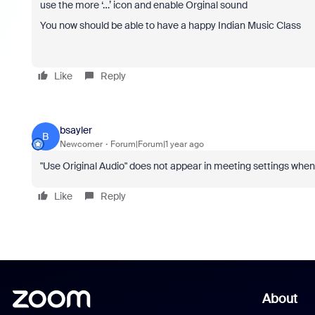
use the more ‘…’ icon and enable Orginal sound
You now should be able to have a happy Indian Music Class
Like
Reply
bsayler
B
Newcomer
Forum|Forum|1 year ago
"Use Original Audio" does not appear in meeting settings whe
Like
Reply
About