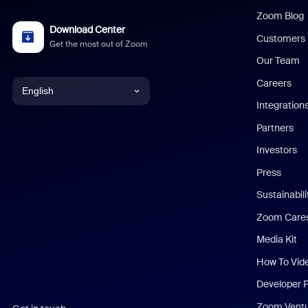
Zoom Blog
Download Center
Customers
Get the most out of Zoom
Our Team
Careers
English
Integration
English
Partners
Investors
Chinese (Simplified)
Press
Dutch
Sustainabil
Zoom Care
French
Media Kit
German
How To Vid
Indonesian
Developer 
Zoom Vent