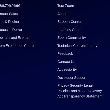
888.799.9666
Test Zoom
ntact Sales
Account
ans & Pricing
Support Center
quest a Demo
Learning Center
binars and Events
Zoom Community
om Experience Center
Technical Content Library
Feedback
Contact Us
Accessibility
Developer Support
Privacy, Security, Legal
Policies, and Modern Slavery
Act Transparency Statement