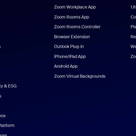
Zoom Workplace App
1.
Zoom Rooms App
Co
Zoom Rooms Controller
Pl
Browser Extension
Re
s
Outlook Plug-in
We
iPhone/iPad App
Zo
Android App
Zoom Virtual Backgrounds
ity & ESG
s
eos
Platform
ures