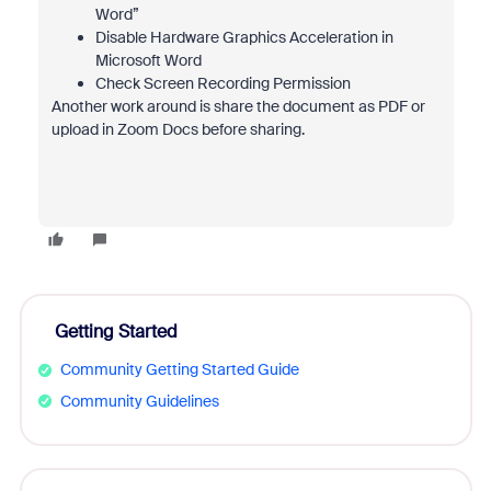
Word”
Disable Hardware Graphics Acceleration in
Microsoft Word
Check Screen Recording Permission
Another work around is share the document as PDF or
upload in Zoom Docs before sharing.
Getting Started
Community Getting Started Guide
Community Guidelines