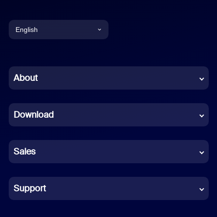
English
English
Chinese (Simplified)
About
Dutch
Download
French
German
Sales
Indonesian
Italian
Support
Japanese