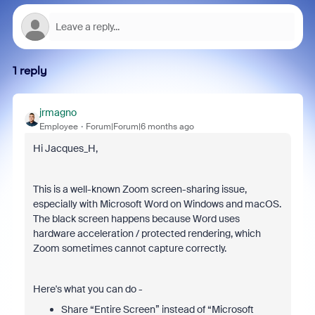
1 reply
jrmagno
Employee
Forum|Forum|6 months ago
Hi Jacques_H,
This is a well-known Zoom screen-sharing issue,
especially with Microsoft Word on Windows and macOS.
The black screen happens because Word uses
hardware acceleration / protected rendering, which
Zoom sometimes cannot capture correctly.
Here's what you can do -
Share “Entire Screen” instead of “Microsoft