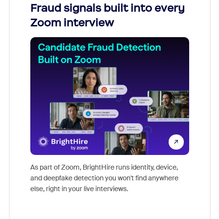
Fraud signals built into every
Join
Zoom interview
Don't mi
game-ch
As part of Zoom, BrightHire runs identity, device,
are help
and deepfake detection you won't find anywhere
else, right in your live interviews.