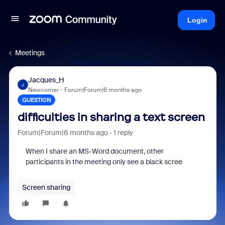
Login
Meetings
Jacques_H
J
Newcomer
Forum|Forum|6 months ago
QUESTION
difficulties in sharing a text screen
Forum|Forum|6 months ago
1 reply
When I share an MS-Word document, other
participants in the meeting only see a black scree
Screen sharing