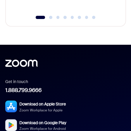
Get in touch
1.888.799.9666
Download on Apple Store
Zoom Workplace for Apple
Download on Google Play
Zoom Workplace for Android