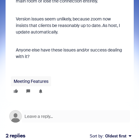
main room or lose the connection entirely.
Version issues seem unlikely, because zoom now
insists that clients be reasonably up to date. As host, I
update automatically.
Anyone else have these issues and/or success dealing
with it?
Meeting Features
2 replies
Sort by
:
Oldest first