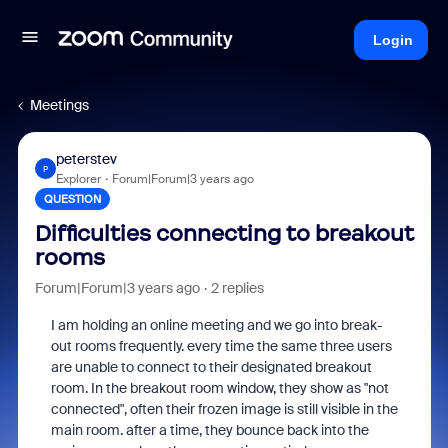
Login
Meetings
peterstev
P
Explorer
Forum|Forum|3 years ago
QUESTION
Difficulties connecting to breakout
rooms
Forum|Forum|3 years ago
2 replies
I am holding an online meeting and we go into break-
out rooms frequently. every time the same three users
are unable to connect to their designated breakout
room. In the breakout room window, they show as "not
connected", often their frozen image is still visible in the
main room. after a time, they bounce back into the