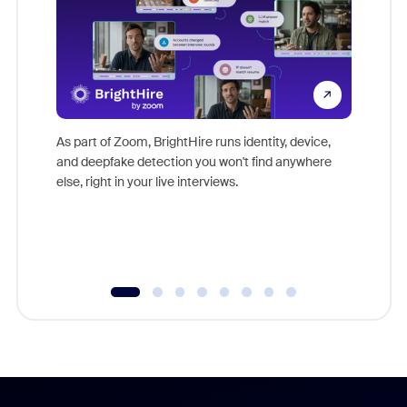
Don't mi
game-ch
As part of Zoom, BrightHire runs identity, device,
are help
and deepfake detection you won't find anywhere
else, right in your live interviews.