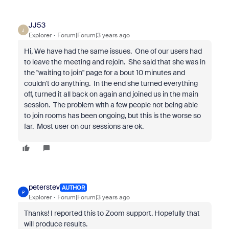
JJ53
J
Explorer
Forum|Forum|3 years ago
Hi, We have had the same issues. One of our users had
to leave the meeting and rejoin. She said that she was in
the "waiting to join" page for a bout 10 minutes and
couldn't do anything. In the end she turned everything
off, turned it all back on again and joined us in the main
session. The problem with a few people not being able
to join rooms has been ongoing, but this is the worse so
far. Most user on our sessions are ok.
peterstev
AUTHOR
P
Explorer
Forum|Forum|3 years ago
Thanks! I reported this to Zoom support. Hopefully that
will produce results.