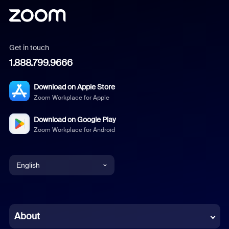
Get in touch
1.888.799.9666
Download on Apple Store
Zoom Workplace for Apple
Download on Google Play
Zoom Workplace for Android
English
English
Chinese (Simplified)
About