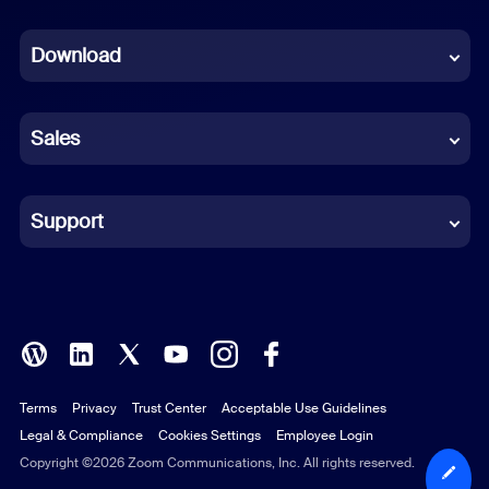
Dutch
Download
French
German
Sales
Indonesian
Italian
Support
Japanese
Korean
Polish
Terms
Privacy
Trust Center
Acceptable Use Guidelines
Portuguese (Brazil)
Legal & Compliance
Cookies Settings
Employee Login
Russian
Copyright ©2026 Zoom Communications, Inc. All rights reserved.