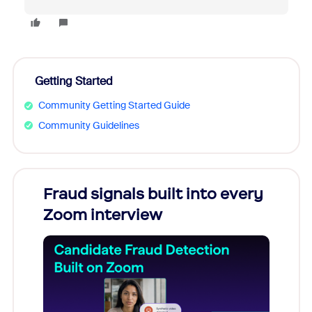
Getting Started
Community Getting Started Guide
Community Guidelines
Fraud signals built into every
Join
Zoom interview