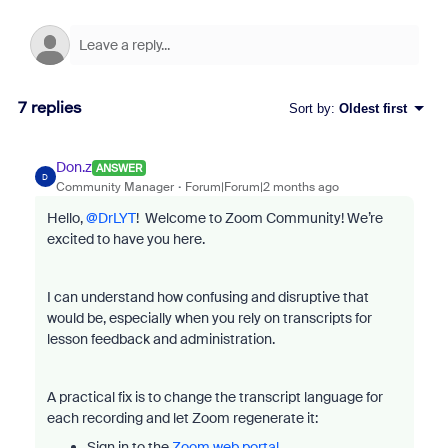
7 replies
Sort by
:
Oldest first
Don.z
ANSWER
D
Community Manager
Forum|Forum|2 months ago
Hello, ​
@DrLYT
! Welcome to Zoom Community! We’re
excited to have you here.
I can understand how confusing and disruptive that
would be, especially when you rely on transcripts for
lesson feedback and administration.
A practical fix is to change the transcript language for
each recording and let Zoom regenerate it:
Sign in to the
Zoom web portal