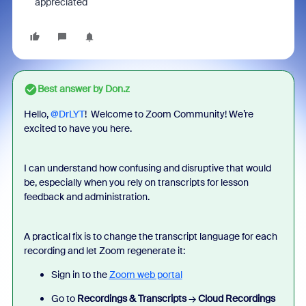
appreciated
Best answer by
Don.z
Hello, ​
@DrLYT
! Welcome to Zoom Community! We’re
excited to have you here.
I can understand how confusing and disruptive that would
be, especially when you rely on transcripts for lesson
feedback and administration.
A practical fix is to change the transcript language for each
recording and let Zoom regenerate it:
Sign in to the
Zoom web portal
Go to
Recordings & Transcripts
→
Cloud Recordings