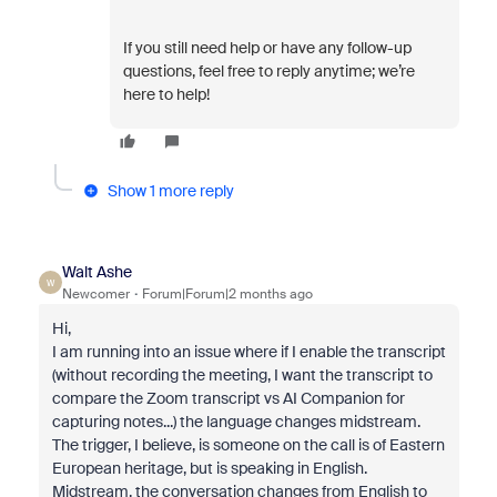
If you still need help or have any follow-up
questions, feel free to reply anytime; we’re
here to help!
Show 1 more reply
Walt Ashe
W
Newcomer
Forum|Forum|2 months ago
Hi,
I am running into an issue where if I enable the transcript
(without recording the meeting, I want the transcript to
compare the Zoom transcript vs AI Companion for
capturing notes...) the language changes midstream.
The trigger, I believe, is someone on the call is of Eastern
European heritage, but is speaking in English.
Midstream, the conversation changes from English to