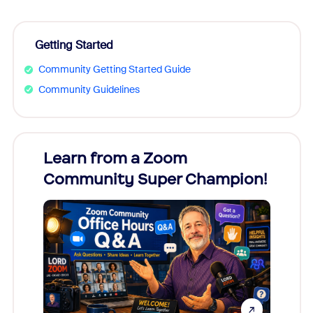
Getting Started
Community Getting Started Guide
Community Guidelines
Learn from a Zoom
Zoom
Community Super Champion!
Micr
Mon