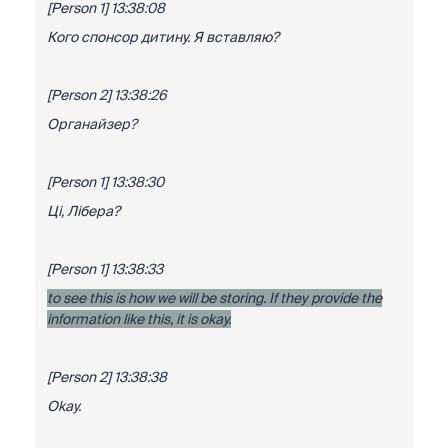
[Person 1] 13:38:08
Кого спонсор дитину. Я вставляю?
[Person 2] 13:38:26
Органайзер?
[Person 1] 13:38:30
Ці, Лібера?
[Person 1] 13:38:33
to see this is how we will be storing. If they provide the
information like this, it is okay.
[Person 2] 13:38:38
Okay.