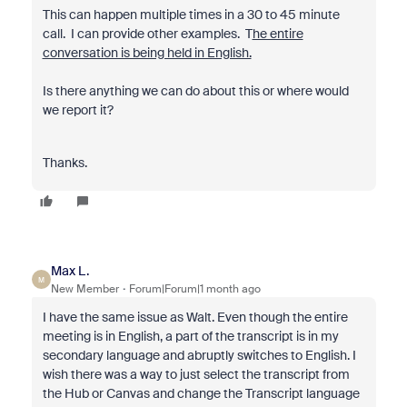
This can happen multiple times in a 30 to 45 minute
call. I can provide other examples. T
he entire
conversation is being held in English.
Is there anything we can do about this or where would
we report it?
Thanks.
Max L.
M
New Member
Forum|Forum|1 month ago
I have the same issue as Walt. Even though the entire
meeting is in English, a part of the transcript is in my
secondary language and abruptly switches to English. I
wish there was a way to just select the transcript from
the Hub or Canvas and change the Transcript language