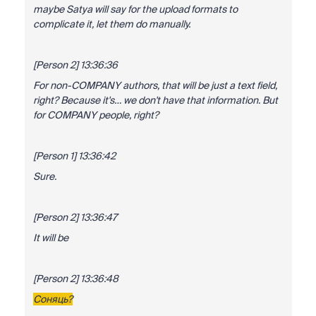
maybe Satya will say for the upload formats to
complicate it, let them do manually.
[Person 2] 13:36:36
For non-COMPANY authors, that will be just a text field,
right? Because it's… we don't have that information. But
for COMPANY people, right?
[Person 1] 13:36:42
Sure.
[Person 2] 13:36:47
It will be
[Person 2] 13:36:48
Соняць?