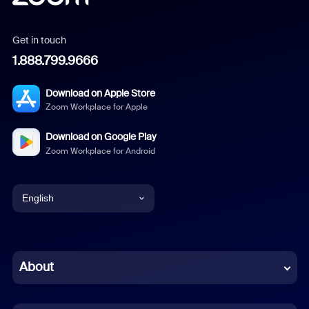
Get in touch
1.888.799.9666
Download on Apple Store
Zoom Workplace for Apple
Download on Google Play
Zoom Workplace for Android
English
English
Chinese (Simplified)
About
Dutch