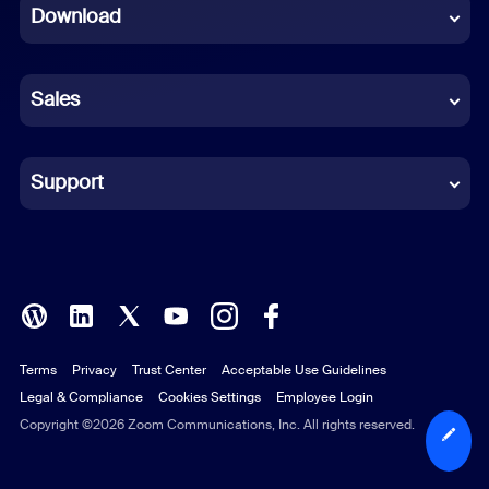
Download
French
German
Sales
Indonesian
Italian
Support
Japanese
Korean
Polish
Terms
Privacy
Trust Center
Acceptable Use Guidelines
Portuguese (Brazil)
Legal & Compliance
Cookies Settings
Employee Login
Russian
Copyright ©2026 Zoom Communications, Inc. All rights reserved.
Spanish