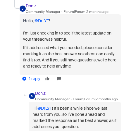
Don.z
D
Community Manager
Forum|Forum|2 months ago
Hello, ​
@DrLYT
!
I’m just checking in to see if the latest update on
your thread was helpful.
If it addressed what you needed, please consider
marking it as the best answer so others can easily
find it too. And if you still have questions, we’re here
and ready to help anytime
1 reply
Don.z
D
Community Manager
Forum|Forum|2 months ago
Hi ​
@DrLYT
! It’s been a while since we last
heard from you, so I’ve gone ahead and
marked the response as the best answer, as it
addresses your question.