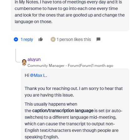
in My Notes. I have tons of meetings every day and it is
cumbersome to have to go into each one every time
and look for the ones that are goofed up and change the
language on those.
1 reply
1 person likes this
W
aluyun
Community Manager
Forum|Forum|1 month ago
Hi ​
@Max L.
Thank you for reaching out. I am sorry to hear that
you are having this issue.
This usually happens when
the
caption/transcription language
is set (or auto-
switches) to a different language mid-meeting,
which can cause the transcript to output non-
English text/characters even though people are
speaking English.