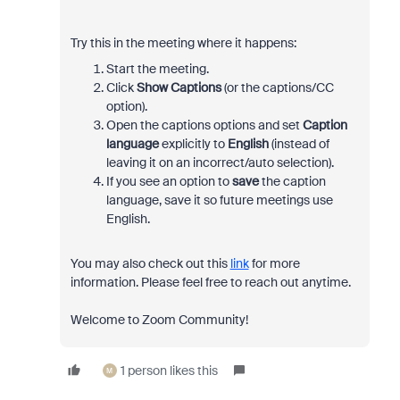
Try this in the meeting where it happens:
Start the meeting.
Click
Show Captions
(or the captions/CC
option).
Open the captions options and set
Caption
language
explicitly to
English
(instead of
leaving it on an incorrect/auto selection).
If you see an option to
save
the caption
language, save it so future meetings use
English.
You may also check out this
link
for more
information. Please feel free to reach out anytime.
Welcome to Zoom Community!
1 person likes this
M