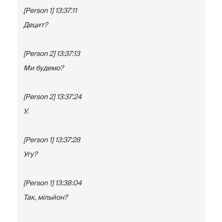
[Person 1] 13:37:11
Децит?
[Person 2] 13:37:13
Ми будемо?
[Person 2] 13:37:24
У.
[Person 1] 13:37:28
Угу?
[Person 1] 13:38:04
Так, мільйон?