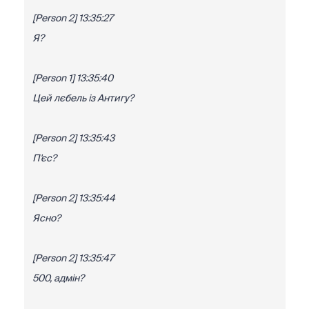
[Person 2] 13:35:27
Я?
[Person 1] 13:35:40
Цей лєбель із Антигу?
[Person 2] 13:35:43
П'єс?
[Person 2] 13:35:44
Ясно?
[Person 2] 13:35:47
500, адмін?