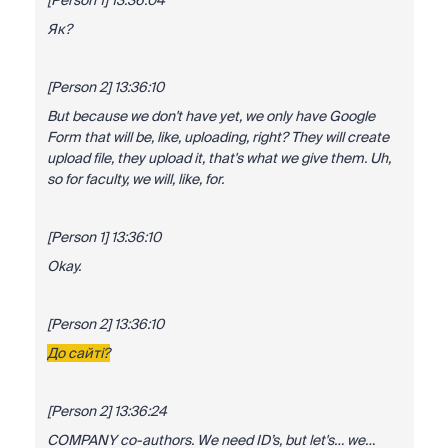
[Person 1] 13:36:04
Як?
[Person 2] 13:36:10
But because we don't have yet, we only have Google
Form that will be, like, uploading, right? They will create
upload file, they upload it, that's what we give them. Uh,
so for faculty, we will, like, for.
[Person 1] 13:36:10
Okay.
[Person 2] 13:36:10
До сайті?
[Person 2] 13:36:24
COMPANY co-authors. We need ID’s, but let's… we…