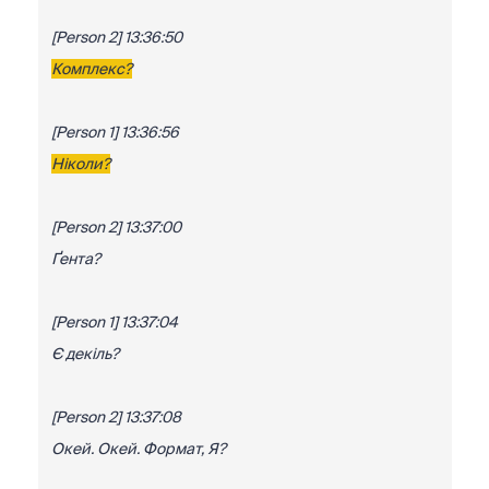
[Person 2] 13:36:50
Комплекс?
[Person 1] 13:36:56
Ніколи?
[Person 2] 13:37:00
Ґента?
[Person 1] 13:37:04
Є декіль?
[Person 2] 13:37:08
Окей. Окей. Формат, Я?