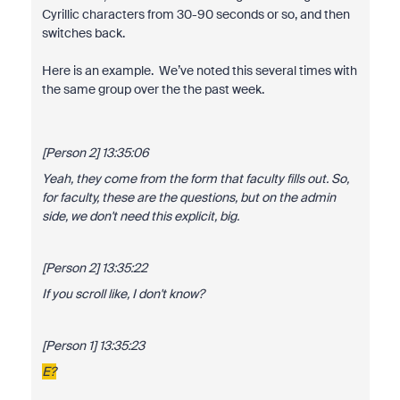
Cyrillic characters from 30-90 seconds or so, and then
switches back.
Here is an example. We’ve noted this several times with
the same group over the the past week.
[Person 2] 13:35:06
Yeah, they come from the form that faculty fills out. So,
for faculty, these are the questions, but on the admin
side, we don't need this explicit, big.
[Person 2] 13:35:22
If you scroll like, I don't know?
[Person 1] 13:35:23
Е?