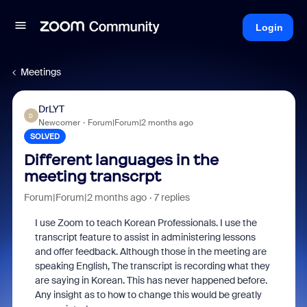
Login
Meetings
DrLYT
D
Newcomer
Forum|Forum|2 months ago
SOLVED
Different languages in the
meeting transcrpt
Forum|Forum|2 months ago
7 replies
I use Zoom to teach Korean Professionals. I use the
transcript feature to assist in administering lessons
and offer feedback. Although those in the meeting are
speaking English, The transcript is recording what they
are saying in Korean. This has never happened before.
Any insight as to how to change this would be greatly