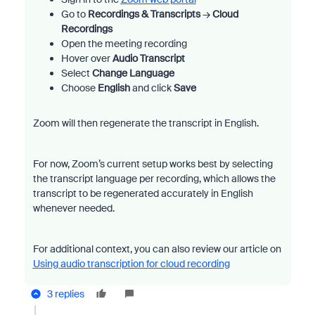
Go to
Recordings & Transcripts
→
Cloud
Recordings
Open the meeting recording
Hover over
Audio Transcript
Select
Change Language
Choose
English
and click
Save
Zoom will then regenerate the transcript in English.
For now, Zoom’s current setup works best by selecting
the transcript language per recording, which allows the
transcript to be regenerated accurately in English
whenever needed.
For additional context, you can also review our article on
Using audio transcription for cloud recording
3 replies