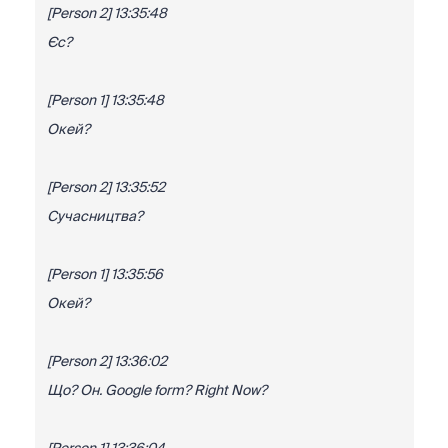
[Person 2] 13:35:48
Єс?
[Person 1] 13:35:48
Окей?
[Person 2] 13:35:52
Сучасництва?
[Person 1] 13:35:56
Окей?
[Person 2] 13:36:02
Що? Он. Google form? Right Now?