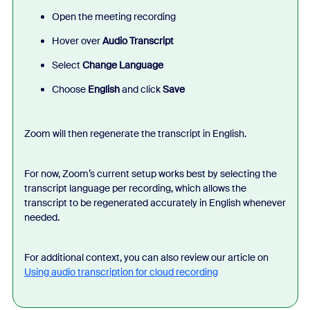
Open the meeting recording
Hover over
Audio Transcript
Select
Change Language
Choose
English
and click
Save
Zoom will then regenerate the transcript in English.
For now, Zoom’s current setup works best by selecting the
transcript language per recording, which allows the
transcript to be regenerated accurately in English whenever
needed.
For additional context, you can also review our article on
Using audio transcription for cloud recording