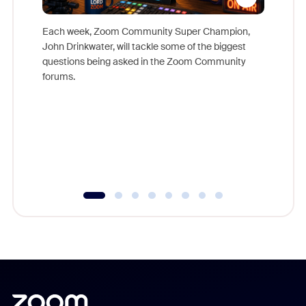
Each week, Zoom Community Super Champion,
John Drinkwater, will tackle some of the biggest
Join Chr
questions being asked in the Zoom Community
Zoom, fo
forums.
beyond l
cost of 
platform
overlook
experien
underutil