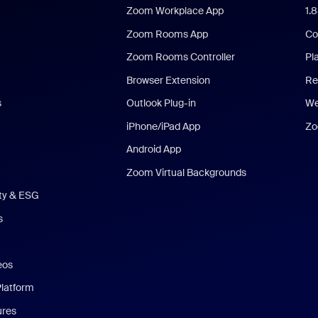
Zoom Workplace App
1.
Zoom Rooms App
Co
Zoom Rooms Controller
Pl
Browser Extension
Re
s
Outlook Plug-in
We
iPhone/iPad App
Zo
Android App
Zoom Virtual Backgrounds
ity & ESG
s
eos
Platform
ures