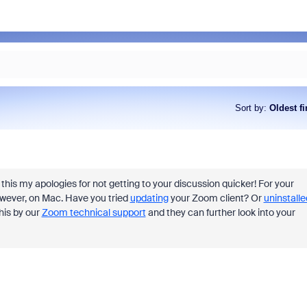
Sort by
:
Oldest fi
this my apologies for not getting to your discussion quicker! For your
 however, on Mac. Have you tried
updating
your Zoom client? Or
uninstalle
this by our
Zoom technical support
and they can further look into your