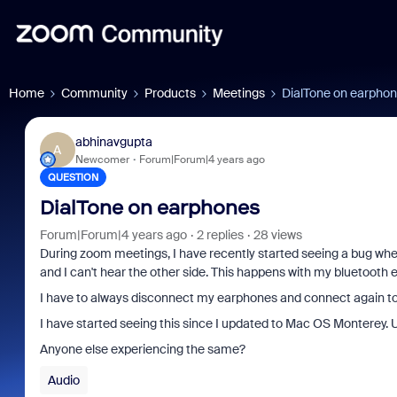
Home
Community
Products
Meetings
DialTone on earpho
abhinavgupta
A
Newcomer
Forum|Forum|4 years ago
QUESTION
DialTone on earphones
Forum|Forum|4 years ago
2 replies
28 views
During zoom meetings, I have recently started seeing a bug where
and I can't hear the other side. This happens with my bluetooth
I have to always disconnect my earphones and connect again to f
I have started seeing this since I updated to Mac OS Monterey. U
Anyone else experiencing the same?
Audio