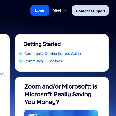
Meet
Login
Contact Support
Getting Started
Community Getting Started Guide
Community Guidelines
me,
Zoom and/or Microsoft: Is
Fraud
Microsoft Really Saving
every
You Money?