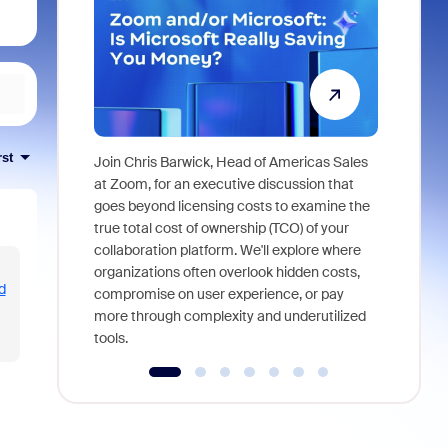
rst
Join Chris Barwick, Head of Americas Sales
As part of
at Zoom, for an executive discussion that
device, a
goes beyond licensing costs to examine the
find anywh
true total cost of ownership (TCO) of your
interviews
collaboration platform. We'll explore where
organizations often overlook hidden costs,
d
compromise on user experience, or pay
more through complexity and underutilized
tools.