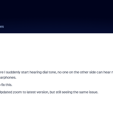
nes
 I suddenly start hearing dial tone, no one on the other side can hear 
 earphones.
ix this.
pdated zoom to latest version, but still seeing the same issue.