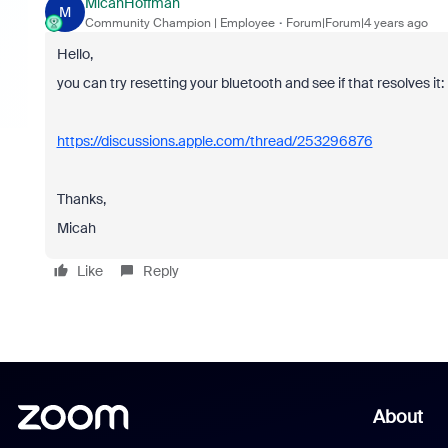
MicahHoffman
M
Community Champion | Employee
Forum|Forum|4 years ago
Hello,
you can try resetting your bluetooth and see if that resolves it:
https://discussions.apple.com/thread/253296876
Thanks,
Micah
Like
Reply
About