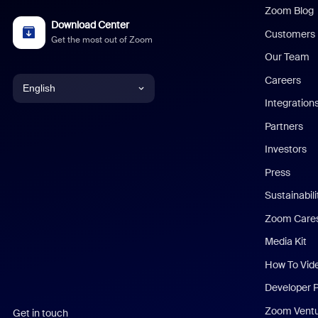
Zoom Blog
Download Center
Customers
Get the most out of Zoom
Our Team
Careers
English
Integration
English
Partners
Investors
Chinese (Simplified)
Press
Dutch
Sustainabil
Zoom Care
French
Media Kit
German
How To Vid
Indonesian
Developer 
Zoom Vent
Get in touch
Italian