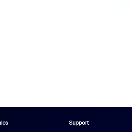
les
Support