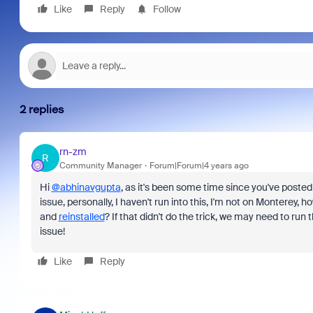
Like
Reply
Follow
2 replies
rn-zm
R
Community Manager
Forum|Forum|4 years ago
Hi
@abhinavgupta
, as it's been some time since you've posted 
issue, personally, I haven't run into this, I'm not on Monterey,
and
reinstalled
? If that didn't do the trick, we may need to run 
issue!
Like
Reply