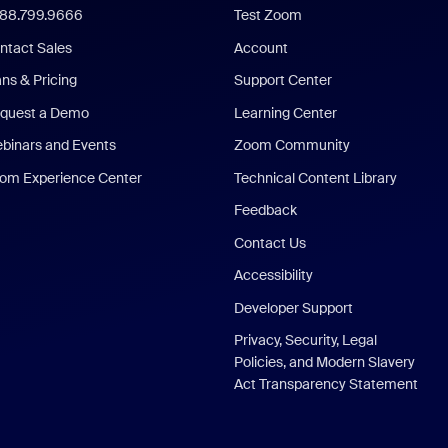
888.799.9666
Test Zoom
ntact Sales
Account
ans & Pricing
Support Center
quest a Demo
Learning Center
binars and Events
Zoom Community
om Experience Center
Technical Content Library
Feedback
Contact Us
Accessibility
Developer Support
Privacy, Security, Legal
Policies, and Modern Slavery
Act Transparency Statement