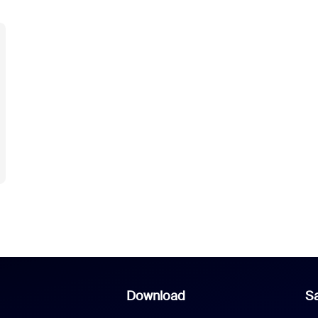
Download
Sa