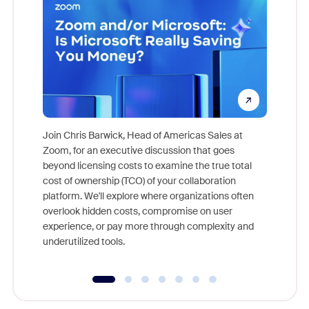
Join Chris Barwick, Head of Americas Sales at
Zoom, for an executive discussion that goes
As part o
beyond licensing costs to examine the true total
and deep
cost of ownership (TCO) of your collaboration
else, rig
platform. We'll explore where organizations often
overlook hidden costs, compromise on user
experience, or pay more through complexity and
underutilized tools.