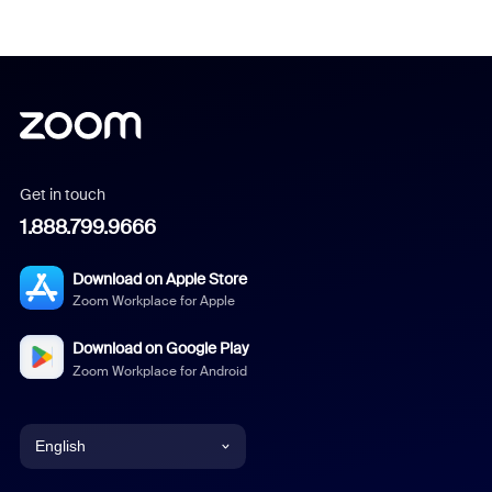
Get in touch
1.888.799.9666
Download on Apple Store
Zoom Workplace for Apple
Download on Google Play
Zoom Workplace for Android
English