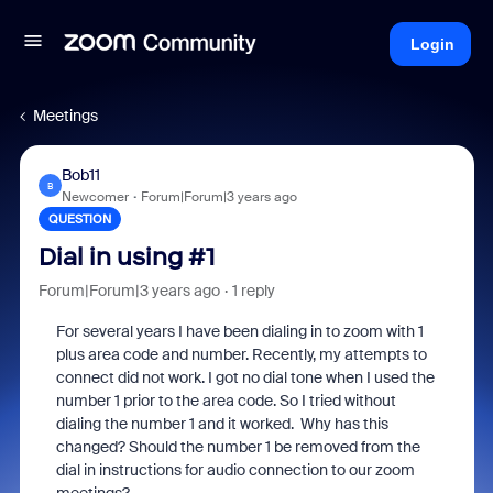
Login
Meetings
Bob11
B
Newcomer
Forum|Forum|3 years ago
QUESTION
Dial in using #1
Forum|Forum|3 years ago
1 reply
For several years I have been dialing in to zoom with 1
plus area code and number. Recently, my attempts to
connect did not work. I got no dial tone when I used the
number 1 prior to the area code. So I tried without
dialing the number 1 and it worked. Why has this
changed? Should the number 1 be removed from the
dial in instructions for audio connection to our zoom