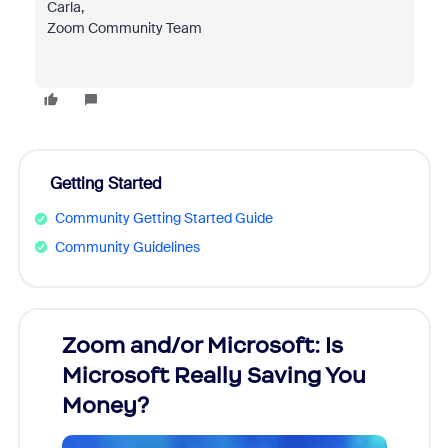
Carla,
Zoom Community Team
Getting Started
Community Getting Started Guide
Community Guidelines
Zoom and/or Microsoft: Is
Fraud
Microsoft Really Saving You
Zoom
Money?