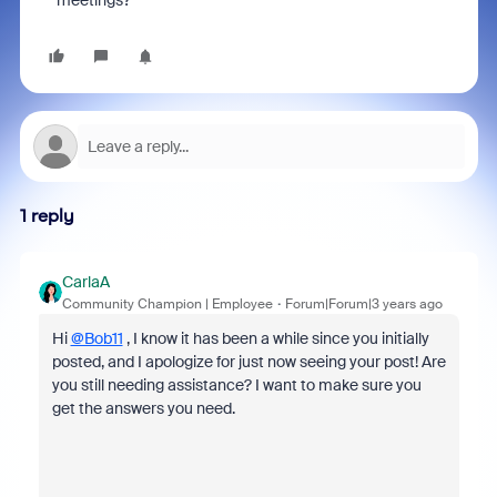
meetings?
1 reply
CarlaA
Community Champion | Employee
Forum|Forum|3 years ago
Hi
@Bob11
, I know it has been a while since you initially
posted, and I apologize for just now seeing your post! Are
you still needing assistance? I want to make sure you
get the answers you need.