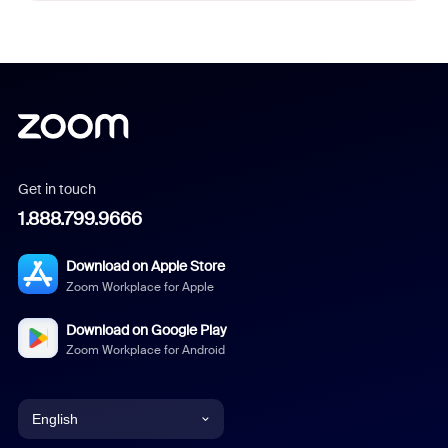
Get in touch
1.888.799.9666
Download on Apple Store
Zoom Workplace for Apple
Download on Google Play
Zoom Workplace for Android
English