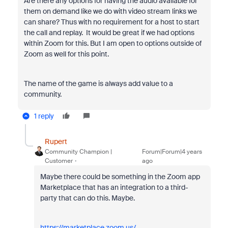
Are there any options for having the audio available for
them on demand like we do with video stream links we
can share? Thus with no requirement for a host to start
the call and replay. It would be great if we had options
within Zoom for this. But I am open to options outside of
Zoom as well for this point.
The name of the game is always add value to a
community.
1 reply
Rupert
Community Champion |
Forum|Forum|4 years
Customer
ago
Maybe there could be something in the Zoom app
Marketplace that has an integration to a third-
party that can do this. Maybe.
https://marketplace.zoom.us/