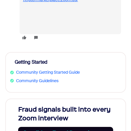
Getting Started
Community Getting Started Guide
Community Guidelines
Fraud signals built into every
Join
Zoom interview