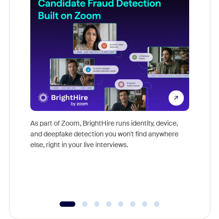
Don't mi
game-ch
As part of Zoom, BrightHire runs identity, device,
are help
and deepfake detection you won't find anywhere
else, right in your live interviews.