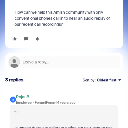
How can we help this Amish community with only
conventional phones call in to hear an audio replay of
our recent call recordings?
3 replies
Sort by
:
Oldest first
RajanB
R
Employee
Forum|Forum|4 years ago
Hi