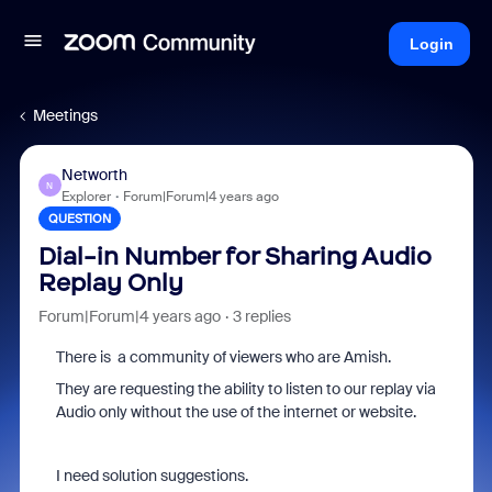
Login
Meetings
Networth
N
Explorer
Forum|Forum|4 years ago
QUESTION
Dial-in Number for Sharing Audio
Replay Only
Forum|Forum|4 years ago
3 replies
There is a community of viewers who are Amish.
They are requesting the ability to listen to our replay via
Audio only without the use of the internet or website.
I need solution suggestions.