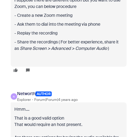
I suppose there are different option but you want to use
Zoom, you can below procedure
- Create a new Zoom meeting
- Ask them to dial into the meeting via phone
- Replay the recording
- Share the recordings ( For better experience, share it
as
Share Screen > Advanced > Computer Audio
)
Networth
AUTHOR
N
Explorer
Forum|Forum|4 years ago
Hmm....
That is a good valid option
That would require an host present.