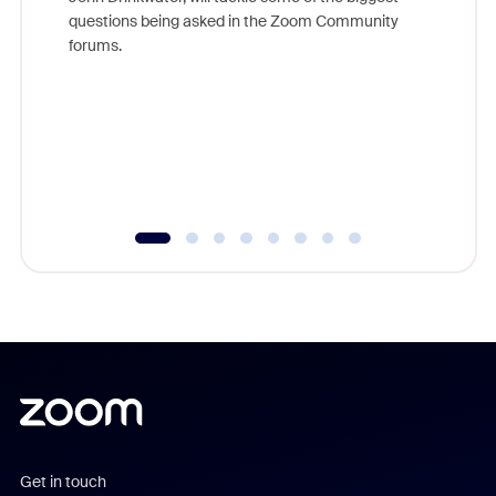
Join Chr
questions being asked in the Zoom Community
Zoom, fo
forums.
beyond l
cost of 
platform
overlook
experien
underutil
Get in touch