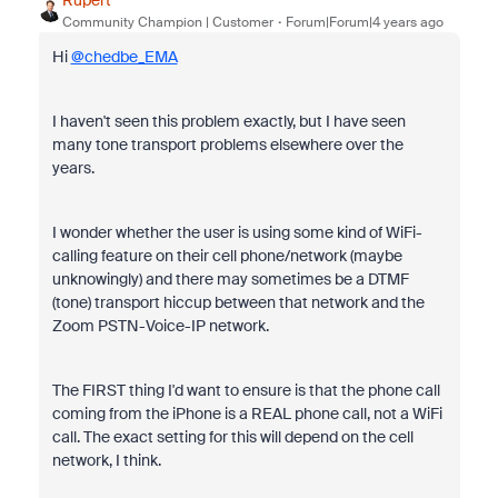
Rupert
Community Champion | Customer
Forum|Forum|4 years ago
Hi
@chedbe_EMA
I haven't seen this problem exactly, but I have seen
many tone transport problems elsewhere over the
years.
I wonder whether the user is using some kind of WiFi-
calling feature on their cell phone/network (maybe
unknowingly) and there may sometimes be a DTMF
(tone) transport hiccup between that network and the
Zoom PSTN-Voice-IP network.
The FIRST thing I'd want to ensure is that the phone call
coming from the iPhone is a REAL phone call, not a WiFi
call. The exact setting for this will depend on the cell
network, I think.