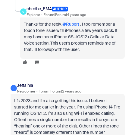
chedbe_EMA
AUTHOR
C
Explorer
Forum|Forum|4 years ago
Thanks for the reply,
@Rupert
. I too remember a
touch tone issue with iPhones a few years back. It
may have been iPhone 6S+iOS12+Cellular Data
Voice setting. This user's problem reminds me of
that. I'll followup with the user.
Jeffainla
J
Newcomer
Forum|Forum|2 years ago
It’s 2023 and I’m also getting this issue. I believe it
started for me earlier in the year. I’m using iPhone 14 Pro
running iOS 17.1.2. I’m also using Wi-Fi enabled calling.
Oftentimes a single number tone results in the system
“hearing” one or more of the digit. Other times the tone
“heard” is completely different than the number