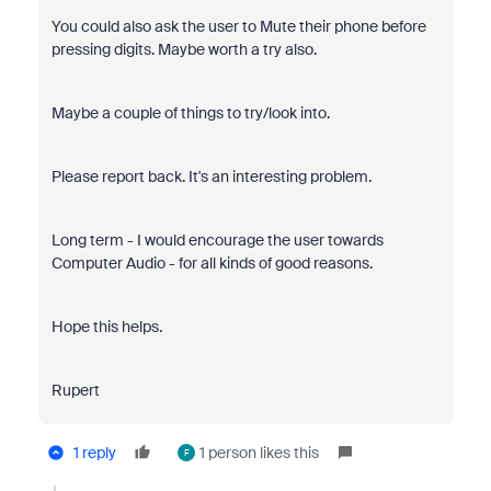
You could also ask the user to Mute their phone before
pressing digits. Maybe worth a try also.
Maybe a couple of things to try/look into.
Please report back. It's an interesting problem.
Long term - I would encourage the user towards
Computer Audio - for all kinds of good reasons.
Hope this helps.
Rupert
1 reply
1 person likes this
F