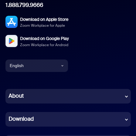
1.888.799.9666
Download on Apple Store
Zoom Workplace for Apple
Download on Google Play
Zoom Workplace for Android
English
English
Chinese (Simplified)
About
Dutch
Download
French
German