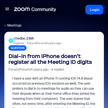
Login
Meetings
chedbe_EMA
C
Explorer
Forum|Forum|4 years ago
QUESTION
Dial-in from iPhone doesn't
register all the Meeting ID digits
Forum|Forum|4 years ago
4 replies
I have a user with an iPhone 11 running iOS 14.8 (issue
occurred on previous iOS versions as well). The user
prefers to dial in to meetings for audio so they can use
their Airpods when at their home office (they joined the
meeting from their computer). The user states that
often, not every time, after entering the Meeting ID, the