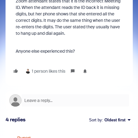
Zoom attendant states that it is the incorrect Meeting
ID. When the attendant reads the ID back it is missing
digits, but her phone shows that she entered all the
correct digits. It may do the same thing when the user
re-enters the digits. The user stated they usually have
to hang up and dial again.
Anyone else experienced this?
1 person likes this
4 replies
Sort by
:
Oldest first