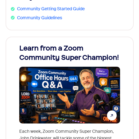
Community Getting Started Guide
Community Guidelines
Learn from a Zoom
Zoom
Community Super Champion!
Micr
Mon
Each week, Zoom Community Super Champion,
John Drinkwater, will tackle some of the biggest