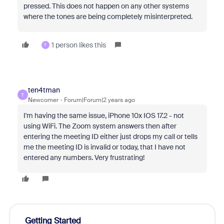
pressed. This does not happen on any other systems
where the tones are being completely misinterpreted.
1 person likes this
T
ten4tman
T
Newcomer
Forum|Forum|2 years ago
I'm having the same issue, iPhone 10x IOS 17.2 - not
using WiFi. The Zoom system answers then after
entering the meeting ID either just drops my call or tells
me the meeting ID is invalid or today, that I have not
entered any numbers. Very frustrating!
Getting Started