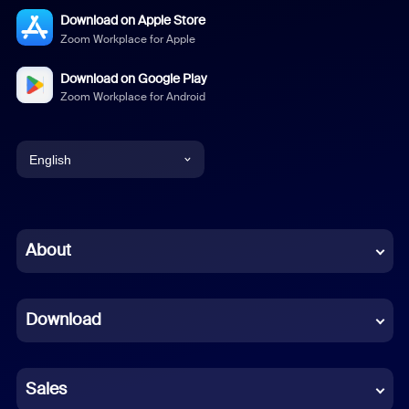
Download on Apple Store
Zoom Workplace for Apple
Download on Google Play
Zoom Workplace for Android
English
English
Chinese (Simplified)
About
Dutch
Download
French
German
Sales