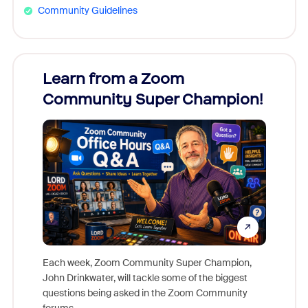
Community Guidelines
Learn from a Zoom
Zoom
Community Super Champion!
Micr
Mon
Each week, Zoom Community Super Champion,
John Drinkwater, will tackle some of the biggest
Join Chr
questions being asked in the Zoom Community
Zoom, fo
forums.