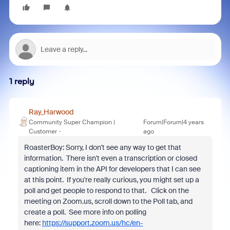
1 reply
Ray_Harwood
Community Super Champion |
Forum|Forum|4 years
Customer
ago
RoasterBoy: Sorry, I don't see any way to get that
information. There isn't even a transcription or closed
captioning item in the API for developers that I can see
at this point. If you're really curious, you might set up a
poll and get people to respond to that. Click on the
meeting on Zoom.us, scroll down to the Poll tab, and
create a poll. See more info on polling
here:
https://support.zoom.us/hc/en-