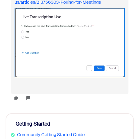
us/articles/213756303-Polling-for-Meetings
Getting Started
Community Getting Started Guide