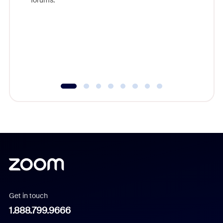
beyond l
cost of 
platform
overlook
experien
underutil
Get in touch
1.888.799.9666