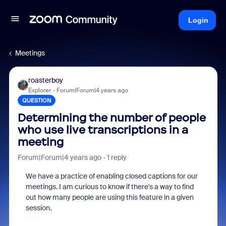
Login
Meetings
roasterboy
Explorer
Forum|Forum|4 years ago
QUESTION
Determining the number of people
who use live transcriptions in a
meeting
Forum|Forum|4 years ago
1 reply
We have a practice of enabling closed captions for our
meetings. I am curious to know if there's a way to find
out how many people are using this feature in a given
session.