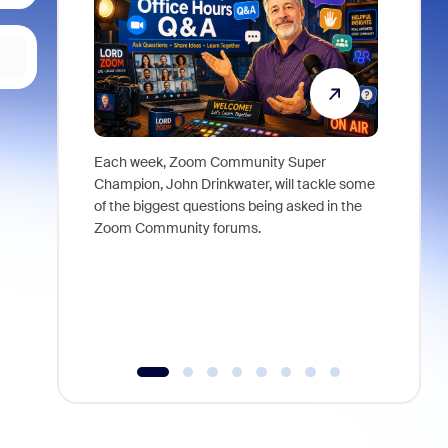
Each week, Zoom Community Super
Join Chri
Champion, John Drinkwater, will tackle some
at Zoom, 
of the biggest questions being asked in the
goes beyo
Zoom Community forums.
true total
collabora
organizat
compromis
more thro
tools.