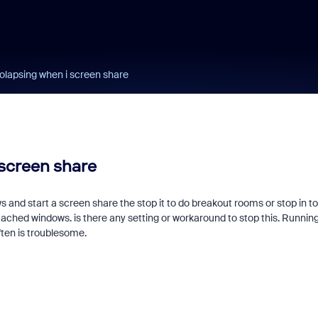
lapsing when i screen share
screen share
nd start a screen share the stop it to do breakout rooms or stop in to 
ched windows. is there any setting or workaround to stop this. Running
ften is troublesome.