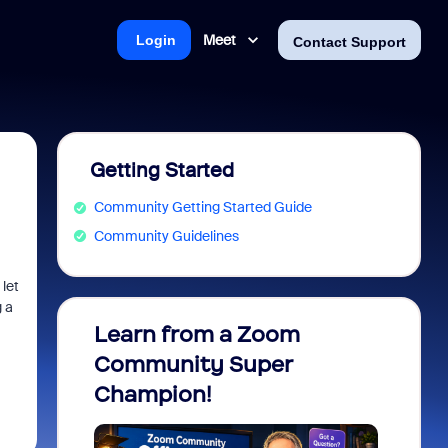
Meet
Login
Contact Support
Getting Started
Community Getting Started Guide
Community Guidelines
let
 a
Learn from a Zoom
Zoom 
Community Super
Micro
Champion!
You 