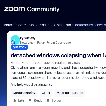
Home
Community
Products
Meetings
detached windows co
bybymaxy
B
Newcomer
Forum|Forum|2 years ago
QUESTION
detached windows colapsing when i 
Forum|Forum|2 years ago
0 replies
18 views
Ok so when i am in a zoom meeting and I have detached windows a
someone else screen share it closes resets or minimizes my deta
class of 35 people when I have to reset the detached windows o
Any help would be amazing.
Screen sharing
Other
Meeting Features
Like
Reply
Follow