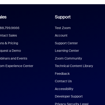
les
Support
888.799.9666
Test Zoom
ntact Sales
Account
ans & Pricing
Support Center
quest a Demo
Learning Center
binars and Events
Zoom Community
om Experience Center
Technical Content Library
Feedback
Contact Us
Accessibility
Developer Support
Privacy, Security, Legal