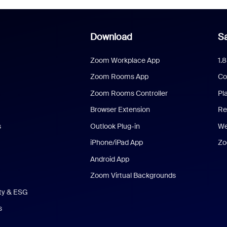
Download
Sa
Zoom Workplace App
1.
Zoom Rooms App
Co
Zoom Rooms Controller
Pl
Browser Extension
Re
s
Outlook Plug-in
We
iPhone/iPad App
Zo
Android App
Zoom Virtual Backgrounds
ity & ESG
s