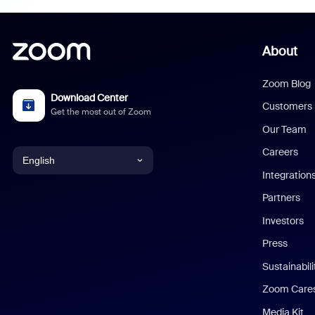
About
Zoom Blog
Download Center
Customers
Get the most out of Zoom
Our Team
Careers
English
Integration
English
Partners
Investors
Chinese (Simplified)
Press
Dutch
Sustainabil
Zoom Care
French
Media Kit