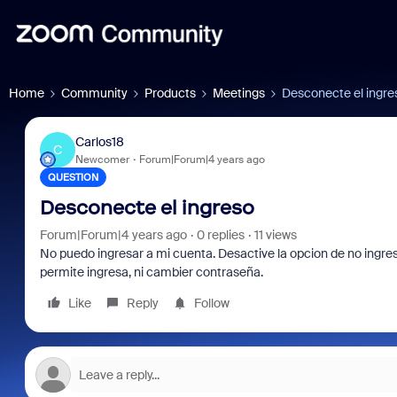
Home
Community
Products
Meetings
Desconecte el ingre
Carlos18
C
Newcomer
Forum|Forum|4 years ago
QUESTION
Desconecte el ingreso
Forum|Forum|4 years ago
0 replies
11 views
No puedo ingresar a mi cuenta. Desactive la opcion de no ingres
permite ingresa, ni cambier contraseña.
Like
Reply
Follow