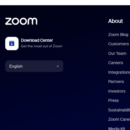
About
Zoom Blog
Download Center
Customers
Get the most out of Zoom
Our Team
Careers
English
Integration
English
Partners
Investors
Chinese (Simplified)
Press
Dutch
Sustainabil
Zoom Care
French
Media Kit