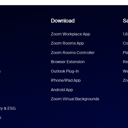
Download
Sa
Zoom Workplace App
1.
Zoom Rooms App
Co
Zoom Rooms Controller
Pl
Browser Extension
Re
s
Outlook Plug-in
We
iPhone/iPad App
Zo
Android App
Zoom Virtual Backgrounds
ity & ESG
s