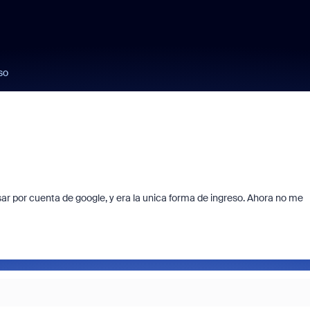
so
ar por cuenta de google, y era la unica forma de ingreso. Ahora no me