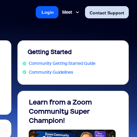
Meet
Login
Contact Support
Getting Started
Community Getting Started Guide
Community Guidelines
Learn from a Zoom
Zoom 
Community Super
Micro
Champion!
You 