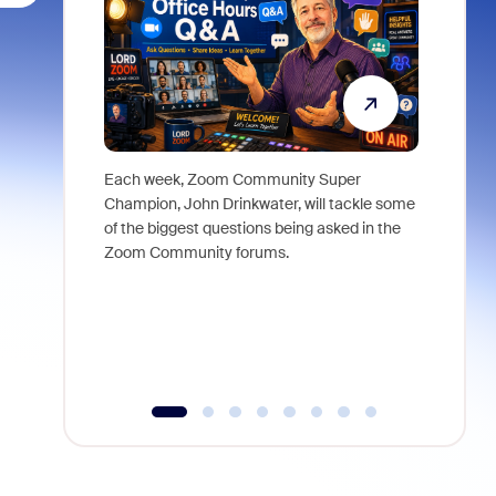
Each week, Zoom Community Super
Join Chri
Champion, John Drinkwater, will tackle some
at Zoom, 
of the biggest questions being asked in the
goes beyo
Zoom Community forums.
true total
collabora
organizat
compromis
more thro
tools.