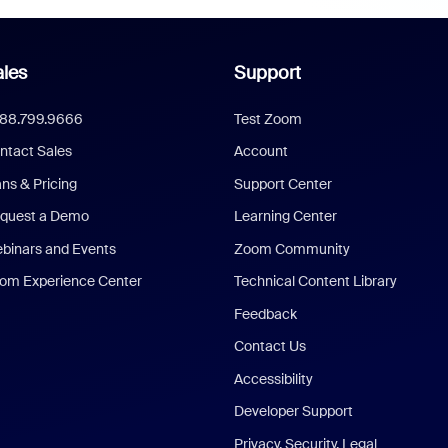
les
Support
888.799.9666
Test Zoom
ntact Sales
Account
ans & Pricing
Support Center
quest a Demo
Learning Center
binars and Events
Zoom Community
om Experience Center
Technical Content Library
Feedback
Contact Us
Accessibility
Developer Support
Privacy, Security, Legal