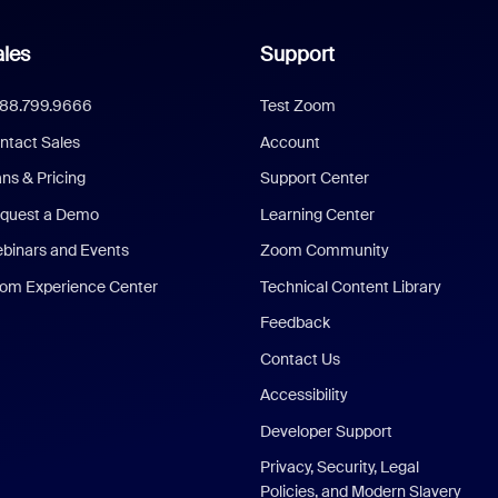
les
Support
888.799.9666
Test Zoom
ntact Sales
Account
ans & Pricing
Support Center
quest a Demo
Learning Center
binars and Events
Zoom Community
om Experience Center
Technical Content Library
Feedback
Contact Us
Accessibility
Developer Support
Privacy, Security, Legal
Policies, and Modern Slavery