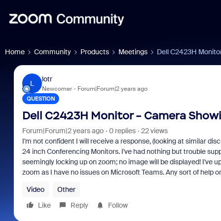
Home
Community
Products
Meetings
Dell C2423H Monito
lotr
L
Newcomer
Forum|Forum|2 years ago
QUESTION
Dell C2423H Monitor - Camera Showi
Forum|Forum|2 years ago
0 replies
22 views
I'm not confident I will receive a response, (looking at similar d
24 inch Conferencing Monitors. I've had nothing but trouble supp
seemingly locking up on zoom; no image will be displayed! I've up
zoom as I have no issues on Microsoft Teams. Any sort of help o
Video
Other
Like
Reply
Follow