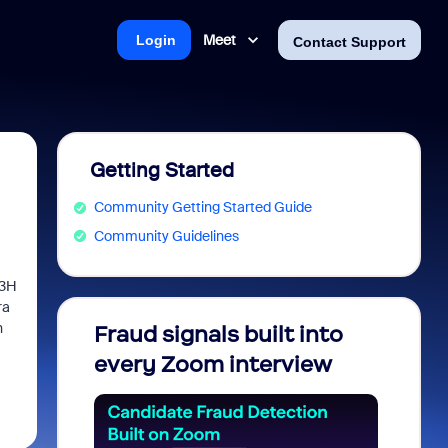
Meet
Login
Contact Support
Getting Started
Community Getting Started Guide
Community Guidelines
23H
ra
h
Fraud signals built into
Join 
every Zoom interview
2026