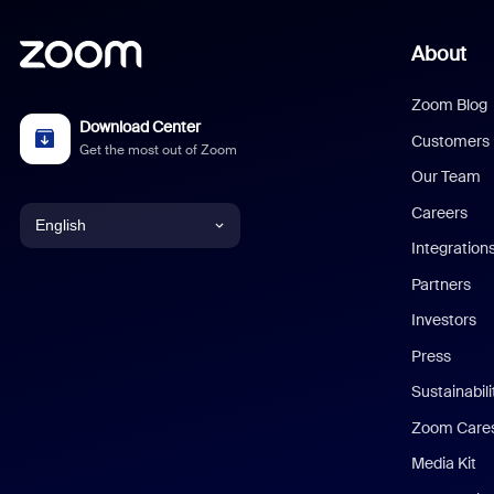
About
Zoom Blog
Download Center
Customers
Get the most out of Zoom
Our Team
Careers
English
Integration
English
Partners
Investors
Chinese (Simplified)
Press
Dutch
Sustainabil
Zoom Care
French
Media Kit
German