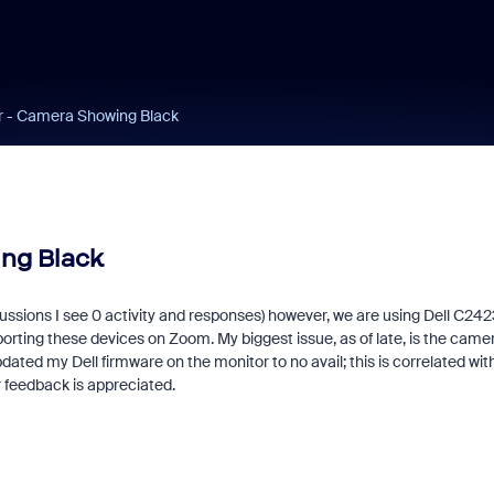
r - Camera Showing Black
ng Black
iscussions I see 0 activity and responses) however, we are using Dell C24
orting these devices on Zoom. My biggest issue, as of late, is the came
dated my Dell firmware on the monitor to no avail; this is correlated wit
r feedback is appreciated.