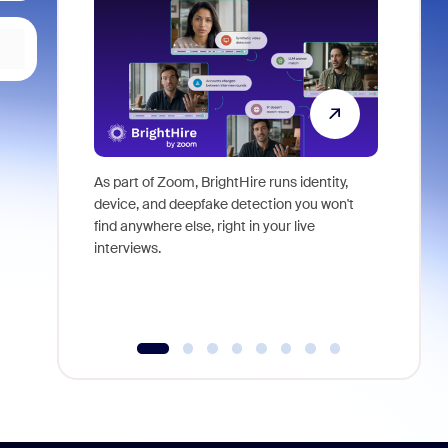
As part of Zoom, BrightHire runs identity,
Don't mis
device, and deepfake detection you won't
announce
find anywhere else, right in your live
and indus
interviews.
what is ne