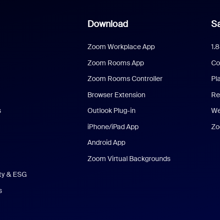
Download
Sa
Zoom Workplace App
1.
Zoom Rooms App
Co
Zoom Rooms Controller
Pl
Browser Extension
Re
s
Outlook Plug-in
We
iPhone/iPad App
Zo
Android App
Zoom Virtual Backgrounds
ity & ESG
s