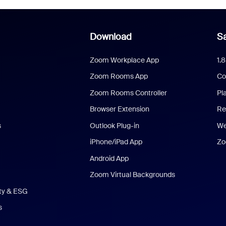
Download
Sa
Zoom Workplace App
1.
Zoom Rooms App
Co
Zoom Rooms Controller
Pl
Browser Extension
Re
s
Outlook Plug-in
We
iPhone/iPad App
Zo
Android App
Zoom Virtual Backgrounds
ity & ESG
s