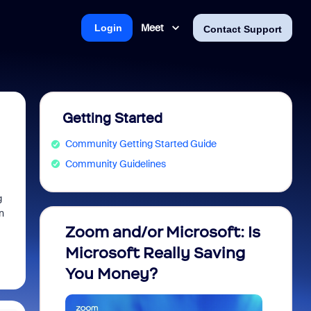
Meet
Login
Contact Support
Getting Started
Community Getting Started Guide
Community Guidelines
g
n
Zoom and/or Microsoft: Is
Fraud
Microsoft Really Saving
every
You Money?