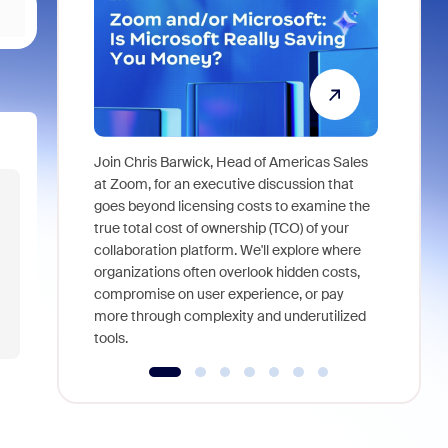
Join Chris Barwick, Head of Americas Sales
As part of
at Zoom, for an executive discussion that
device, a
goes beyond licensing costs to examine the
find anywh
true total cost of ownership (TCO) of your
interviews
collaboration platform. We'll explore where
organizations often overlook hidden costs,
compromise on user experience, or pay
more through complexity and underutilized
tools.