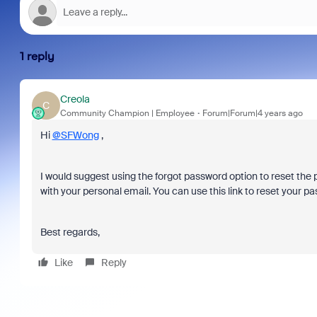
1 reply
Creola
C
Community Champion | Employee
Forum|Forum|4 years ago
Hi
@SFWong
,
I would suggest using the forgot password option to reset the
with your personal email. You can use this link to reset your p
Best regards,
Like
Reply