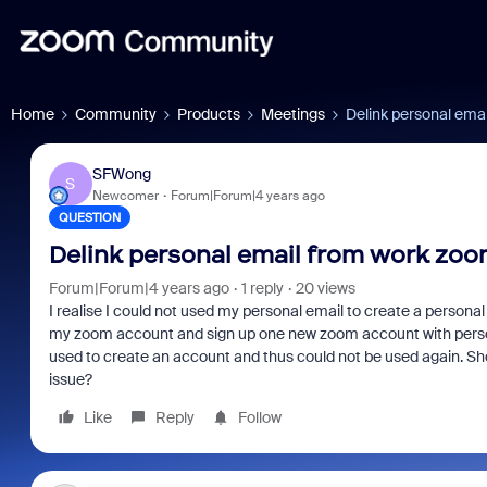
Home
Community
Products
Meetings
Delink personal ema
SFWong
S
Newcomer
Forum|Forum|4 years ago
QUESTION
Delink personal email from work zo
Forum|Forum|4 years ago
1 reply
20 views
I realise I could not used my personal email to create a perso
my zoom account and sign up one new zoom account with person
used to create an account and thus could not be used again. Shor
issue?
Like
Reply
Follow