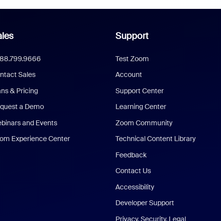
les
Support
888.799.9666
Test Zoom
ntact Sales
Account
ans & Pricing
Support Center
quest a Demo
Learning Center
binars and Events
Zoom Community
om Experience Center
Technical Content Library
Feedback
Contact Us
Accessibility
Developer Support
Privacy, Security, Legal