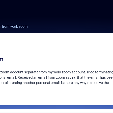
il from work zoom
om
nal zoom account separate from my work zoom account. Tried terminatin
al email. Received an email from zoom saying that the email has bee
t of creating another personal email, is there any way to resolve the