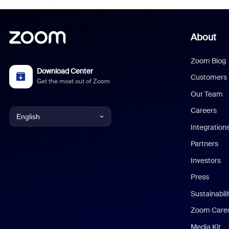
About
Zoom Blog
Download Center
Customers
Get the most out of Zoom
Our Team
Careers
English
Integration
English
Partners
Investors
Chinese (Simplified)
Press
Dutch
Sustainabil
Zoom Care
French
Media Kit