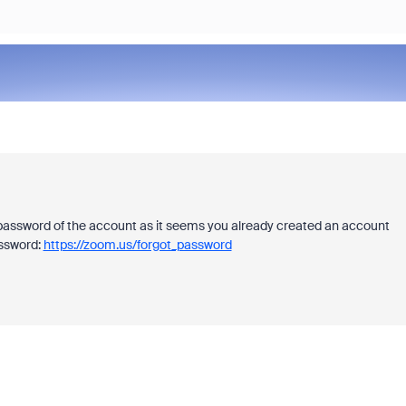
 password of the account as it seems you already created an account
assword:
https://zoom.us/forgot_password