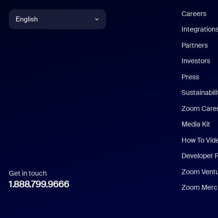
Careers
English
Integration
English
Partners
Investors
Chinese (Simplified)
Press
Dutch
Sustainabil
Zoom Care
French
Media Kit
German
How To Vid
Indonesian
Developer 
Zoom Vent
Get in touch
Italian
1.888.799.9666
Zoom Merch
Japanese