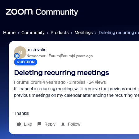
Home
Community
Products
Meetings
Deleting recurring 
mistevalis
M
Newcomer
Forum|Forum|4 years ago
QUESTION
Deleting recurring meetings
Forum|Forum|4 years ago
3 replies
24 views
If I cancel a recurring meeting, will it remove the previous meeti
previous meetings on my calendar after ending the recurring mee
Thanks!
Like
Reply
Follow