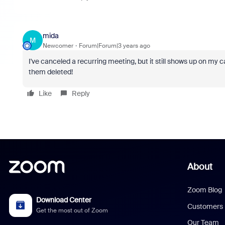
mida
M
Newcomer
Forum|Forum|3 years ago
I've canceled a recurring meeting, but it still shows up on my
them deleted!
Like
Reply
About
Zoom Blog
Download Center
Customers
Get the most out of Zoom
Our Team