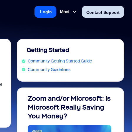
Meet
Login
Contact Support
Getting Started
Community Getting Started Guide
Community Guidelines
se
Zoom and/or Microsoft: Is
Fraud
Microsoft Really Saving
every
You Money?