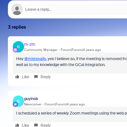
3 replies
rn-zm
R
Community Manager
Forum|Forum|4 years ago
Hey
@mistevalis
, yes I believe so, if the meeting is removed f
well as to my knowledge with the GCal integration.
Like
Reply
guyinsb
G
Newcomer
Forum|Forum|4 years ago
I scheduled a series of weekly Zoom meetings using the web p
Like
Reply