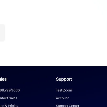
les
Support
888.799.9666
Test Zoom
ntact Sales
Account
ans & Pricing
Support Center