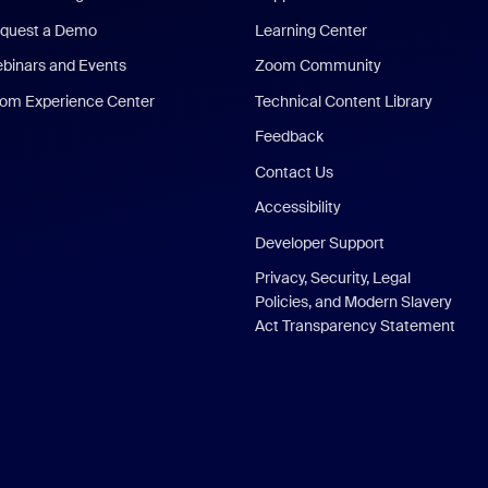
quest a Demo
Learning Center
binars and Events
Zoom Community
om Experience Center
Technical Content Library
Feedback
Contact Us
Accessibility
Developer Support
Privacy, Security, Legal
Policies, and Modern Slavery
Act Transparency Statement