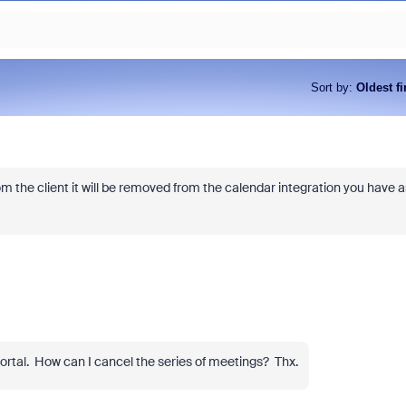
Sort by
:
Oldest fi
rom the client it will be removed from the calendar integration you have a
ortal. How can I cancel the series of meetings? Thx.