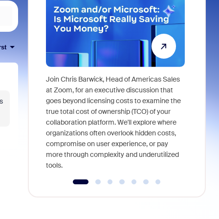
rst
Join Chris Barwick, Head of Americas Sales
As part of
at Zoom, for an executive discussion that
device, a
goes beyond licensing costs to examine the
s
find anywh
true total cost of ownership (TCO) of your
interviews
collaboration platform. We'll explore where
organizations often overlook hidden costs,
compromise on user experience, or pay
more through complexity and underutilized
tools.