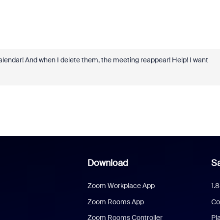
 calendar! And when I delete them, the meeting reappear! Help! I want
Download
Sa
Zoom Workplace App
1.
Zoom Rooms App
Co
Zoom Rooms Controller
Pl