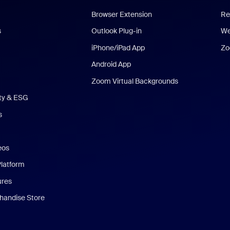
Browser Extension
Re
s
Outlook Plug-in
We
iPhone/iPad App
Zo
Android App
Zoom Virtual Backgrounds
ity & ESG
s
eos
Platform
ures
andise Store