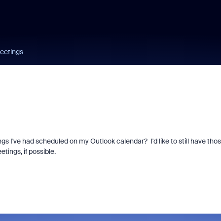
meetings
ngs I've had scheduled on my Outlook calendar? I'd like to still have tho
tings, if possible.