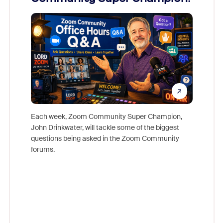
Mon
Each week, Zoom Community Super Champion,
John Drinkwater, will tackle some of the biggest
Join Chr
questions being asked in the Zoom Community
Zoom, fo
forums.
beyond l
cost of 
platform
overlook
experien
underutil