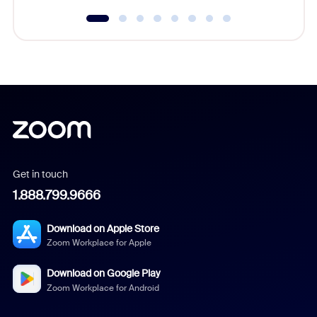
Get in touch
1.888.799.9666
Download on Apple Store
Zoom Workplace for Apple
Download on Google Play
Zoom Workplace for Android