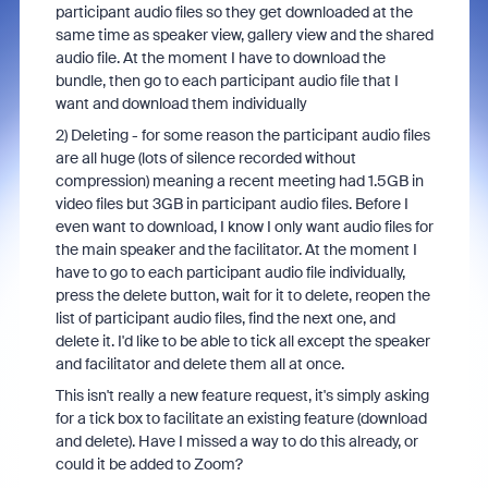
participant audio files so they get downloaded at the
same time as speaker view, gallery view and the shared
audio file. At the moment I have to download the
bundle, then go to each participant audio file that I
want and download them individually
2) Deleting - for some reason the participant audio files
are all huge (lots of silence recorded without
compression) meaning a recent meeting had 1.5GB in
video files but 3GB in participant audio files. Before I
even want to download, I know I only want audio files for
the main speaker and the facilitator. At the moment I
have to go to each participant audio file individually,
press the delete button, wait for it to delete, reopen the
list of participant audio files, find the next one, and
delete it. I'd like to be able to tick all except the speaker
and facilitator and delete them all at once.
This isn't really a new feature request, it's simply asking
for a tick box to facilitate an existing feature (download
and delete). Have I missed a way to do this already, or
could it be added to Zoom?