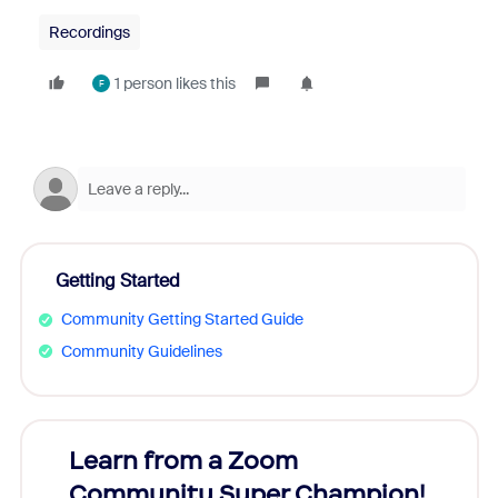
Recordings
1 person likes this
F
Getting Started
Community Getting Started Guide
Community Guidelines
Learn from a Zoom
Zoom
Community Super Champion!
Micr