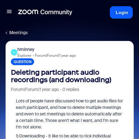
Login
Meetings
hminney
H
Explorer
Forum|Forum|1 year ago
QUESTION
Deleting participant audio
recordings (and downloading)
Forum|Forum|1 year ago
0 replies
Lots of people have discussed how to get audio files for
each participant, and how to delete multiple meetings
and even to set meetings to delete automatically after
a certain time. Those aren't what I want, and I'm sure
I'm not alone.
1) Downloading - it like to be able to tick individual