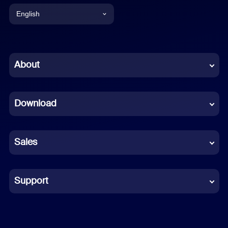
English
English
Chinese (Simplified)
About
Dutch
Download
French
German
Sales
Indonesian
Italian
Support
Japanese
Korean