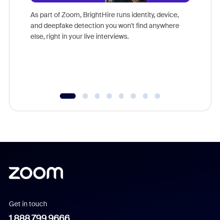
Don't mi
game-ch
As part of Zoom, BrightHire runs identity, device,
are help
and deepfake detection you won't find anywhere
else, right in your live interviews.
Get in touch
1.888.799.9666