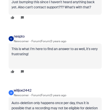
Just bumping this since I haven't heard anything back
yet. Also can't contact support??? What's with that?
nespto
N
Newcomer
Forum|Forum|3 years ago
This is what I'm here to find an answer to as well, it's very
frustrating!
willjoe2442
W
Newcomer
Forum|Forum|3 years ago
Auto-deletion only happens once per day, thus it is
possible that a recording may not be eligible for deletion