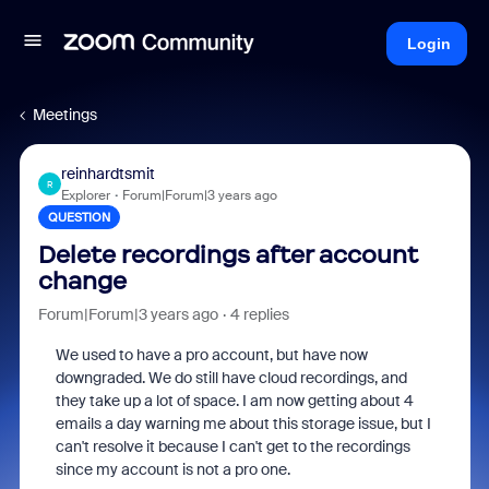
Login
Meetings
reinhardtsmit
R
Explorer
Forum|Forum|3 years ago
QUESTION
Delete recordings after account
change
Forum|Forum|3 years ago
4 replies
We used to have a pro account, but have now
downgraded. We do still have cloud recordings, and
they take up a lot of space. I am now getting about 4
emails a day warning me about this storage issue, but I
can't resolve it because I can't get to the recordings
since my account is not a pro one.