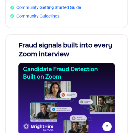
Community Getting Started Guide
Community Guidelines
Fraud signals built into every
Join
Zoom interview