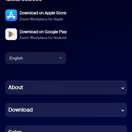
Download on Apple Store
Zoom Workplace for Apple
Download on Google Play
Zoom Workplace for Android
English
English
Chinese (Simplified)
About
Dutch
Download
French
German