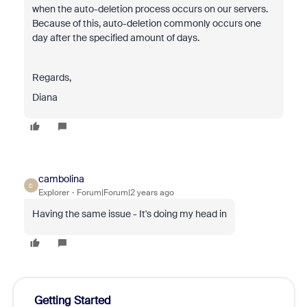
when the auto-deletion process occurs on our servers.
Because of this, auto-deletion commonly occurs one
day after the specified amount of days.
Regards,
Diana
cambolina
C
Explorer
Forum|Forum|2 years ago
Having the same issue - It's doing my head in
Getting Started