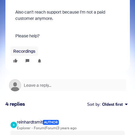
Also can't reach support because I'm not a paid
customer anymore.
Please help?
Recordings
4 replies
Sort by
:
Oldest first
reinhardtsmit
AUTHOR
R
Explorer
Forum|Forum|3 years ago