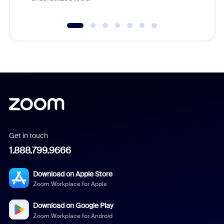
Get in touch
1.888.799.9666
Download on Apple Store
Zoom Workplace for Apple
Download on Google Play
Zoom Workplace for Android