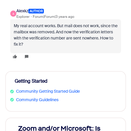
Alexkz
AUTHOR
A
Explorer
Forum|Forum|3 years ago
My real account works.
But mail does not work, since the
mailbox was removed.
And now the verification letters
with the verification number are sent nowhere.
How to
fix it?
Getting Started
Community Getting Started Guide
Community Guidelines
Zoom and/or Microsoft: Is
Fraud