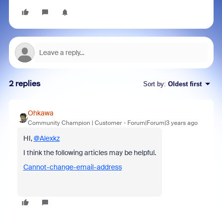
2 replies
Sort by
:
Oldest first
Ohkawa
Community Champion | Customer
Forum|Forum|3 years ago
HI,
@Alexkz
I think the following articles may be helpful.
Cannot-change-email-address