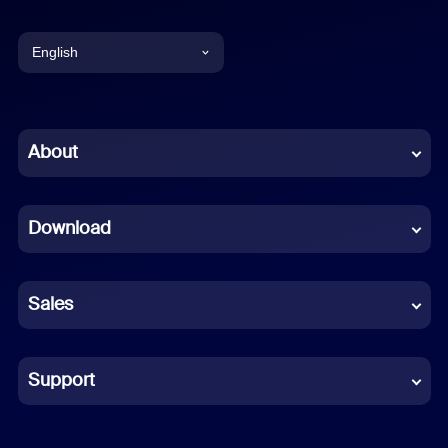
English
English
Chinese (Simplified)
About
Dutch
Download
French
German
Sales
Indonesian
Italian
Support
Japanese