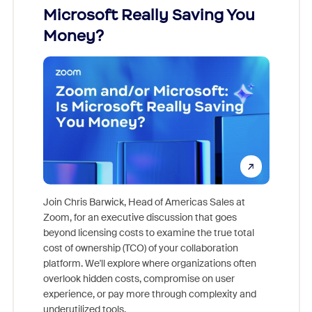
Microsoft Really Saving You
Zoom
Money?
Join Chris Barwick, Head of Americas Sales at
Zoom, for an executive discussion that goes
As part o
beyond licensing costs to examine the true total
and deep
cost of ownership (TCO) of your collaboration
else, rig
platform. We'll explore where organizations often
overlook hidden costs, compromise on user
experience, or pay more through complexity and
underutilized tools.