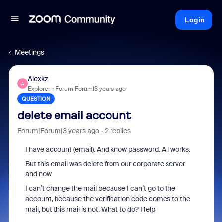
Login
Meetings
Alexkz
A
Explorer
Forum|Forum|3 years ago
QUESTION
delete email account
Forum|Forum|3 years ago
2 replies
I have account (email). And know password. All works.
But this email was delete from our corporate server
and now
I can’t change the mail because I can’t go to the
account, because the verification code comes to the
mail, but this mail is not.
What to do?
Help