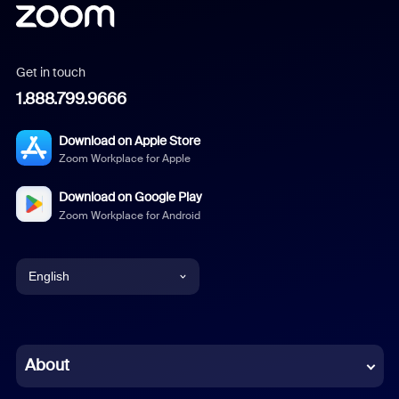
Get in touch
1.888.799.9666
Download on Apple Store
Zoom Workplace for Apple
Download on Google Play
Zoom Workplace for Android
English
English
Chinese (Simplified)
About