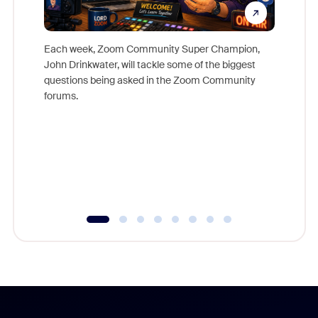
Each week, Zoom Community Super Champion,
John Drinkwater, will tackle some of the biggest
Join Chr
questions being asked in the Zoom Community
Zoom, fo
forums.
beyond l
cost of 
platform
overlook
experien
underutil