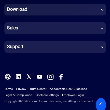
Dutch
Download
French
German
Sales
Indonesian
Italian
Support
Japanese
Korean
Polish
Terms
Privacy
Trust Center
Acceptable Use Guidelines
Portuguese (Brazil)
Legal & Compliance
Cookies Settings
Employee Login
Russian
Copyright ©2026 Zoom Communications, Inc. All rights reserved.