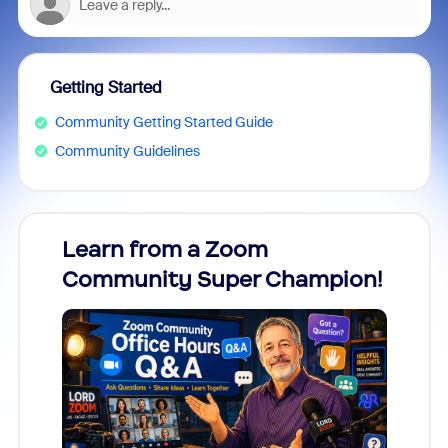
Getting Started
Community Getting Started Guide
Community Guidelines
Learn from a Zoom
Zoom
Community Super Champion!
Micr
Mon