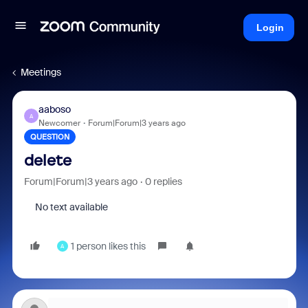
Login
Meetings
aaboso
A
Newcomer
Forum|Forum|3 years ago
QUESTION
delete
Forum|Forum|3 years ago
0 replies
No text available
1 person likes this
A