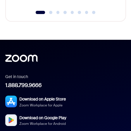
Get in touch
1.888.799.9666
Download on Apple Store
Zoom Workplace for Apple
Download on Google Play
Zoom Workplace for Android