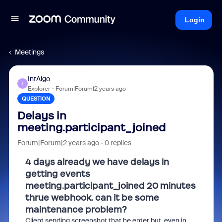
Login
Meetings
IntAlgo
I
Explorer
Forum|Forum|2 years ago
QUESTION
Delays in
meeting.participant_joined
Forum|Forum|2 years ago
0 replies
4 days already we have delays in
getting events
meeting.participant_joined 20 minutes
thrue webhook. can it be some
maintenance problem?
Client sending screenshot that he enter but even in