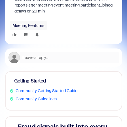
reports after meeting event meeting.participant_joined
delays on 20 min
Meeting Features
Getting Started
Community Getting Started Guide
Community Guidelines
Fraud signals built into every
Join