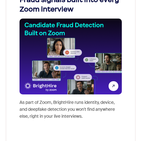
Zoom interview
Don't mi
game-ch
As part of Zoom, BrightHire runs identity, device,
are help
and deepfake detection you won't find anywhere
else, right in your live interviews.