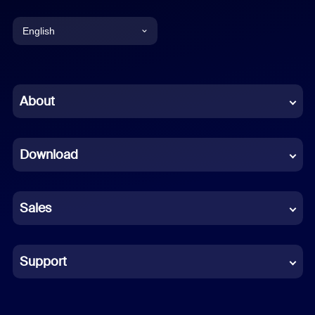
English
English
Chinese (Simplified)
About
Dutch
Download
French
German
Sales
Indonesian
Italian
Support
Japanese