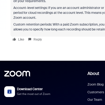
on your requirements.
Account-level settings: If you are an account administrator or
period for cloud recordings at the account level. This means you
Zoom account.
Custom retention periods: With a paid Zoom subscription, you c
allows you to specify how long each recording should be retaine
Like
Reply
About
Zoom Blog
Download Center
Customers
Get the most out of Zoom
Our Team