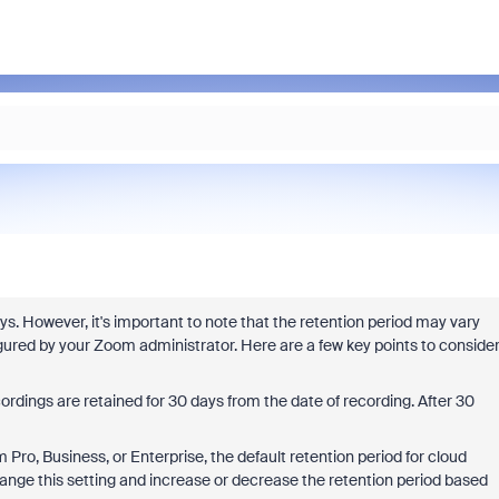
ys. However, it's important to note that the retention period may vary
red by your Zoom administrator. Here are a few key points to conside
rdings are retained for 30 days from the date of recording. After 30
ro, Business, or Enterprise, the default retention period for cloud
hange this setting and increase or decrease the retention period based