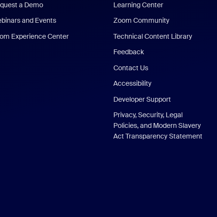
quest a Demo
Learning Center
binars and Events
Zoom Community
om Experience Center
Technical Content Library
Feedback
Contact Us
Accessibility
Developer Support
Privacy, Security, Legal
Policies, and Modern Slavery
Act Transparency Statement