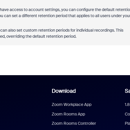
 have access to account settings, you can configure the default retenti
 can set a different retention period that applies to all users under you
an also set custom retention periods for individual recordings. This
d, overriding the default retention period.
Download
Sa
Zoom Workplace App
1.
Zoom Rooms App
Co
Zoom Rooms Controller
Pl