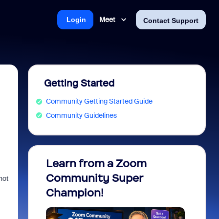
Meet
Login
Contact Support
Getting Started
Community Getting Started Guide
Community Guidelines
Learn from a Zoom
Zoom 
Community Super
Micro
not
Champion!
You 