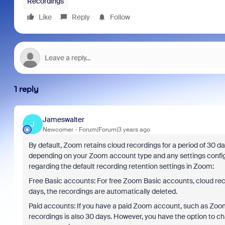
Recordings
Like
Reply
Follow
1 reply
Jameswalter
J
Newcomer
Forum|Forum|3 years ago
By default, Zoom retains cloud recordings for a period of 30 da
depending on your Zoom account type and any settings configu
regarding the default recording retention settings in Zoom:
Free Basic accounts: For free Zoom Basic accounts, cloud reco
days, the recordings are automatically deleted.
Paid accounts: If you have a paid Zoom account, such as Zoom P
recordings is also 30 days. However, you have the option to c