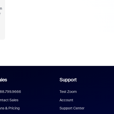
on
r
les
Support
888.799.9666
Test Zoom
ntact Sales
Account
ans & Pricing
Support Center