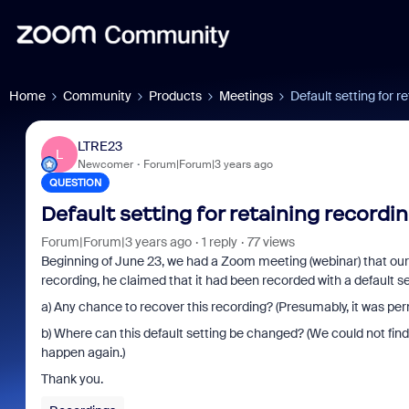
Home
Community
Products
Meetings
Default setting for r
LTRE23
L
Newcomer
Forum|Forum|3 years ago
QUESTION
Default setting for retaining recordi
Forum|Forum|3 years ago
1 reply
77 views
Beginning of June 23, we had a Zoom meeting (webinar) that ou
recording, he claimed that it had been recorded with a default s
a) Any chance to recover this recording? (Presumably, it was perma
b) Where can this default setting be changed? (We could not find t
happen again.)
Thank you.