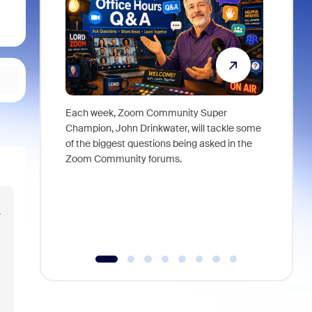
Each week, Zoom Community Super
Join Chri
Champion, John Drinkwater, will tackle some
at Zoom, 
of the biggest questions being asked in the
goes beyo
Zoom Community forums.
true total
collabora
organizat
compromis
r
more thro
tools.