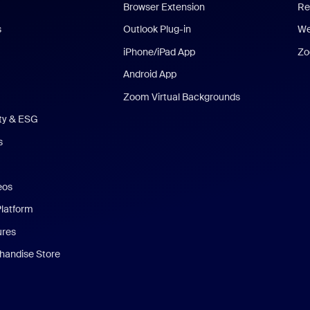
Browser Extension
Re
s
Outlook Plug-in
We
iPhone/iPad App
Zo
Android App
Zoom Virtual Backgrounds
ity & ESG
s
eos
Platform
ures
andise Store