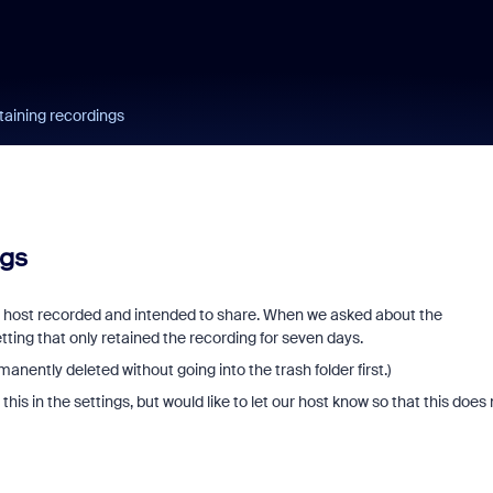
etaining recordings
ngs
r host recorded and intended to share. When we asked about the
etting that only retained the recording for seven days.
nently deleted without going into the trash folder first.)
his in the settings, but would like to let our host know so that this does 