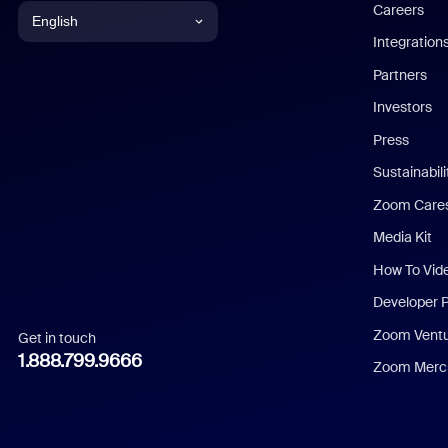
Careers
English
Integration
English
Partners
Investors
Chinese (Simplified)
Press
Dutch
Sustainabil
Zoom Care
French
Media Kit
German
How To Vid
Indonesian
Developer 
Zoom Vent
Get in touch
Italian
1.888.799.9666
Zoom Merch
Japanese
Korean