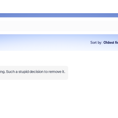
Sort by
:
Oldest fi
g. Such a stupid decision to remove it.