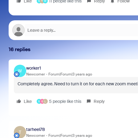
Like
11 people like this
Reply
Follow
S
T
W
16 replies
worker1
W
Newcomer
Forum|Forum|3 years ago
Completely agree. Need to turn it on for each new zoom meetin
Like
5 people like this
Reply
S
G
L
tarheel78
T
Newcomer
Forum|Forum|3 years ago