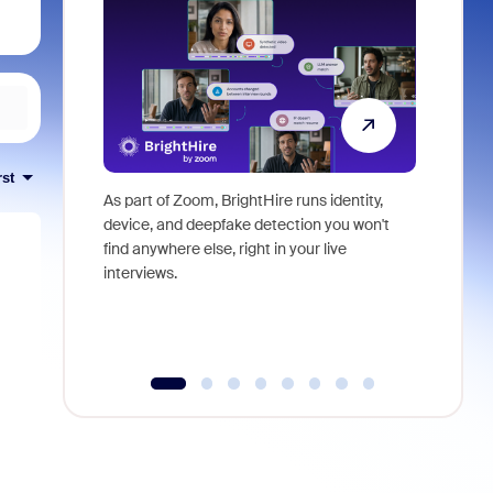
rst
As part of Zoom, BrightHire runs identity,
Don't mis
device, and deepfake detection you won't
announce
find anywhere else, right in your live
and indus
interviews.
what is ne