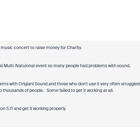
 music concert to raise money for Charity.
hsi Multi-Natuional event so many people had problems with sound.
ems with Origianl Sound and those who don't use it very often struggled
o thousands of people. Some failed to get it working at all.
on 5.11 and get it working properly.