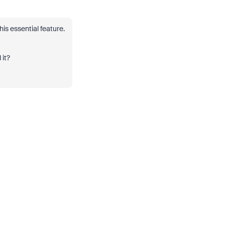
his essential feature.
 it?