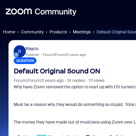
Home
Community
Products
Meetings
Default Original So
Rayco
R
Explorer
Forum|Forum|3 years ago
QUESTION
Default Original Sound ON
Forum|Forum|3 years ago
16 replies
111 views
Why have Zoom removed the option to start up with OS turned
Must be a reason why they would do something so stupid. Total pa
The money they have made out of musicians using Zoom over L