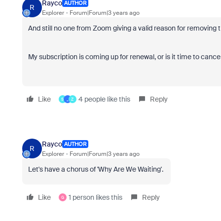
Rayco
AUTHOR
R
Explorer
Forum|Forum|3 years ago
And still no one from Zoom giving a valid reason for removing t
My subscription is coming up for renewal, or is it time to cancel
Like
4 people like this
Reply
S
_
Z
Rayco
AUTHOR
R
Explorer
Forum|Forum|3 years ago
Let's have a chorus of 'Why Are We Waiting'.
Like
1 person likes this
Reply
G