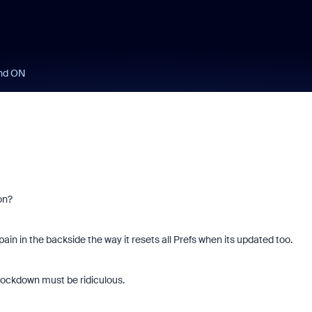
und ON
 on?
in in the backside the way it resets all Prefs when its updated too.
ockdown must be ridiculous.