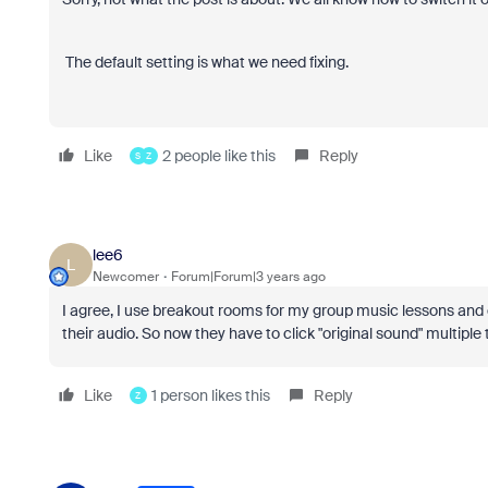
The default setting is what we need fixing.
Like
2 people like this
Reply
S
Z
lee6
L
Newcomer
Forum|Forum|3 years ago
I agree, I use breakout rooms for my group music lessons and 
their audio. So now they have to click "original sound" multiple 
Like
1 person likes this
Reply
Z