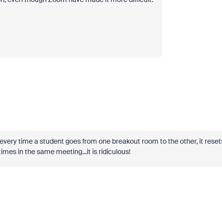
every time a student goes from one breakout room to the other, it reset
times in the same meeting...it is ridiculous!