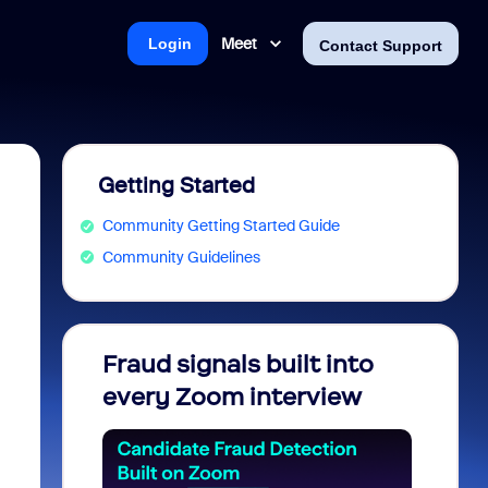
Meet
Login
Contact Support
Getting Started
Community Getting Started Guide
Community Guidelines
Fraud signals built into
Join 
every Zoom interview
2026