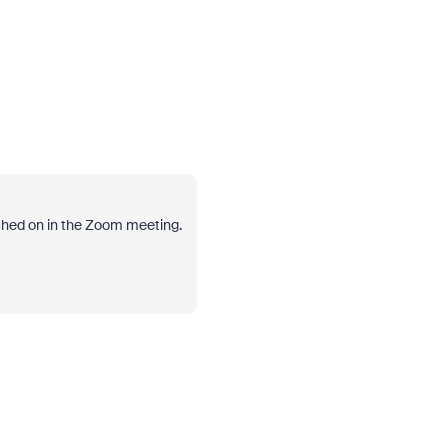
tched on in the Zoom meeting.