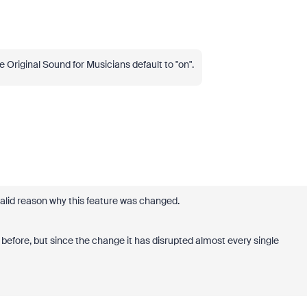
 Original Sound for Musicians default to "on".
valid reason why this feature was changed.
 before, but since the change it has disrupted almost every single