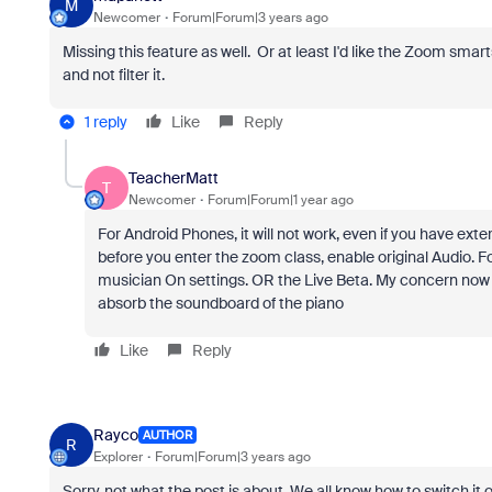
M
Newcomer
Forum|Forum|3 years ago
Missing this feature as well. Or at least I'd like the Zoom sm
and not filter it.
1 reply
Like
Reply
TeacherMatt
T
Newcomer
Forum|Forum|1 year ago
For Android Phones, it will not work, even if you have exte
before you enter the zoom class, enable original Audio. F
musician On settings. OR the Live Beta. My concern now is 
absorb the soundboard of the piano
Like
Reply
Rayco
AUTHOR
R
Explorer
Forum|Forum|3 years ago
Sorry, not what the post is about. We all know how to switch i