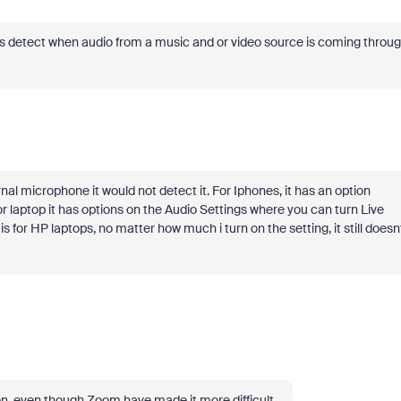
arts detect when audio from a music and or video source is coming throu
rnal microphone it would not detect it. For Iphones, it has an option
or laptop it has options on the Audio Settings where you can turn Live
for HP laptops, no matter how much i turn on the setting, it still doesn
t on, even though Zoom have made it more difficult.