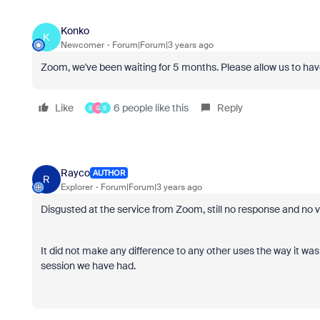
Konko
K
Newcomer
Forum|Forum|3 years ago
Zoom, we've been waiting for 5 months. Please allow us to have
Like
6 people like this
Reply
S
G
S
Rayco
AUTHOR
R
Explorer
Forum|Forum|3 years ago
Disgusted at the service from Zoom, still no response and no 
It did not make any difference to any other uses the way it was
session we have had.