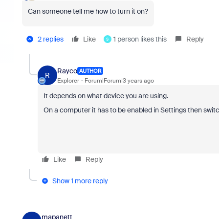
Can someone tell me how to turn it on?
2 replies
Like
1 person likes this
Reply
S
Rayco
AUTHOR
R
Explorer
Forum|Forum|3 years ago
It depends on what device you are using.
On a computer it has to be enabled in Settings then swi
Like
Reply
Show 1 more reply
mapanett