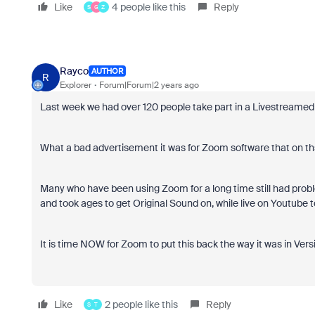
Like
4 people like this
Reply
S
G
Z
Rayco
AUTHOR
R
Explorer
Forum|Forum|2 years ago
Last week we had over 120 people take part in a Livestreamed
What a bad advertisement it was for Zoom software that on t
Many who have been using Zoom for a long time still had probl
and took ages to get Original Sound on, while live on Youtube t
It is time NOW for Zoom to put this back the way it was in Versi
Like
2 people like this
Reply
S
T