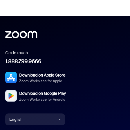
Get in touch
1.888.799.9666
Download on Apple Store
Zoom Workplace for Apple
Download on Google Play
Zoom Workplace for Android
English