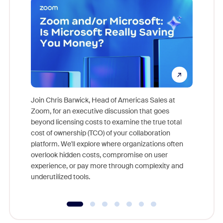
Join Chris Barwick, Head of Americas Sales at
Zoom, for an executive discussion that goes
As part o
beyond licensing costs to examine the true total
and deep
cost of ownership (TCO) of your collaboration
else, rig
platform. We'll explore where organizations often
overlook hidden costs, compromise on user
experience, or pay more through complexity and
underutilized tools.