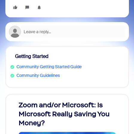
Getting Started
Community Getting Started Guide
Community Guidelines
Zoom and/or Microsoft: Is
Fraud
Microsoft Really Saving You
Zoom
Money?