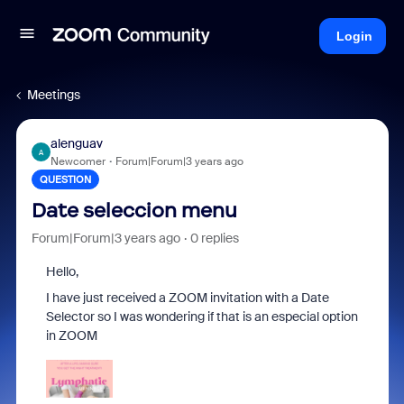
Login
Meetings
alenguav
A
Newcomer
Forum|Forum|3 years ago
QUESTION
Date seleccion menu
Forum|Forum|3 years ago
0 replies
Hello,
I have just received a ZOOM invitation with a Date
Selector so I was wondering if that is an especial option
in ZOOM