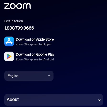
Get in touch
1.888.799.9666
Download on Apple Store
Zoom Workplace for Apple
Download on Google Play
Zoom Workplace for Android
English
English
Chinese (Simplified)
About