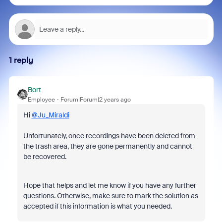
1 reply
Bort
Employee
Forum|Forum|2 years ago
Hi
@Ju_Miraldi
Unfortunately, once recordings have been deleted from
the trash area, they are gone permanently and cannot
be recovered.
Hope that helps and let me know if you have any further
questions. Otherwise, make sure to mark the solution as
accepted if this information is what you needed.