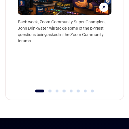
Each week, Zoom Community Super Champion,
John Drinkwater, will tackle some of the biggest
Join Chr
questions being asked in the Zoom Community
Zoom, fo
forums.
beyond l
cost of 
platform
overlook
experien
underutil