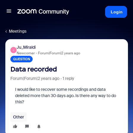
Login
Meetings
Ju_Miraldi
J
Newcomer
Forum|Forum|2 years ago
QUESTION
Data recorded
Forum|Forum|2 years ago
1 reply
I would like to recover some recordings and data
deleted more than 30 days ago. Is there any way to do
this?
Other