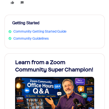
Getting Started
Community Getting Started Guide
Community Guidelines
Learn from a Zoom
Zoom
Community Super Champion!
Micr
Mon