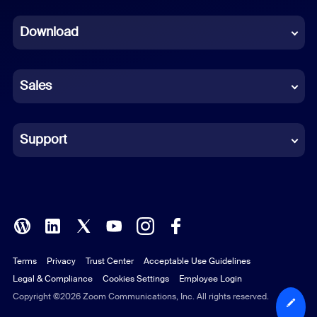
Dutch
Download
French
German
Sales
Indonesian
Italian
Support
Japanese
Korean
Polish
Terms
Privacy
Trust Center
Acceptable Use Guidelines
Portuguese (Brazil)
Legal & Compliance
Cookies Settings
Employee Login
Russian
Copyright ©2026 Zoom Communications, Inc. All rights reserved.