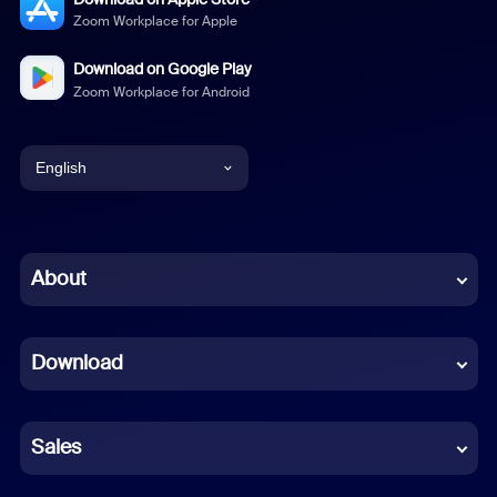
Zoom Workplace for Apple
Download on Google Play
Zoom Workplace for Android
English
English
Chinese (Simplified)
About
Dutch
Download
French
German
Sales
Indonesian