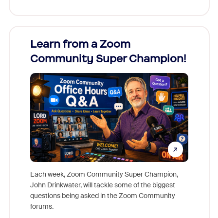
Learn from a Zoom
Zoom
Community Super Champion!
Micr
Mon
Each week, Zoom Community Super Champion,
John Drinkwater, will tackle some of the biggest
Join Chr
questions being asked in the Zoom Community
Zoom, fo
forums.
beyond l