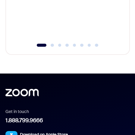
cost of 
platform
overlook
experien
underutil
Get in touch
1.888.799.9666
Download on Apple Store