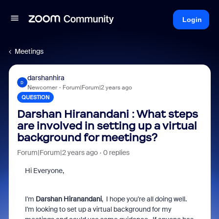
Login
Meetings
darshanhira
D
Newcomer
Forum|Forum|2 years ago
QUESTION
Darshan Hiranandani : What steps
are involved in setting up a virtual
background for meetings?
Forum|Forum|2 years ago
0 replies
Hi Everyone,
I'm
Darshan Hiranandani
, I hope you're all doing well.
I'm looking to set up a virtual background for my