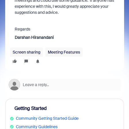
meetings and could use some guidance. If anyone has
experience with this, I would greatly appreciate your
suggestions and advice.
Regards
Darshan Hiranandani
Screen sharing
Meeting Features
Getting Started
Community Getting Started Guide
Community Guidelines