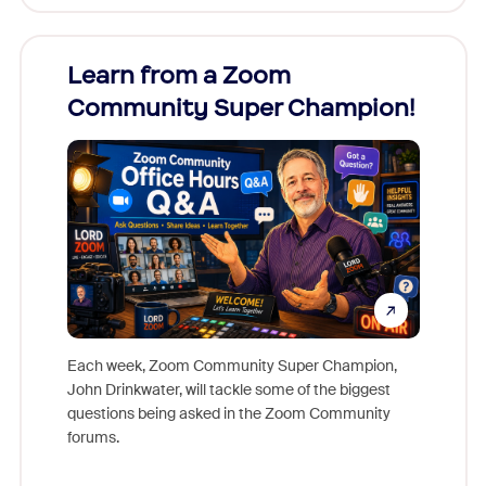
Learn from a Zoom
Zoom
Community Super Champion!
Micr
Mon
Each week, Zoom Community Super Champion,
John Drinkwater, will tackle some of the biggest
Join Chr
questions being asked in the Zoom Community
Zoom, fo
forums.
beyond l
cost of 