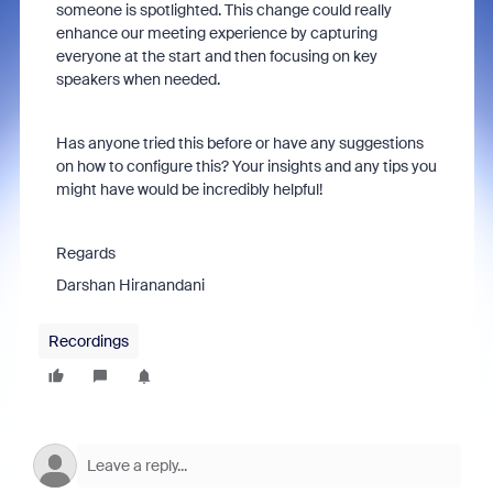
someone is spotlighted. This change could really
enhance our meeting experience by capturing
everyone at the start and then focusing on key
speakers when needed.
Has anyone tried this before or have any suggestions
on how to configure this? Your insights and any tips you
might have would be incredibly helpful!
Regards
Darshan Hiranandani
Recordings