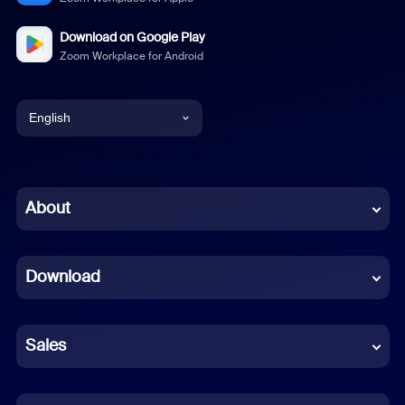
Download on Google Play
Zoom Workplace for Android
English
English
Chinese (Simplified)
About
Dutch
Download
French
German
Sales
Indonesian