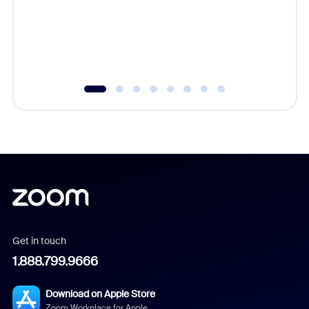
platform
overlook
experien
underutil
Get in touch
1.888.799.9666
Download on Apple Store
Zoom Workplace for Apple