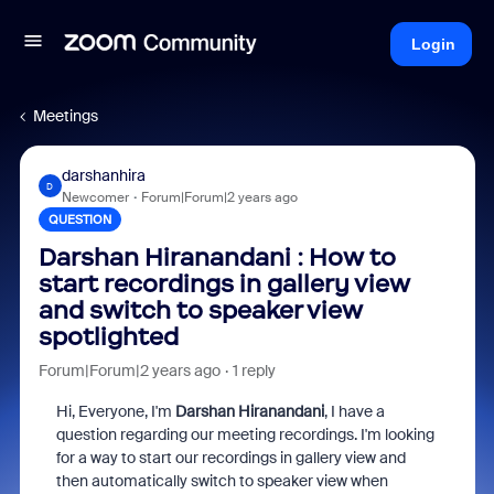
Login
Meetings
darshanhira
D
Newcomer
Forum|Forum|2 years ago
QUESTION
Darshan Hiranandani : How to
start recordings in gallery view
and switch to speaker view
spotlighted
Forum|Forum|2 years ago
1 reply
Hi, Everyone, I'm
Darshan Hiranandani
, I have a
question regarding our meeting recordings. I'm looking
for a way to start our recordings in gallery view and
then automatically switch to speaker view when