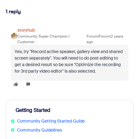
1 reply
storyhub
Community Super Champion |
Forum|Forum|2 years
Customer
ago
Yes, try "
Record active speaker, gallery view and shared
screen separately
". You will need to do post editing to
get a desired result so be sure "
Optimize the recording
for 3rd party video editor
" is also selected.
Getting Started
Community Getting Started Guide
Community Guidelines