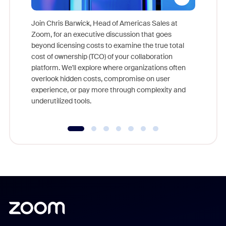
Join Chris Barwick, Head of Americas Sales at
Zoom, for an executive discussion that goes
As part o
beyond licensing costs to examine the true total
and deep
cost of ownership (TCO) of your collaboration
else, rig
platform. We'll explore where organizations often
overlook hidden costs, compromise on user
experience, or pay more through complexity and
underutilized tools.