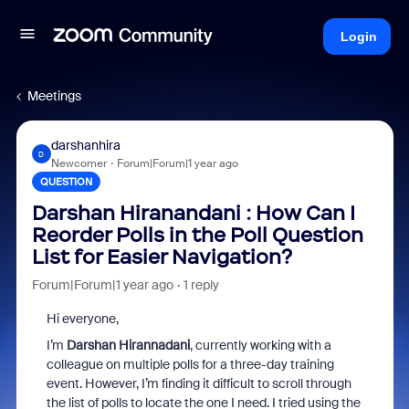
Login
Meetings
darshanhira
D
Newcomer
Forum|Forum|1 year ago
QUESTION
Darshan Hiranandani : How Can I
Reorder Polls in the Poll Question
List for Easier Navigation?
Forum|Forum|1 year ago
1 reply
Hi everyone,
I’m
Darshan Hirannadani
, currently working with a
colleague on multiple polls for a three-day training
event. However, I’m finding it difficult to scroll through
the list of polls to locate the one I need. I tried using the