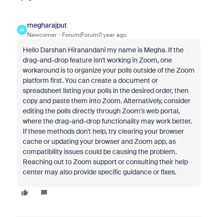
megharajput
M
Newcomer
Forum|Forum|1 year ago
Hello Darshan Hiranandani my name is Megha. If the
drag-and-drop feature isn't working in Zoom, one
workaround is to organize your polls outside of the Zoom
platform first. You can create a document or
spreadsheet listing your polls in the desired order, then
copy and paste them into Zoom. Alternatively, consider
editing the polls directly through Zoom's web portal,
where the drag-and-drop functionality may work better.
If these methods don't help, try clearing your browser
cache or updating your browser and Zoom app, as
compatibility issues could be causing the problem.
Reaching out to Zoom support or consulting their help
center may also provide specific guidance or fixes.