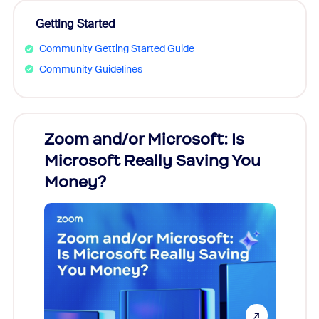
Getting Started
Community Getting Started Guide
Community Guidelines
Zoom and/or Microsoft: Is
Fraud
Microsoft Really Saving You
Zoom
Money?