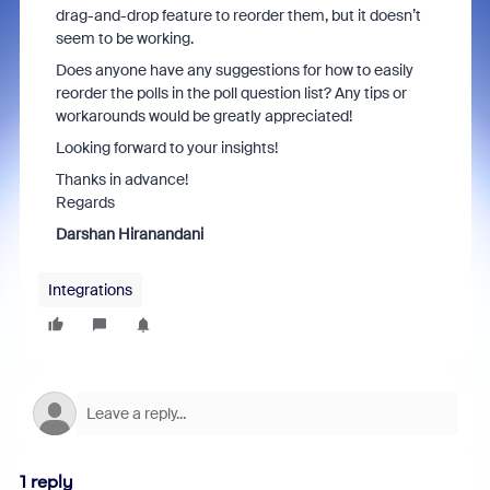
drag-and-drop feature to reorder them, but it doesn’t
seem to be working.
Does anyone have any suggestions for how to easily
reorder the polls in the poll question list? Any tips or
workarounds would be greatly appreciated!
Looking forward to your insights!
Thanks in advance!
Regards
Darshan Hiranandani
Integrations
1 reply