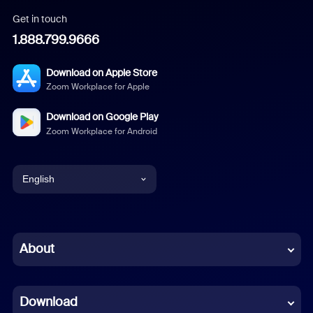
Get in touch
1.888.799.9666
Download on Apple Store
Zoom Workplace for Apple
Download on Google Play
Zoom Workplace for Android
English
English
Chinese (Simplified)
About
Dutch
Download
French