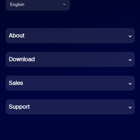
English
English
Chinese (Simplified)
About
Dutch
Download
French
German
Sales
Indonesian
Italian
Support
Japanese
Korean