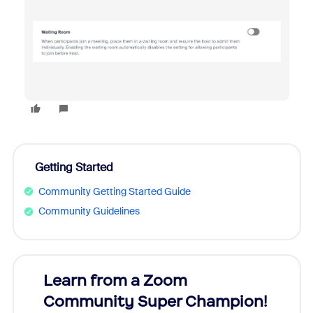
Getting Started
Community Getting Started Guide
Community Guidelines
Learn from a Zoom
Zoom
Community Super Champion!
Micr