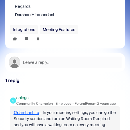
Regards
Darshan Hiranandani
Integrations
Meeting Features
1 reply
colegs
C
Community Champion | Employee
Forum|Forum|2 years ago
@darshanhira
- In your meeting settings, you can go the
Security section and turn on Waiting Room Required
and you will have a waiting room on every meeting.