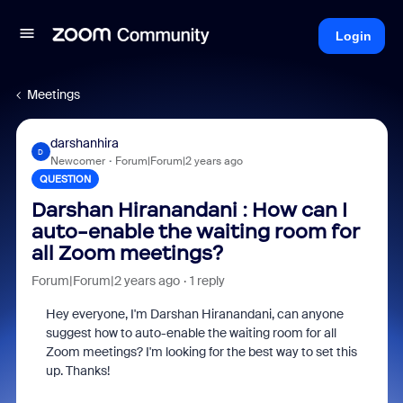
Login
Meetings
darshanhira
D
Newcomer
Forum|Forum|2 years ago
QUESTION
Darshan Hiranandani : How can I
auto-enable the waiting room for
all Zoom meetings?
Forum|Forum|2 years ago
1 reply
Hey everyone, I'm Darshan Hiranandani, can anyone
suggest how to auto-enable the waiting room for all
Zoom meetings? I'm looking for the best way to set this
up. Thanks!