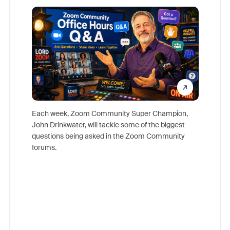
Mon
Each week, Zoom Community Super Champion,
John Drinkwater, will tackle some of the biggest
Join Chr
questions being asked in the Zoom Community
Zoom, fo
forums.
beyond l
cost of 
platform
overlook
experien
underutil