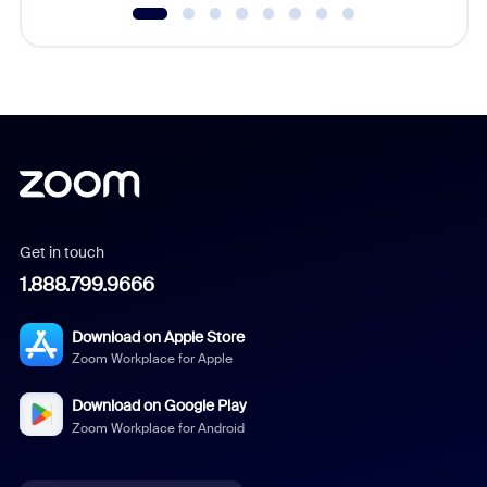
Get in touch
1.888.799.9666
Download on Apple Store
Zoom Workplace for Apple
Download on Google Play
Zoom Workplace for Android