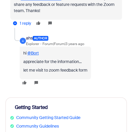
share any feedback or feature requests with the Zoom
team. Thanks!
1 reply
ahs
AUTHOR
A
Explorer
Forum|Forum|3 years ago
hi
@Bort
appreciate for the information...
let me visit to zoom feedback form
Getting Started
Community Getting Started Guide
Community Guidelines