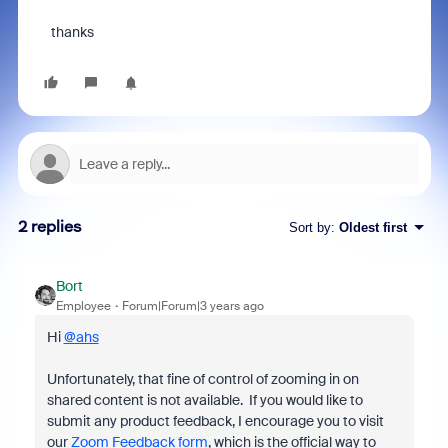
thanks
2 replies
Sort by
:
Oldest first
Bort
Employee
Forum|Forum|3 years ago
Hi
@ahs
Unfortunately, that fine of control of zooming in on
shared content is not available. If you would like to
submit any product feedback, I encourage you to visit
our
Zoom Feedback form
, which is the official way to