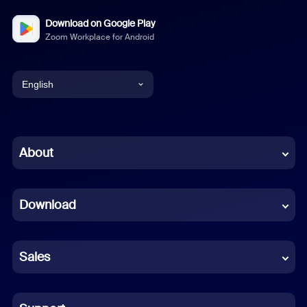
Download on Google Play
Zoom Workplace for Android
English
English
Chinese (Simplified)
About
Dutch
Download
French
German
Sales
Indonesian
Italian