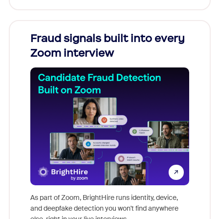
Fraud signals built into every
Join
Zoom interview
Don't mi
game-ch
As part of Zoom, BrightHire runs identity, device,
are help
and deepfake detection you won't find anywhere
else, right in your live interviews.