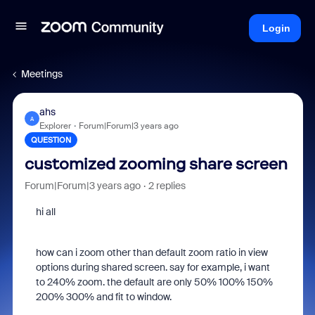
Login
Meetings
ahs
A
Explorer
Forum|Forum|3 years ago
QUESTION
customized zooming share screen
Forum|Forum|3 years ago
2 replies
hi all
how can i zoom other than default zoom ratio in view
options during shared screen. say for example, i want
to 240% zoom. the default are only 50% 100% 150%
200% 300% and fit to window.