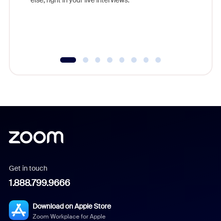
Get in touch
1.888.799.9666
Download on Apple Store
Zoom Workplace for Apple