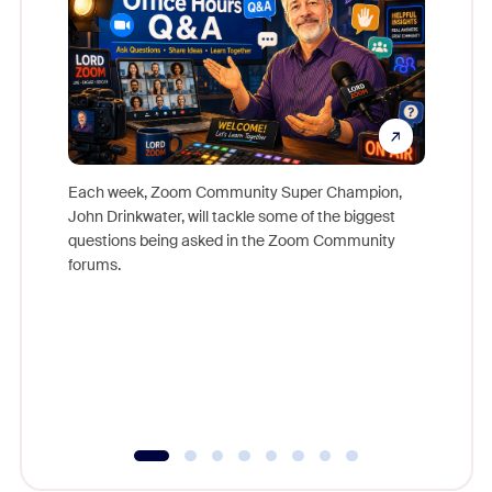
Each week, Zoom Community Super Champion,
John Drinkwater, will tackle some of the biggest
Join Chr
questions being asked in the Zoom Community
Zoom, fo
forums.
beyond l
cost of 
platform
overlook
experien
underutil