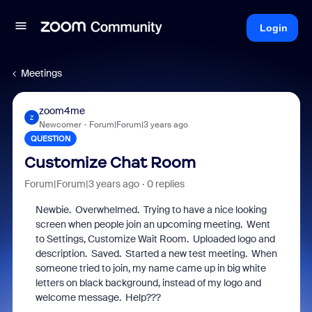
Login
Meetings
zoom4me
Z
Newcomer
Forum|Forum|3 years ago
QUESTION
Customize Chat Room
Forum|Forum|3 years ago
0 replies
Newbie. Overwhelmed. Trying to have a nice looking
screen when people join an upcoming meeting. Went
to Settings, Customize Wait Room. Uploaded logo and
description. Saved. Started a new test meeting. When
someone tried to join, my name came up in big white
letters on black background, instead of my logo and
welcome message. Help???