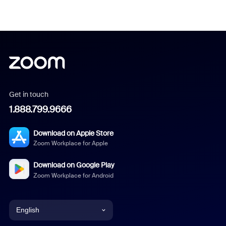
Get in touch
1.888.799.9666
Download on Apple Store
Zoom Workplace for Apple
Download on Google Play
Zoom Workplace for Android
English