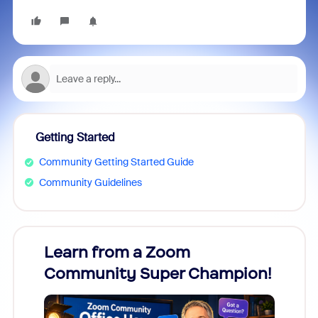
Getting Started
Community Getting Started Guide
Community Guidelines
Learn from a Zoom
Zoom
Community Super Champion!
Micr
Mon