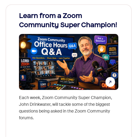
Learn from a Zoom
Zoom
Community Super Champion!
Micr
Mon
Each week, Zoom Community Super Champion,
John Drinkwater, will tackle some of the biggest
Join Chr
questions being asked in the Zoom Community
Zoom, fo
forums.
beyond l
cost of 
platform