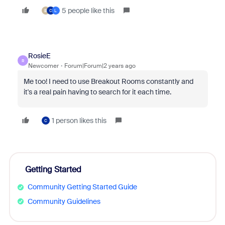
5 people like this
B
C
L
RosieE
R
Newcomer
Forum|Forum|2 years ago
Me too! I need to use Breakout Rooms constantly and
it's a real pain having to search for it each time.
1 person likes this
C
Getting Started
Community Getting Started Guide
Community Guidelines