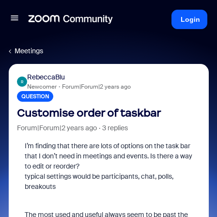
Login
Meetings
RebeccaBlu
R
Newcomer
Forum|Forum|2 years ago
QUESTION
Customise order of taskbar
Forum|Forum|2 years ago
3 replies
I’m finding that there are lots of options on the task bar
that I don’t need in meetings and events. Is there a way
to edit or reorder?
typical settings would be participants, chat, polls,
breakouts
The most used and useful always seem to be past the