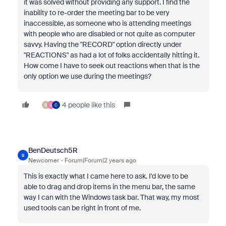
it was solved without providing any support. I find the
inability to re-order the meeting bar to be very
inaccessible, as someone who is attending meetings
with people who are disabled or not quite as computer
savvy. Having the "RECORD" option directly under
"REACTIONS" as had a lot of folks accidentally hitting it.
How come I have to seek out reactions when that is the
only option we use during the meetings?
4 people like this
B
S
C
BenDeutsch5R
B
Newcomer
Forum|Forum|2 years ago
This is exactly what I came here to ask. I'd love to be
able to drag and drop items in the menu bar, the same
way I can with the Windows task bar. That way, my most
used tools can be right in front of me.