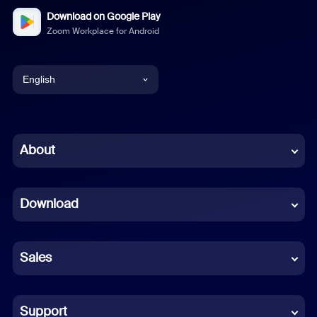
Download on Google Play
Zoom Workplace for Android
English
English
Chinese (Simplified)
About
Dutch
Download
French
German
Sales
Indonesian
Italian
Support