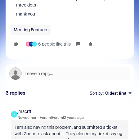
three dots
thank you
Meeting Features
6 people like this
S
C
J
3 replies
Sort by
:
Oldest first
jmscrft
J
Newcomer
Forum|Forum|2 years ago
I am also having this problem, and submitted a ticket
with Zoom to ask about it. They closed my ticket saying