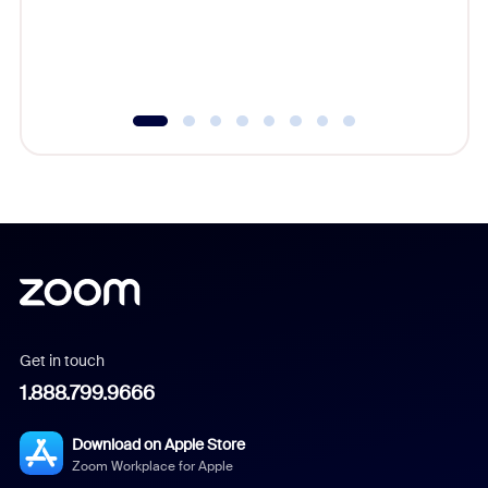
overlook
experien
underutil
Get in touch
1.888.799.9666
Download on Apple Store
Zoom Workplace for Apple