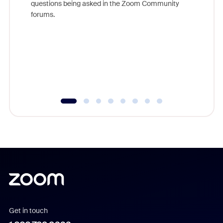
questions being asked in the Zoom Community
Zoom, fo
forums.
beyond l
cost of 
platform
overlook
experien
underutil
Get in touch