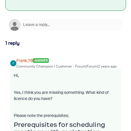
1 reply
Frank_TB
ANSWER
F
Community Champion | Customer
Forum|Forum|2 years ago
Hi,
Yes, I think you are missing something. What kind of
licence do you have?
Please note the prerequisites;
Prerequisites for scheduling