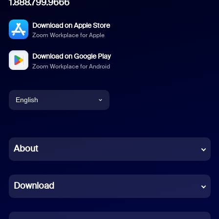
1.888.799.9666
Download on Apple Store
Zoom Workplace for Apple
Download on Google Play
Zoom Workplace for Android
English
English
Chinese (Simplified)
About
Dutch
Download
French
German