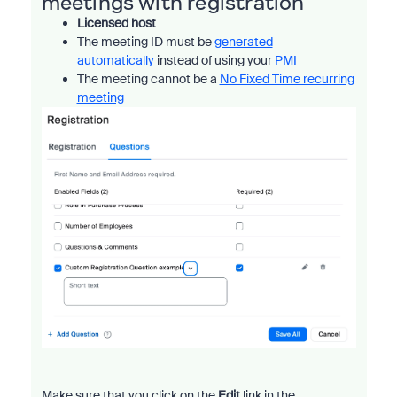
meetings with registration
Licensed host
The meeting ID must be
generated
automatically
instead of using your
PMI
The meeting cannot be a
No Fixed Time recurring
meeting
Make sure that you click on the
Edit
link in the