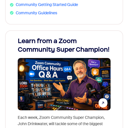
Community Getting Started Guide
Community Guidelines
Learn from a Zoom
Zoom
Community Super Champion!
Micr
Mon
Each week, Zoom Community Super Champion,
John Drinkwater, will tackle some of the biggest
Join Chr