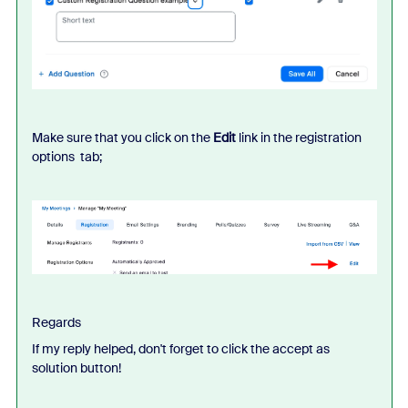
Make sure that you click on the
Edit
link in the registration
options tab;
Regards
If my reply helped, don't forget to click the accept as
solution button!