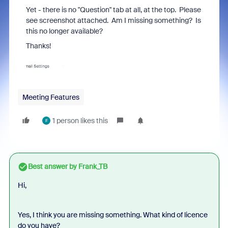
Yet - there is no "Question" tab at all, at the top. Please
see screenshot attached. Am I missing something? Is
this no longer available?
Thanks!
Meeting Features
1 person likes this
F
Best answer by
Frank_TB
Hi,
Yes, I think you are missing something. What kind of licence
do you have?