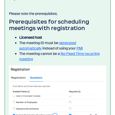
Please note the prerequisites;
Prerequisites for scheduling
meetings with registration
Licensed host
The meeting ID must be
generated
automatically
instead of using your
PMI
The meeting cannot be a
No Fixed Time recurring
meeting