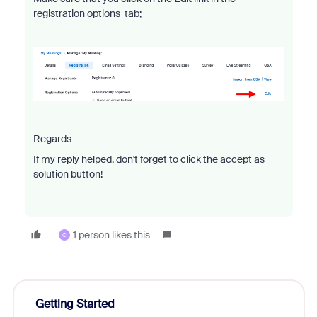
registration options tab;
Regards
If my reply helped, don't forget to click the accept as
solution button!
1 person likes this
C
Getting Started