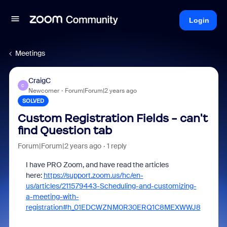
Login
Meetings
CraigC
C
Newcomer
Forum|Forum|2 years ago
SOLVED
Custom Registration Fields - can't
find Question tab
Forum|Forum|2 years ago
1 reply
I have PRO Zoom, and have read the articles
here:
https://support.zoom.us/hc/en-
us/articles/211579443-Scheduling-and-customizing-
a-meeting-with-
registration#h_01EDCWZNM0R30ERQ1C8MEXWWJ8