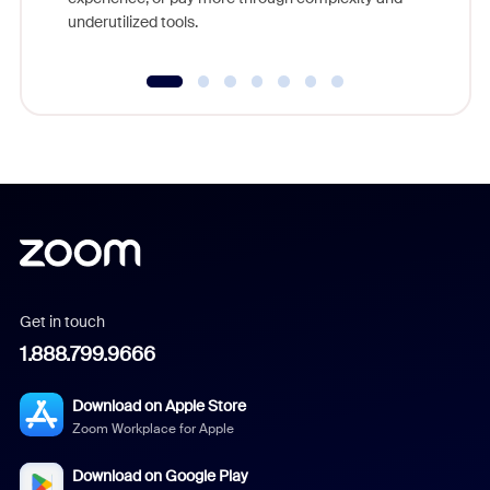
underutilized tools.
Get in touch
1.888.799.9666
Download on Apple Store
Zoom Workplace for Apple
Download on Google Play