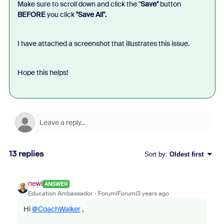
Make sure to scroll down and click the "
Save"
button
BEFORE
you click
"Save All".
I have attached a screenshot that illustrates this issue.
Hope this helps!
13 replies
Sort by
:
Oldest first
newl
ANSWER
Education Ambassador
Forum|Forum|3 years ago
Hi
@CoachWalker
,