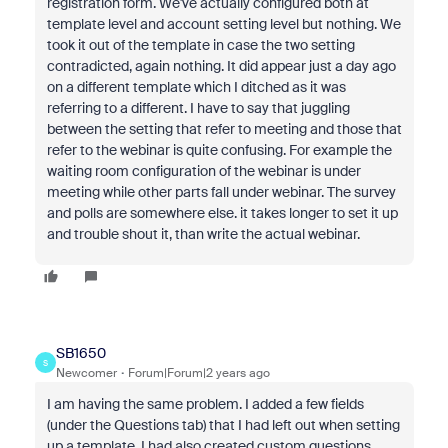
registration form. We've actually configured both at
template level and account setting level but nothing. We
took it out of the template in case the two setting
contradicted, again nothing. It did appear just a day ago
on a different template which I ditched as it was
referring to a different. I have to say that juggling
between the setting that refer to meeting and those that
refer to the webinar is quite confusing. For example the
waiting room configuration of the webinar is under
meeting while other parts fall under webinar. The survey
and polls are somewhere else. it takes longer to set it up
and trouble shout it, than write the actual webinar.
SB1650
S
Newcomer
Forum|Forum|2 years ago
I am having the same problem. I added a few fields
(under the Questions tab) that I had left out when setting
up a template. I had also created custom questions.