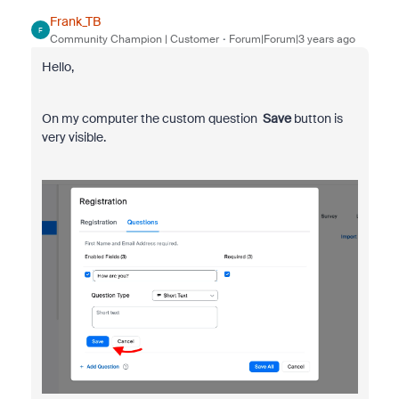
Frank_TB
F
Community Champion | Customer
Forum|Forum|3 years ago
Hello,
On my computer the custom question
Save
button is
very visible.