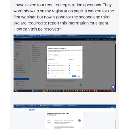
I have saved four required registration questions. They
won't show up on my registration page. It worked for the
first webinar, but now is gone for the second and third.
We are required to report this information for a grant.
How can this be resolved?