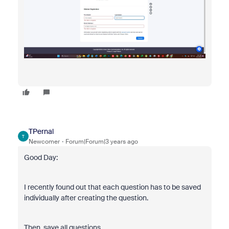
TPernal
T
Newcomer
Forum|Forum|3 years ago
Good Day:
I recently found out that each question has to be saved
individually after creating the question.
Then, save all questions.