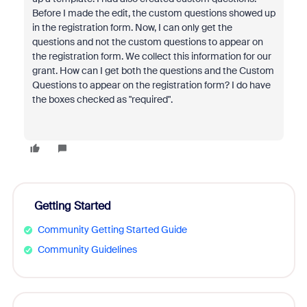
Before I made the edit, the custom questions showed up
in the registration form. Now, I can only get the
questions and not the custom questions to appear on
the registration form. We collect this information for our
grant. How can I get both the questions and the Custom
Questions to appear on the registration form? I do have
the boxes checked as "required".
Getting Started
Community Getting Started Guide
Community Guidelines