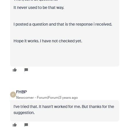
It never used to be that way.
I posted a question and that is the response i received.
Hope it works. I have not checked yet.
FHBP
F
Newcomer
Forum|Forum|3 years ago
I've tried that. It hasn't worked for me. But thanks for the
suggestion.