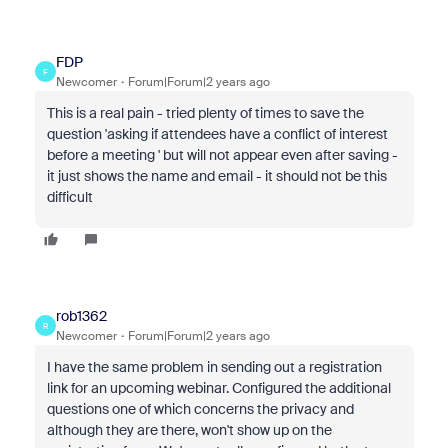
FDP
F
Newcomer
Forum|Forum|2 years ago
This is a real pain - tried plenty of times to save the
question 'asking if attendees have a conflict of interest
before a meeting ' but will not appear even after saving -
it just shows the name and email - it should not be this
difficult
rob1362
R
Newcomer
Forum|Forum|2 years ago
I have the same problem in sending out a registration
link for an upcoming webinar. Configured the additional
questions one of which concerns the privacy and
although they are there, won't show up on the