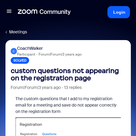
Login
Meetings
CoachWalker
C
Participant
Forum|Forum|3 years ago
SOLVED
custom questions not appearing
on the registration page
Forum|Forum|3 years ago
13 replies
The custom questions that I add to my registration
email for a meeting and save do not appear correctly
on the registration form