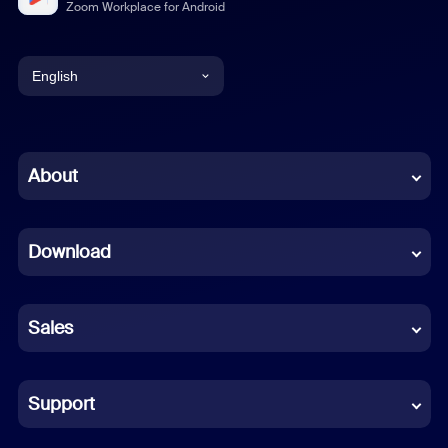
Zoom Workplace for Android
English
English
Chinese (Simplified)
About
Dutch
Download
French
German
Sales
Indonesian
Italian
Support
Japanese