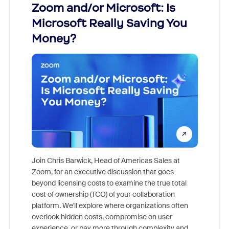
Zoom and/or Microsoft: Is
Fraud
Microsoft Really Saving You
Zoom
Money?
Join Chris Barwick, Head of Americas Sales at
Zoom, for an executive discussion that goes
As part o
beyond licensing costs to examine the true total
and deep
cost of ownership (TCO) of your collaboration
else, rig
platform. We'll explore where organizations often
overlook hidden costs, compromise on user
experience, or pay more through complexity and