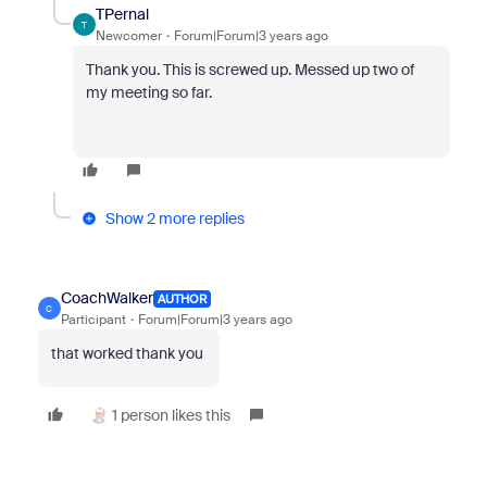
TPernal
T
Newcomer
Forum|Forum|3 years ago
Thank you. This is screwed up. Messed up two of
my meeting so far.
Show 2 more replies
CoachWalker
AUTHOR
C
Participant
Forum|Forum|3 years ago
that worked thank you
1 person likes this