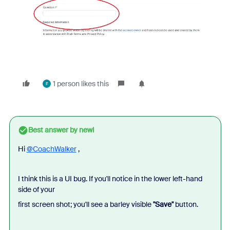
1 person likes this
F
Best answer by
newl
Hi
@CoachWalker
,
I think this is a UI bug. If you'll notice in the lower left-hand
side of your
first screen shot; you'll see a barley visible
"Save"
button.