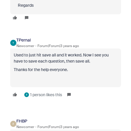
Regards
TPernal
T
Newcomer
Forum|Forum|3 years ago
Used to just hit save all and it worked. Now I see you
have to save each question, then save all.
Thanks for the help everyone.
1 person likes this
F
FHBP
F
Newcomer
Forum|Forum|3 years ago