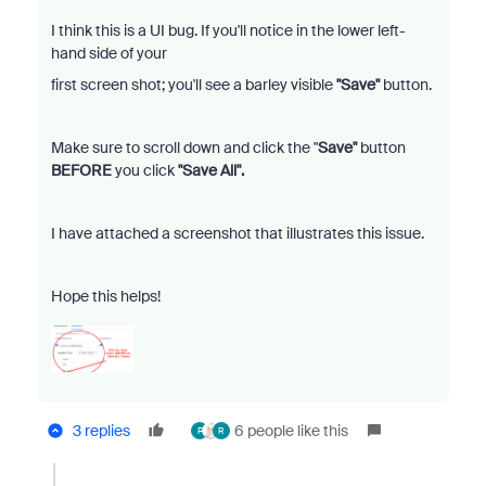
I think this is a UI bug. If you'll notice in the lower left-
hand side of your
first screen shot; you'll see a barley visible
"Save"
button.
Make sure to scroll down and click the "
Save"
button
BEFORE
you click
"Save All".
I have attached a screenshot that illustrates this issue.
Hope this helps!
3 replies
6 people like this
F
R